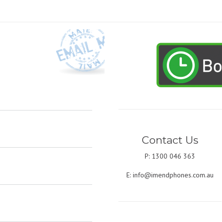
Contact Us
P: 1300 046 363
E:
info@imendphones.com.au