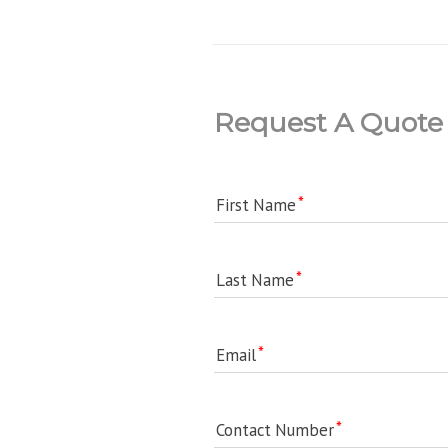
Request A Quote
First Name
Last Name
Email
Contact Number