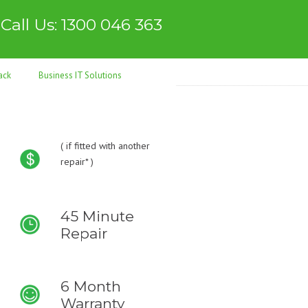
Call Us: 1300 046 363
ack
Business IT Solutions
(
if fitted with another
repair* )
45 Minute
Repair
6 Month
Warranty