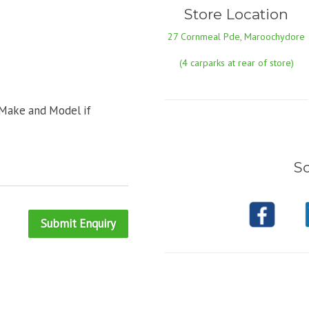
Store Location
27 Cornmeal Pde, Maroochydore
(4 carparks at rear of store)
 Make and Model if
So
Submit Enquiry