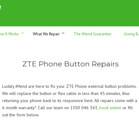
h sales & trade-ins. Serving Sunshine Coast since 2012
ow It Works
What We Repair
The iMend Guarantee
Giving B
ZTE Phone Button Repairs
Luckily iMend are here to fix your ZTE Phone external button problems.
We will replace the button or flex cable in less than 45 minutes, thus
returning your phone back to its responsive best. All repairs come with a
6 month warranty*. Call our team on 1300 046 363,
book online
or fill
out the form below.