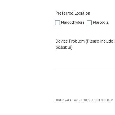
Preferred Location
Maroochydore
Marcoola
Device Problem (Please include
possible)
FORMCRAFT - WORDPRESS FORM BUILDER
.