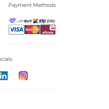
Payment Methods
cials