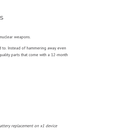
s
y nuclear weapons.
ed to. Instead of hammering away even
uality parts that come with a 12-month
 battery replacement on x1 device