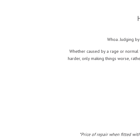
Whoa. Judging by 
Whether caused by a rage or normal w
harder, only making things worse, rat
*Price of repair when fitted wit