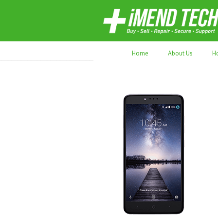
70,000+ devices repaired. Refurbished tec
Home
About Us
H