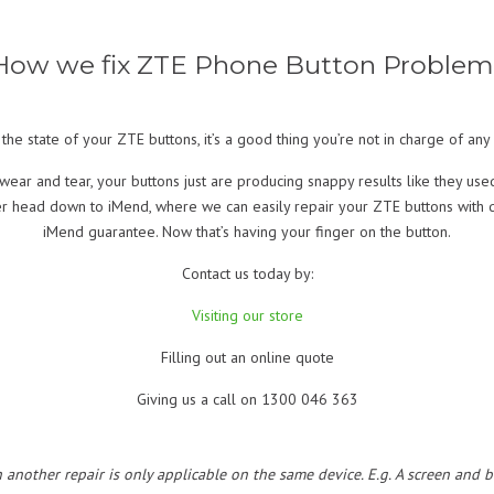
How we fix ZTE Phone Button Problem
the state of your ZTE buttons, it’s a good thing you’re not in charge of an
ear and tear, your buttons just are producing snappy results like they us
her head down to iMend, where we can easily repair your ZTE buttons with q
iMend guarantee. Now that’s having your finger on the button.
Contact us today by:
Visiting our store
Filling out an online quote
Giving us a call on 1300 046 363
h another repair is only applicable on the same device. E.g. A screen and