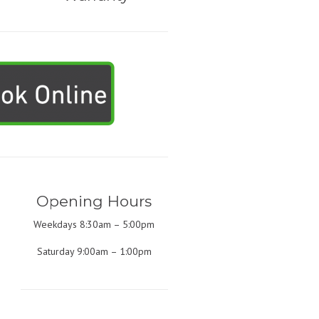
Opening Hours
Weekdays 8:30am – 5:00pm
Saturday 9:00am – 1:00pm