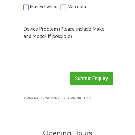
Maroochydore
Marcoola
Device Problem (Please include Make
and Model if possible)
Submit Enquiry
FORMCRAFT - WORDPRESS FORM BUILDER
.
Opening Hours