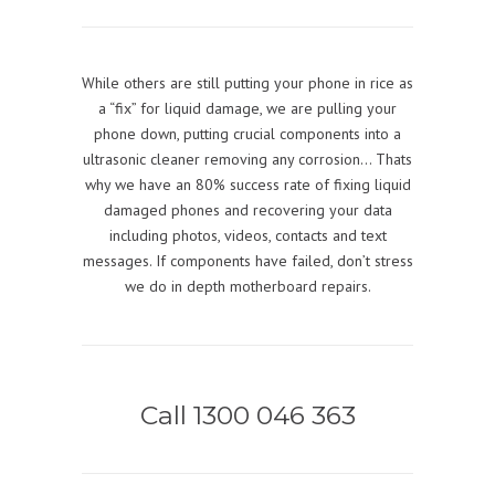
While others are still putting your phone in rice as
a “fix” for liquid damage, we are pulling your
phone down, putting crucial components into a
ultrasonic cleaner removing any corrosion… Thats
why we have an 80% success rate of fixing liquid
damaged phones and recovering your data
including photos, videos, contacts and text
messages. If components have failed, don’t stress
we do in depth motherboard repairs.
Call 1300 046 363