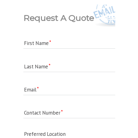
Request A Quote
First Name
Last Name
Email
Contact Number
Preferred Location