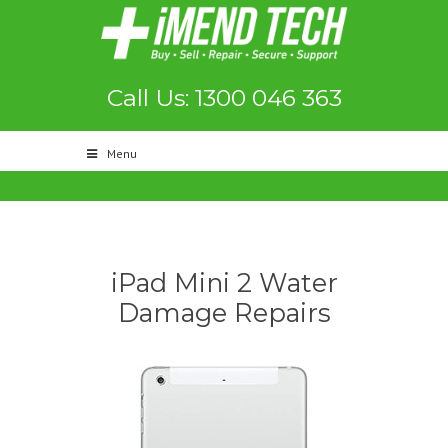
Call Us: 1300 046 363
Menu
iPad Mini 2 Water
Damage Repairs