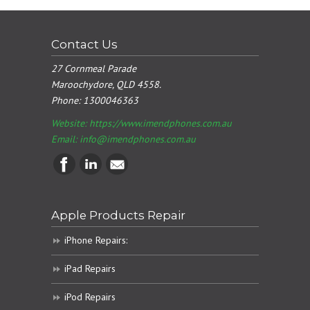
Contact Us
27 Cornmeal Parade
Maroochydore, QLD 4558.
Phone:
1300046363
Website: https://www.imendphones.com.au
Email:
info@imendphones.com.au
Apple Products Repair
iPhone Repairs:
iPad Repairs
iPod Repairs