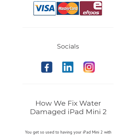
Socials
How We Fix Water
Damaged iPad Mini 2
You get so used to having your iPad Mini 2 with