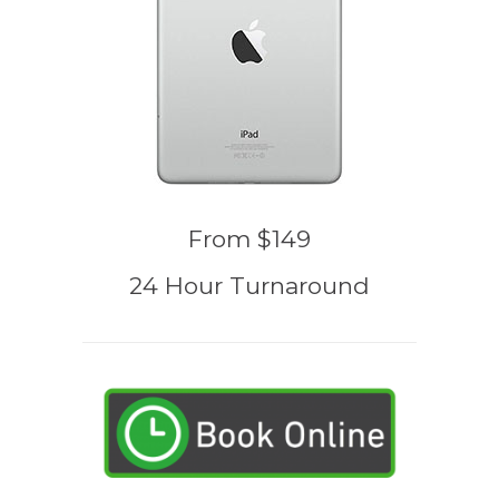
From $149
24 Hour Turnaround