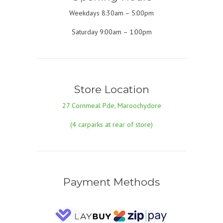
Weekdays 8:30am – 5:00pm
Saturday 9:00am – 1:00pm
Store Location
27 Cornmeal Pde, Maroochydore
(4 carparks at rear of store)
Payment Methods