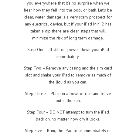
you everywhere that it’s no surprise when we
hear how they fell into the pool or bath. Let’s be
clear, water damage is a very scary prospect for
any electrical device, but if your iPad Mini 2 has
taken a dip there are clear steps that will
minimize the risk of long term damage.
Step One – If still on, power down your iPad
immediately.
Step Two – Remove any casing and the sim card
slot and shake your iPad to remove as much of
the liquid as you can.
Step Three – Place in a bowl of rice and leave
out in the sun.
Step Four – DO NOT attempt to turn the iPad
back on, no matter how dry it looks.
Step Five – Bring the iPad to us immediately or