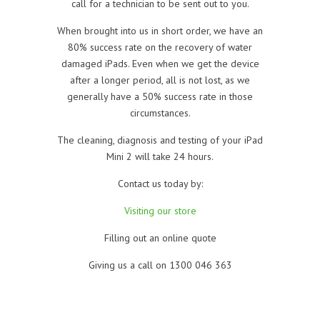
call for a technician to be sent out to you.
When brought into us in short order, we have an
80% success rate on the recovery of water
damaged iPads. Even when we get the device
after a longer period, all is not lost, as we
generally have a 50% success rate in those
circumstances.
The cleaning, diagnosis and testing of your iPad
Mini 2 will take 24 hours.
Contact us today by:
Visiting our store
Filling out an online quote
Giving us a call on 1300 046 363