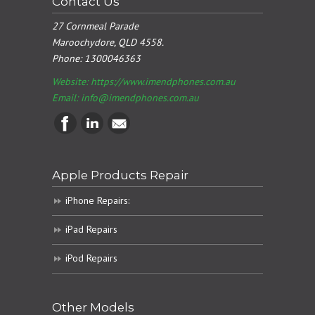
Contact Us
27 Cornmeal Parade
Maroochydore, QLD 4558.
Phone:
1300046363
Website: https://www.imendphones.com.au
Email:
info@imendphones.com.au
Apple Products Repair
iPhone Repairs:
iPad Repairs
iPod Repairs
Other Models