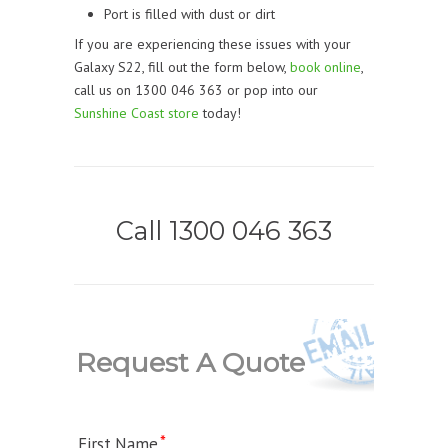
Port is filled with dust or dirt
If you are experiencing these issues with your
Galaxy S22, fill out the form below,
book online
,
call us on 1300 046 363 or pop into our
Sunshine Coast store
today!
Call 1300 046 363
Request A Quote
First Name