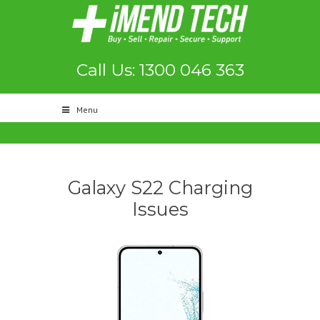
Call Us: 1300 046 363
Menu
Galaxy S22 Charging
Issues