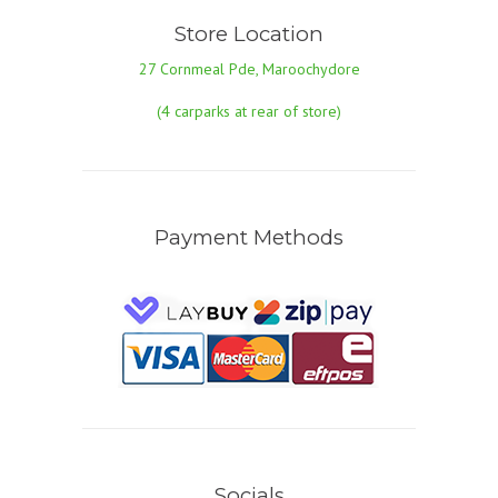
Store Location
27 Cornmeal Pde, Maroochydore
(4 carparks at rear of store)
Payment Methods
Socials