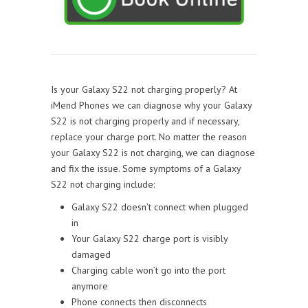
Is your Galaxy S22 not charging properly? At
iMend Phones we can diagnose why your Galaxy
S22 is not charging properly and if necessary,
replace your charge port. No matter the reason
your Galaxy S22 is not charging, we can diagnose
and fix the issue. Some symptoms of a Galaxy
S22 not charging include:
Galaxy S22 doesn’t connect when plugged
in
Your Galaxy S22 charge port is visibly
damaged
Charging cable won’t go into the port
anymore
Phone connects then disconnects