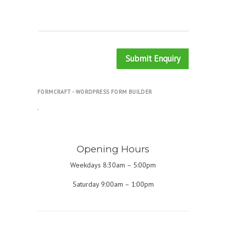
Submit Enquiry
FORMCRAFT - WORDPRESS FORM BUILDER
.
Opening Hours
Weekdays 8:30am – 5:00pm
Saturday 9:00am – 1:00pm