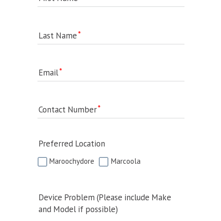
Last Name
Email
Contact Number
Preferred Location
Maroochydore
Marcoola
Device Problem (Please include Make
and Model if possible)