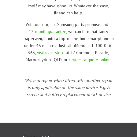
itself may have gone up. Whatever the case,
iMend can help.
With our original Samsung parts promise and a
12-month guarantee
, we can turn that fancy
paperweight into a top-of-the-line smartphone in
under 45 minutes! Just call iMend at 1-300-046-
363,
visit us in-store
at 27 Cornmeal Parade,
Maroochydore QLD, or
request a quote online.
*Price of repair when fitted with another repair
is only applicable on the same device. E.g. A
screen and battery replacement on x1 device