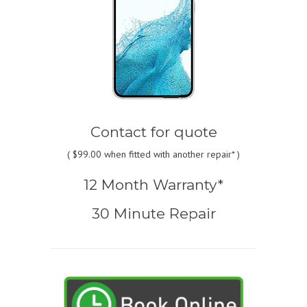
Contact for quote
(
$99.00
when fitted with another repair* )
12 Month Warranty*
30 Minute Repair