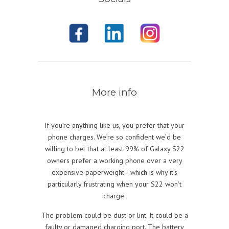
More info
If you’re anything like us, you prefer that your
phone charges. We’re so confident we’d be
willing to bet that at least 99% of Galaxy S22
owners prefer a working phone over a very
expensive paperweight—which is why it’s
particularly frustrating when your S22 won’t
charge.
The problem could be dust or lint. It could be a
faulty or damaged charging port. The battery