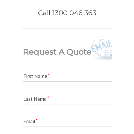
Call 1300 046 363
Request A Quote
First Name
Last Name
Email