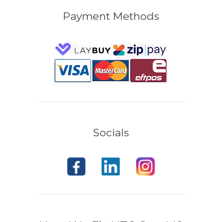
Payment Methods
Socials