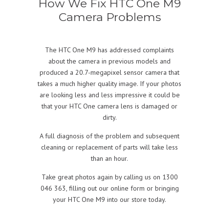
How We Fix HTC One M9
Camera Problems
The HTC One M9 has addressed complaints
about the camera in previous models and
produced a 20.7-megapixel sensor camera that
takes a much higher quality image. If your photos
are looking less and less impressive it could be
that your HTC One camera lens is damaged or
dirty.
A full diagnosis of the problem and subsequent
cleaning or replacement of parts will take less
than an hour.
Take great photos again by calling us on 1300
046 363, filling out our online form or bringing
your HTC One M9 into our store today.