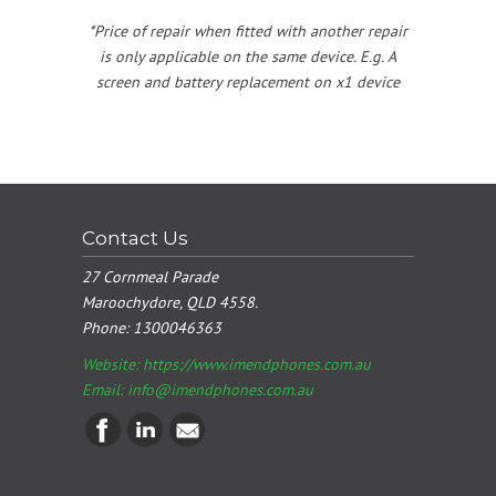
*Price of repair when fitted with another repair
is only applicable on the same device. E.g. A
screen and battery replacement on x1 device
Contact Us
27 Cornmeal Parade
Maroochydore, QLD 4558.
Phone:
1300046363
Website: https://www.imendphones.com.au
Email:
info@imendphones.com.au