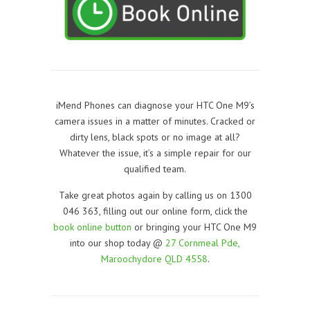
iMend Phones can diagnose your HTC One M9’s
camera issues in a matter of minutes. Cracked or
dirty lens, black spots or no image at all?
Whatever the issue, it’s a simple repair for our
qualified team.
Take great photos again by calling us on 1300
046 363, filling out our online form, click the
book online button
or bringing your HTC One M9
into our shop today @
27 Cornmeal Pde,
Maroochydore QLD 4558
.