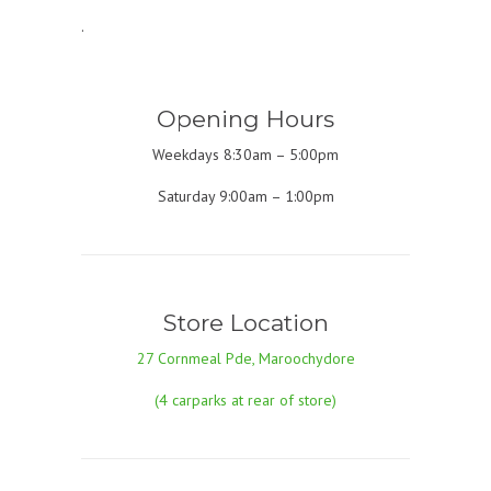
.
Opening Hours
Weekdays 8:30am – 5:00pm
Saturday 9:00am – 1:00pm
Store Location
27 Cornmeal Pde, Maroochydore
(4 carparks at rear of store)