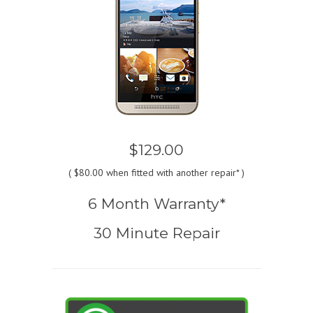
$129.00
(
$80.00
when fitted with another repair* )
6 Month Warranty*
30 Minute Repair