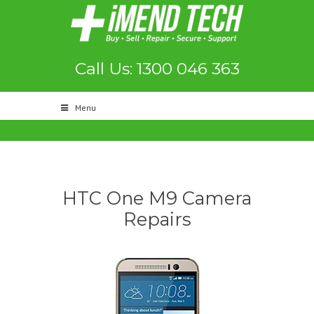
Call Us: 1300 046 363
Menu
HTC One M9 Camera
Repairs