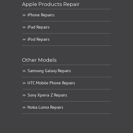
Apple Products Repair
iPhone Repairs:
iPad Repairs
iPod Repairs
Other Models
Samsung Galaxy Repairs
HTC Mobile Phone Repairs
Sony Xperia Z Repairs
Nokia Lumia Repairs