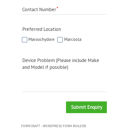
Contact Number
Preferred Location
Maroochydore
Marcoola
Device Problem (Please include Make
and Model if possible)
Submit Enquiry
FORMCRAFT - WORDPRESS FORM BUILDER