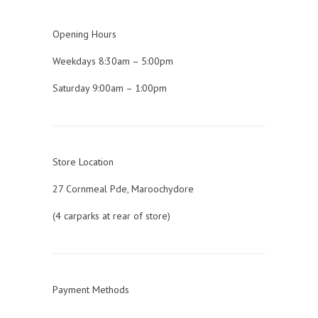
Opening Hours
Weekdays 8:30am – 5:00pm
Saturday 9:00am – 1:00pm
Store Location
27 Cornmeal Pde, Maroochydore
(4 carparks at rear of store)
Payment Methods