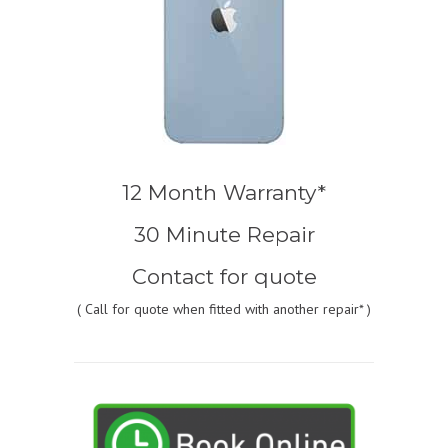
12 Month Warranty*
30 Minute Repair
Contact for quote
(
Call for quote
when fitted with another repair* )