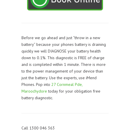
Before we go ahead and just “throw in a new
battery” because your phones battery is draining
quickly we will DIAGNOSE your battery health
down to 0.1%. This diagnostic is FREE of charge
and is completed within 1 minute. There is more
to the power management of your device than
just the battery. Use the experts, use iMend
Phones. Pop into
27 Cornmeal Pde,
Maroochydore
today for your obligation free
battery diagnostic.
Call 1300 046 363