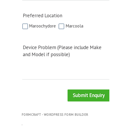
Preferred Location
Maroochydore
Marcoola
Device Problem (Please include Make
and Model if possible)
Submit Enquiry
FORMCRAFT - WORDPRESS FORM BUILDER
.