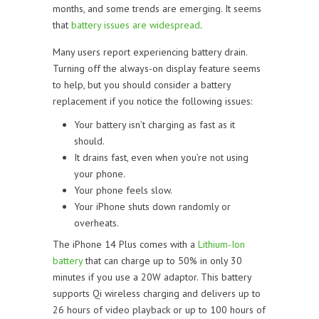
months, and some trends are emerging. It seems
that
battery issues are widespread
.
Many users report experiencing battery drain.
Turning off the always-on display feature seems
to help, but you should consider a battery
replacement if you notice the following issues:
Your battery isn’t charging as fast as it
should.
It drains fast, even when you’re not using
your phone.
Your phone feels slow.
Your iPhone shuts down randomly or
overheats.
The iPhone 14 Plus comes with a
Lithium-Ion
battery
that can charge up to 50% in only 30
minutes if you use a 20W adaptor. This battery
supports Qi wireless charging and delivers up to
26 hours of video playback or up to 100 hours of