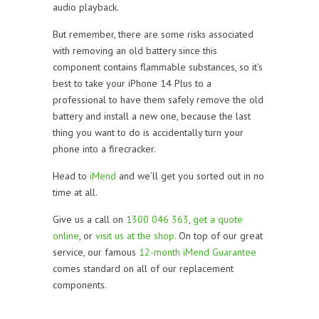
audio playback.
But remember, there are some risks associated
with removing an old battery since this
component contains flammable substances, so it’s
best to take your iPhone 14 Plus to a
professional to have them safely remove the old
battery and install a new one, because the last
thing you want to do is accidentally turn your
phone into a firecracker.
Head to
iMend
and we’ll get you sorted out in no
time at all.
Give us a call on
1300 046 363
,
get a quote
online
, or
visit us at the shop.
On top of our great
service, our famous
12-month iMend Guarantee
comes standard on all of our replacement
components.