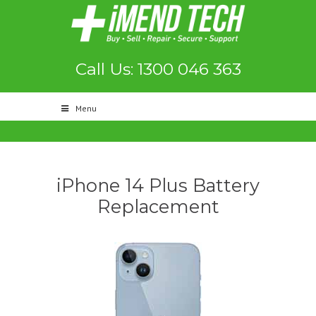
Call Us: 1300 046 363
Menu
iPhone 14 Plus Battery
Replacement