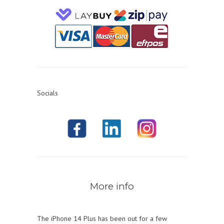
Socials
More info
The iPhone 14 Plus has been out for a few