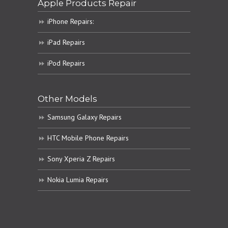
Apple Products Repair
iPhone Repairs:
iPad Repairs
iPod Repairs
Other Models
Samsung Galaxy Repairs
HTC Mobile Phone Repairs
Sony Xperia Z Repairs
Nokia Lumia Repairs