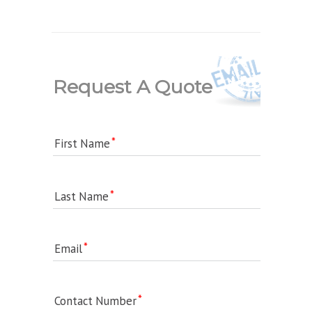
Request A Quote
First Name
Last Name
Email
Contact Number