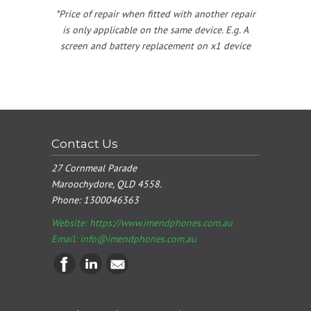
*Price of repair when fitted with another repair
is only applicable on the same device. E.g. A
screen and battery replacement on x1 device
Contact Us
27 Cornmeal Parade
Maroochydore, QLD 4558.
Phone:
1300046363
Website: https://www.imendphones.com.au
Email:
info@imendphones.com.au