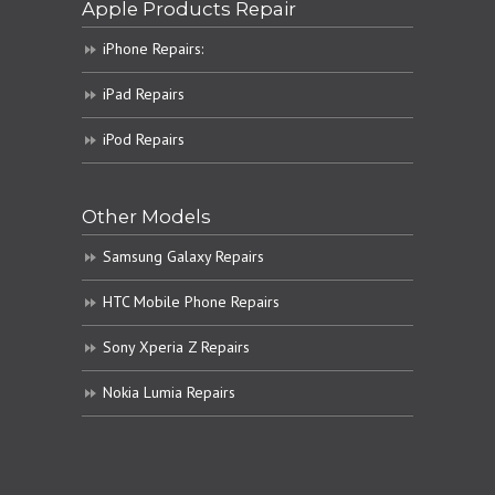
Apple Products Repair
iPhone Repairs:
iPad Repairs
iPod Repairs
Other Models
Samsung Galaxy Repairs
HTC Mobile Phone Repairs
Sony Xperia Z Repairs
Nokia Lumia Repairs