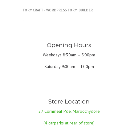
FORMCRAFT - WORDPRESS FORM BUILDER
.
Opening Hours
Weekdays 8:30am – 5:00pm
Saturday 9:00am – 1:00pm
Store Location
27 Cornmeal Pde, Maroochydore
(4 carparks at rear of store)