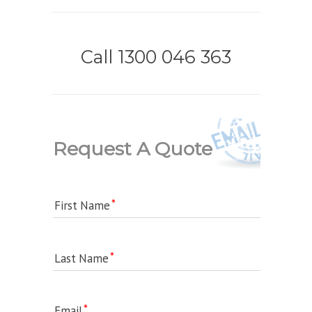
Call 1300 046 363
Request A Quote
First Name
Last Name
Email