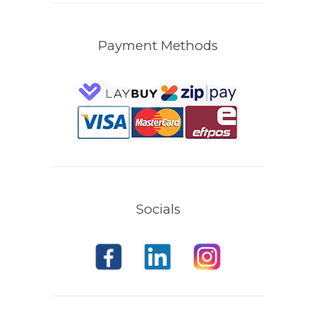
Payment Methods
Socials