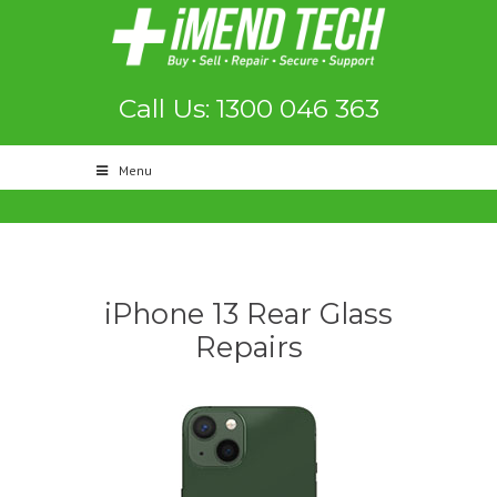
Call Us: 1300 046 363
Menu
iPhone 13 Rear Glass
Repairs