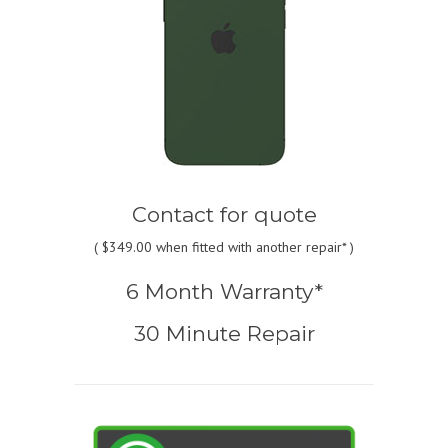
Contact for quote
(
$349.00
when fitted with another repair* )
6 Month Warranty*
30 Minute Repair