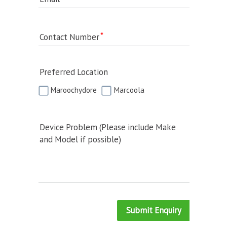
Contact Number
Preferred Location
Maroochydore
Marcoola
Device Problem (Please include Make
and Model if possible)
Submit Enquiry