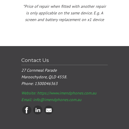
*Price of repair when fitted with another repair
is only applicable on the same device. E.g. A
screen and battery replacement on x1 device
Contact Us
27 Cornmeal Parade
Maroochydore, QLD 4558.
Phone:
1300046363
Website: https://www.imendphones.com.au
Email:
info@imendphones.com.au