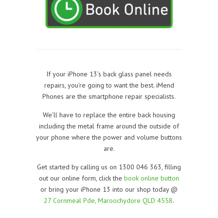
If your iPhone 13’s back glass panel needs
repairs, you’re going to want the best. iMend
Phones are the smartphone repair specialists.
We’ll have to replace the entire back housing
including the metal frame around the outside of
your phone where the power and volume buttons
are.
Get started by calling us on 1300 046 363, filling
out our online form, click the
book online button
or bring your iPhone 13 into our shop today @
27 Cornmeal Pde, Maroochydore QLD 4558
.