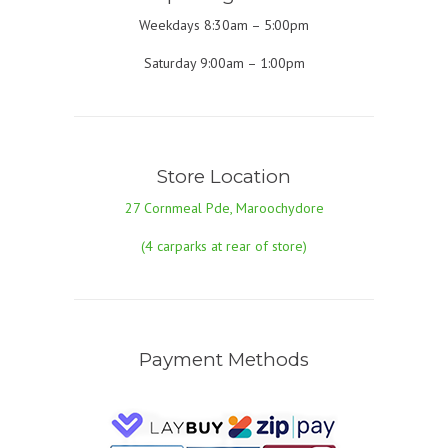
Weekdays 8:30am – 5:00pm
Saturday 9:00am – 1:00pm
Store Location
27 Cornmeal Pde, Maroochydore
(4 carparks at rear of store)
Payment Methods