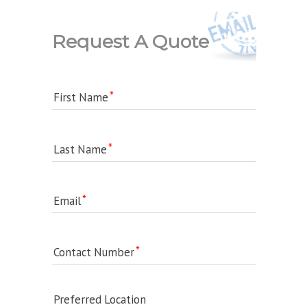
Request A Quote
First Name
Last Name
Email
Contact Number
Preferred Location