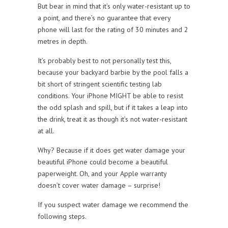
But bear in mind that it’s only water-resistant up to
a point, and there’s no guarantee that every
phone will last for the rating of 30 minutes and 2
metres in depth.
It’s probably best to not personally test this,
because your backyard barbie by the pool falls a
bit short of stringent scientific testing lab
conditions. Your iPhone MIGHT be able to resist
the odd splash and spill, but if it takes a leap into
the drink, treat it as though it’s not water-resistant
at all.
Why? Because if it does get water damage your
beautiful iPhone could become a beautiful
paperweight. Oh, and your Apple warranty
doesn’t cover water damage – surprise!
If you suspect water damage we recommend the
following steps.