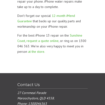
repair your phone. iPhone water repairs make
take up to a day to complete.
Don’t forget our special
12-month iMend
Guarantee
that backs up our quality parts and
workmanship on your iPhone repair.
For the best iPhone 13 repair on the
Sunshine
Coast
,
request a quote online
, or ring us on 1300
046 363. We’re also very happy to meet you in
person
at the store.
Contact Us
27 Cornmeal Parade
Maroochydore, QLD 4558.
Phone:
1300046363