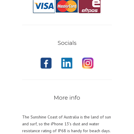
Socials
More info
The Sunshine Coast of Australia is the land of sun
and surf, so the iPhone 13’s dust and water
resistance rating of IP68 is handy for beach days.