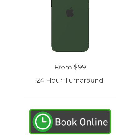
From $99
24 Hour Turnaround