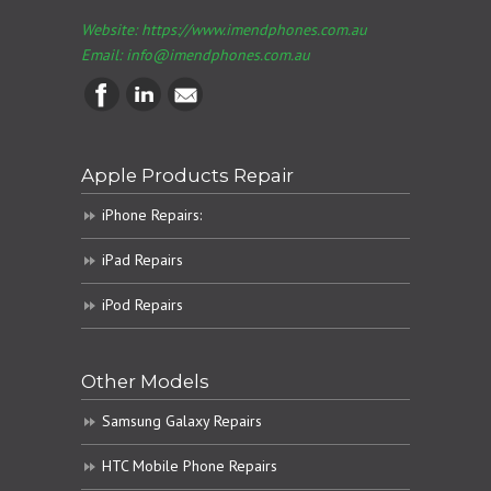
Website: https://www.imendphones.com.au
Email:
info@imendphones.com.au
Apple Products Repair
iPhone Repairs:
iPad Repairs
iPod Repairs
Other Models
Samsung Galaxy Repairs
HTC Mobile Phone Repairs