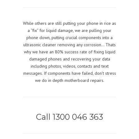
While others are still putting your phone in rice as
a “fix” for liquid damage, we are pulling your
phone down, putting crucial components into a
ultrasonic cleaner removing any corrosion… Thats
why we have an 80% success rate of fixing liquid
damaged phones and recovering your data
including photos, videos, contacts and text
messages. If components have failed, don’t stress
we do in depth motherboard repairs.
Call 1300 046 363