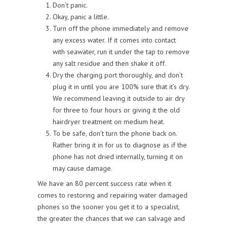
Don’t panic.
Okay, panic a little.
Turn off the phone immediately and remove
any excess water. If it comes into contact
with seawater, run it under the tap to remove
any salt residue and then shake it off.
Dry the charging port thoroughly, and don’t
plug it in until you are 100% sure that it’s dry.
We recommend leaving it outside to air dry
for three to four hours or giving it the old
hairdryer treatment on medium heat.
To be safe, don’t turn the phone back on.
Rather bring it in for us to diagnose as if the
phone has not dried internally, turning it on
may cause damage.
We have an 80 percent success rate when it
comes to restoring and repairing water damaged
phones so the sooner you get it to a specialist,
the greater the chances that we can salvage and