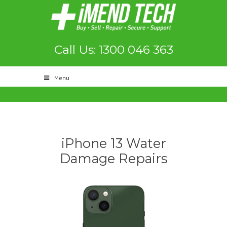
Call Us: 1300 046 363
Menu
iPhone 13 Water
Damage Repairs