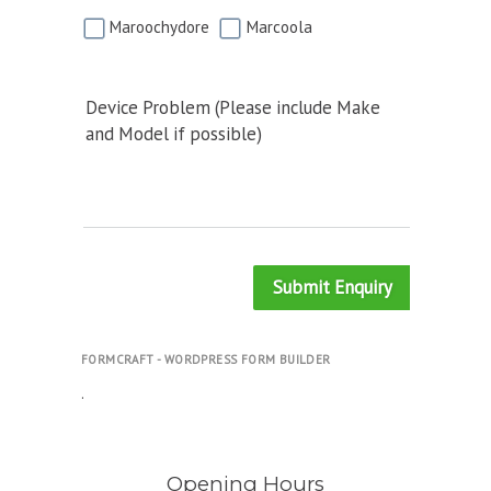
Maroochydore
Marcoola
Device Problem (Please include Make
and Model if possible)
Submit Enquiry
FORMCRAFT - WORDPRESS FORM BUILDER
.
Opening Hours