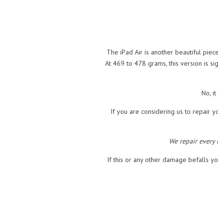
The iPad Air is another beautiful pi
At 469 to 478 grams, this version is si
No, i
If you are considering us to repair yo
We repair every
If this or any other damage befalls yo