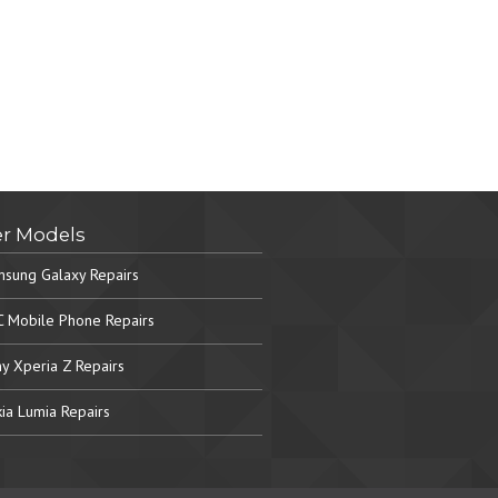
r Models
sung Galaxy Repairs
 Mobile Phone Repairs
y Xperia Z Repairs
ia Lumia Repairs