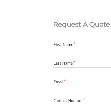
Request A Quote
First Name
Last Name
Email
Contact Number