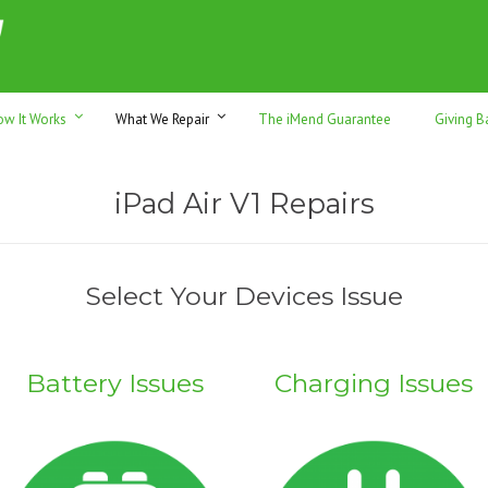
h sales & trade-ins. Serving Sunshine Coast since 2012
ow It Works
What We Repair
The iMend Guarantee
Giving B
iPad Air V1 Repairs
Select Your Devices Issue
Battery Issues
Charging Issues