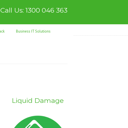
Call Us: 1300 046 363
ack
Business IT Solutions
Liquid Damage