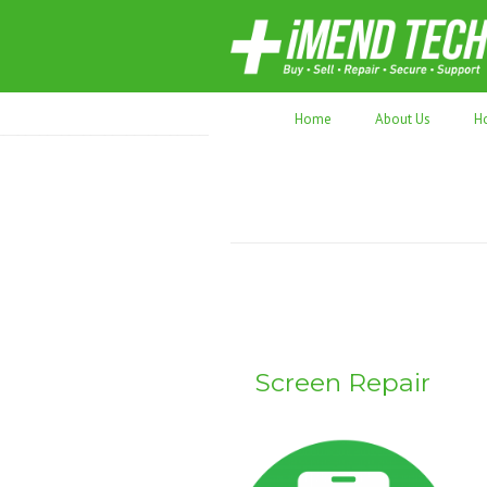
70,000+ devices repaired. Refurbished tec
Home
About Us
H
Screen Repair