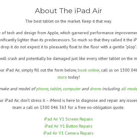
About The iPad Air
The best tablet on the market. Keep it that way.
ece of tech and design from Apple, which garnered performance improvemen
gnificantly lighter than its predecessors. So much so that they called it the
drop it do not expect it to pleasantly float to the floor with a gentle “plop”.
t will crash and potentially be damaged just like every other tablet on the m
ur iPad Air, simply fill out the form below,
book online
, call us on 1300 0
store
today!
 make and model of
phone
,
tablet
,
computer
and
drone
including
all mode
ur iPad Air, don’t stress it – iMend is here to diagnose and repair any issue
team a call on 1300 046 363 for a free no-obligation quote.
iPad Air V1 Screen Repairs
iPad Air V1 Button Repairs
iPad Air V1 Camera Repairs