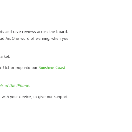
ts and rave reviews across the board.
 iPad Air. One word of warning, when you
arket.
46 363 or pop into our
Sunshine Coast
ls of the iPhone.
s with your device, so give our support