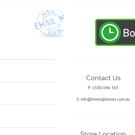
Contact Us
P: 1300 046 363
E:
info@imendphones.com.au
Store Location