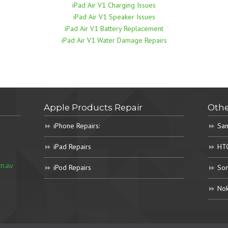
iPad Air V1 Charging Issues
iPad Air V1 Speaker Issues
iPad Air V1 Battery Replacement
iPad Air V1 Water Damage Repairs
Apple Products Repair
Othe
iPhone Repairs:
Sam
iPad Repairs
HTC
m.au
iPod Repairs
Son
Nok