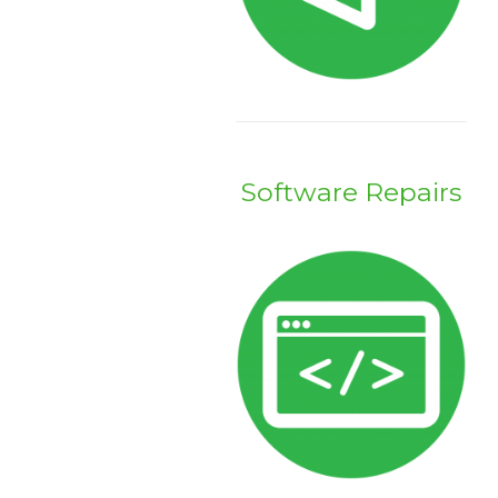
Software Repairs