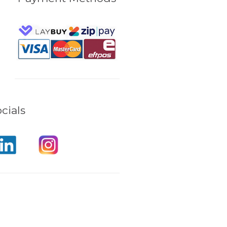
cials