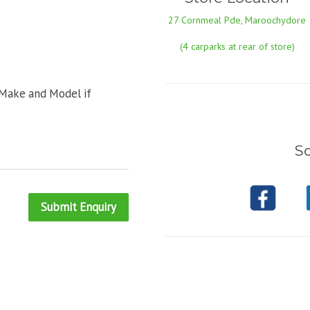
27 Cornmeal Pde, Maroochydore
(4 carparks at rear of store)
 Make and Model if
So
Submit Enquiry