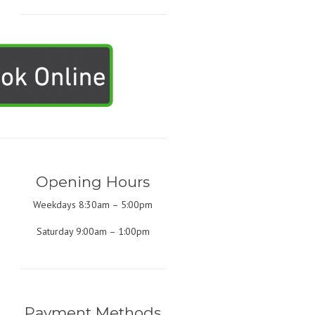
Opening Hours
Weekdays 8:30am – 5:00pm
Saturday 9:00am – 1:00pm
Payment Methods