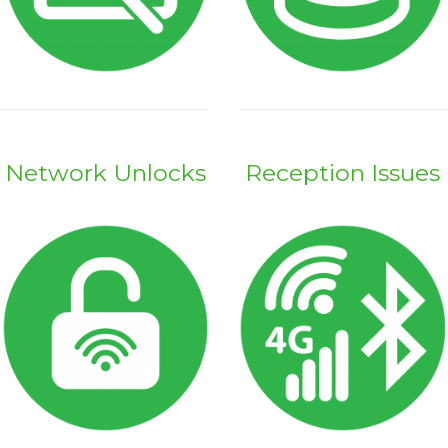
Network Unlocks
Reception Issues