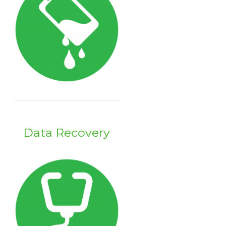
Data Recovery