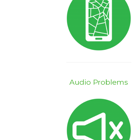
Audio Problems