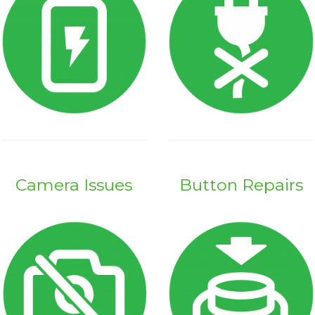
Camera Issues
Button Repairs