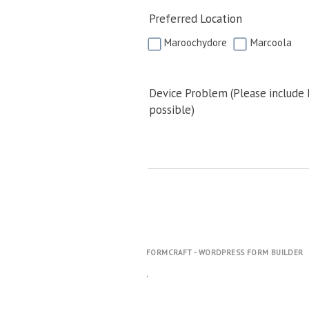
Preferred Location
Maroochydore
Marcoola
Device Problem (Please include
possible)
FORMCRAFT - WORDPRESS FORM BUILDER
.