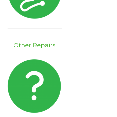
Other Repairs