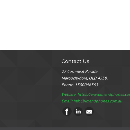
Contact Us
27 Cornmeal Parade
Maroochydore, QLD 4558.
Phone:
1300046363
Website: https://www.imendphones.co
Email:
info@imendphones.com.au