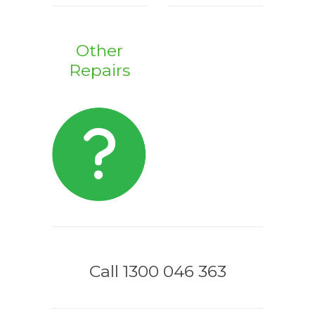
Other
Repairs
Call 1300 046 363