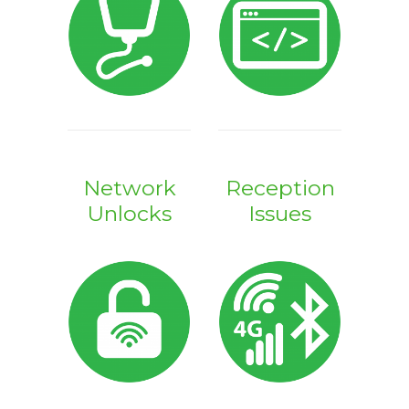
Network
Reception
Unlocks
Issues