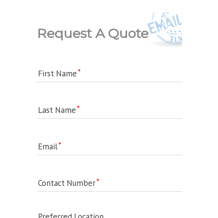
Request A Quote
First Name
Last Name
Email
Contact Number
Preferred Location