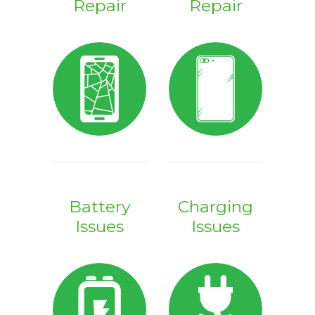
Repair
Repair
Battery
Charging
Issues
Issues