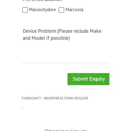
Maroochydore
Marcoola
Device Problem (Please include Make
and Model if possible)
Submit Enquiry
FORMCRAFT - WORDPRESS FORM BUILDER
.