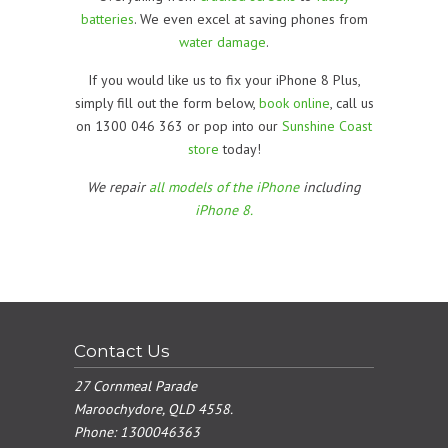
batteries
. We even excel at saving phones from
water damage
.
If you would like us to fix your iPhone 8 Plus,
simply fill out the form below,
book online
, call us
on 1300 046 363 or pop into our
Sunshine Coast
store
today!
We repair
all models of the iPhone
including
iPhone 8.
Contact Us
27 Cornmeal Parade
Maroochydore, QLD 4558.
Phone:
1300046363