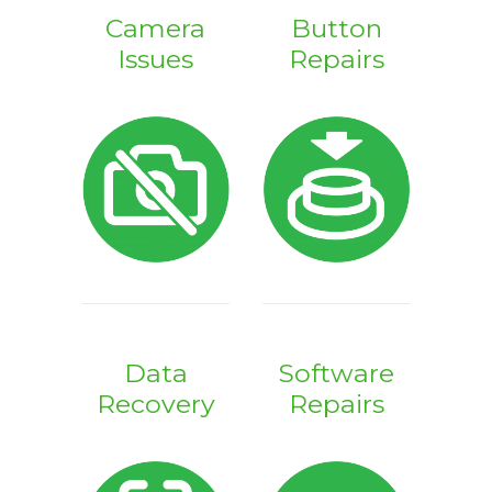
Camera
Button
Issues
Repairs
Data
Software
Recovery
Repairs