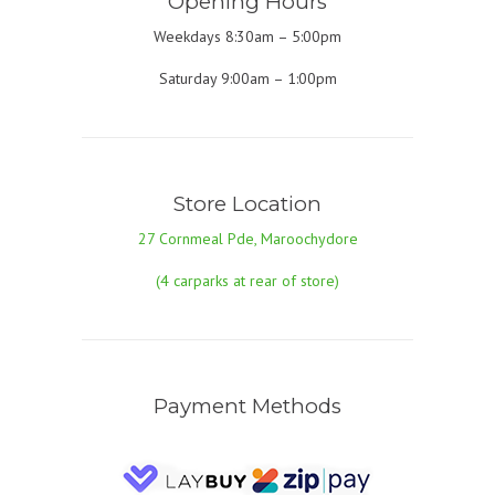
Opening Hours
Weekdays 8:30am – 5:00pm
Saturday 9:00am – 1:00pm
Store Location
27 Cornmeal Pde, Maroochydore
(4 carparks at rear of store)
Payment Methods