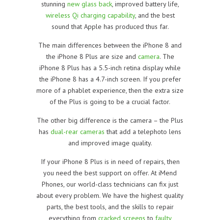
stunning
new glass back
, improved battery life,
wireless Qi charging capability
, and the best
sound that Apple has produced thus far.
The main differences between the iPhone 8 and
the iPhone 8 Plus are size and
camera
. The
iPhone 8 Plus has a 5.5-inch retina display while
the iPhone 8 has a 4.7-inch screen. If you prefer
more of a phablet experience, then the extra size
of the Plus is going to be a crucial factor.
The other big difference is the camera – the Plus
has
dual-rear cameras
that add a telephoto lens
and improved image quality.
If your iPhone 8 Plus is in need of repairs, then
you need the best support on offer. At iMend
Phones, our world-class technicians can fix just
about every problem. We have the highest quality
parts, the best tools, and the skills to repair
everything from
cracked screens
to
faulty