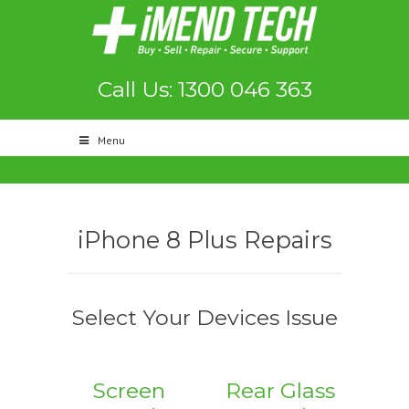
Call Us: 1300 046 363
Menu
iPhone 8 Plus Repairs
Select Your Devices Issue
Screen
Rear Glass