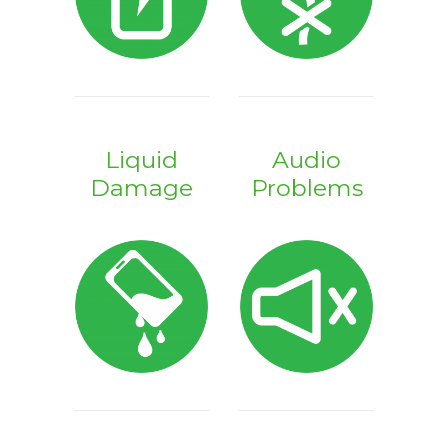
Liquid
Audio
Damage
Problems