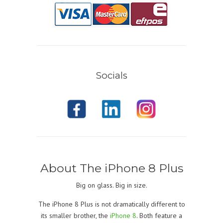
Socials
About The iPhone 8 Plus
Big on glass. Big in size.
The iPhone 8 Plus is not dramatically different to
its smaller brother, the
iPhone 8
. Both feature a