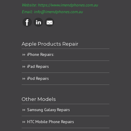
Website: https://www.imendphones.com.au
Email:
info@imendphones.com.au
Apple Products Repair
iPhone Repairs:
iPad Repairs
iPod Repairs
Other Models
Samsung Galaxy Repairs
HTC Mobile Phone Repairs