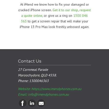
At iMend we know how to fix your damaged or
cracked iPhone screen.
Get it to our shop
,
request
a quote online
, or give us a ring on
1300 046
363
to get a screen repair that will make your
iPhone 13 Pro Max look freshly unboxed again.
Contact Us
27 Cornmeal Parade
Maroochydore, QLD 4558.
Phone:
1300046363
Website: https://www.imendphones.com.au
Email:
info@imendphones.com.au