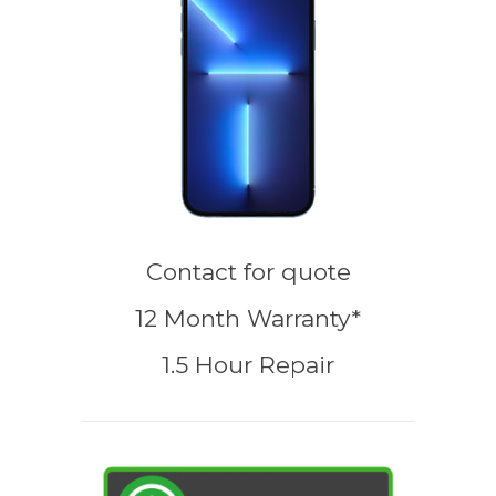
Contact for quote
12 Month Warranty*
1.5 Hour Repair