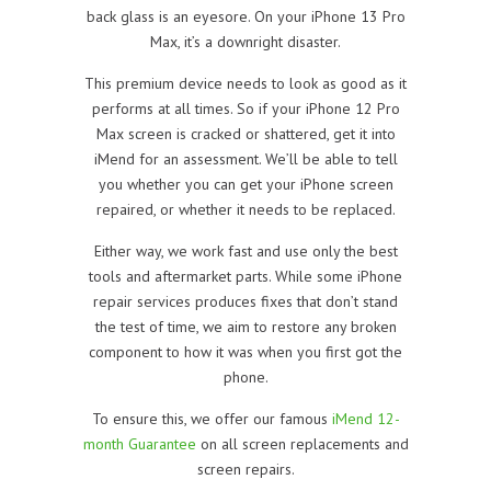
back glass is an eyesore. On your iPhone 13 Pro
Max, it’s a downright disaster.
This premium device needs to look as good as it
performs at all times. So if your iPhone 12 Pro
Max screen is cracked or shattered, get it into
iMend for an assessment. We’ll be able to tell
you whether you can get your iPhone screen
repaired, or whether it needs to be replaced.
Either way, we work fast and use only the best
tools and aftermarket parts. While some iPhone
repair services produces fixes that don’t stand
the test of time, we aim to restore any broken
component to how it was when you first got the
phone.
To ensure this, we offer our famous
iMend 12-
month Guarantee
on all screen replacements and
screen repairs.