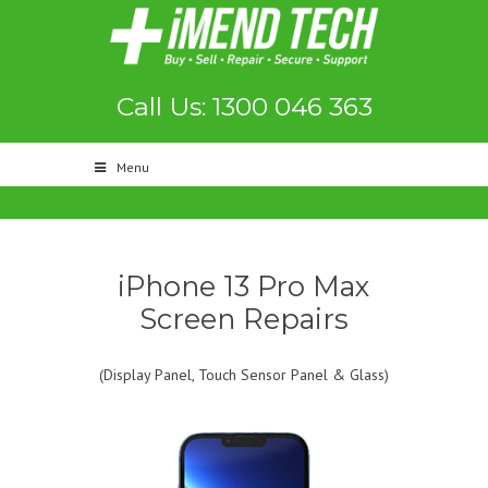
Call Us: 1300 046 363
Menu
iPhone 13 Pro Max
Screen Repairs
(Display Panel, Touch Sensor Panel & Glass)