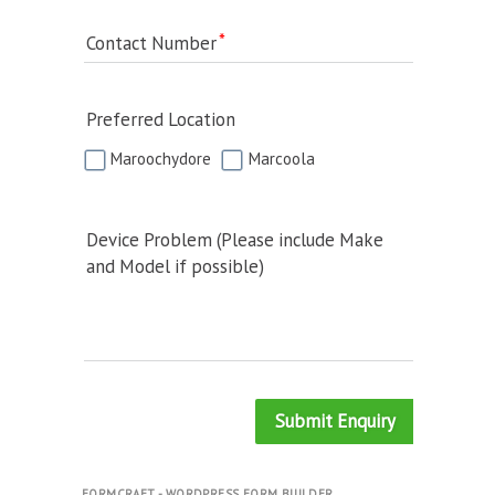
Contact Number
Preferred Location
Maroochydore
Marcoola
Device Problem (Please include Make
and Model if possible)
Submit Enquiry
FORMCRAFT - WORDPRESS FORM BUILDER