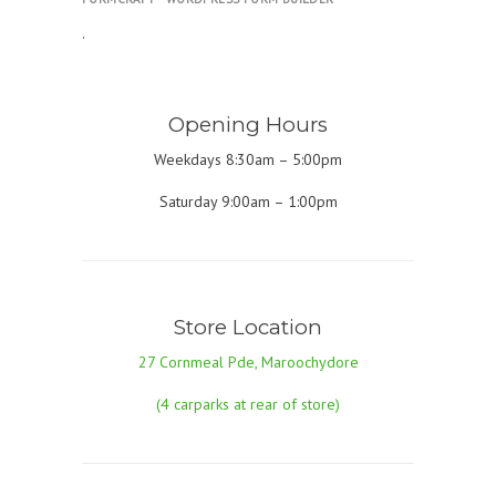
.
Opening Hours
Weekdays 8:30am – 5:00pm
Saturday 9:00am – 1:00pm
Store Location
27 Cornmeal Pde, Maroochydore
(4 carparks at rear of store)