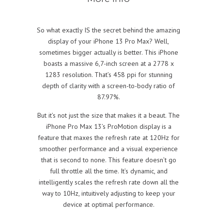
So what exactly IS the secret behind the amazing
display of your iPhone 13 Pro Max? Well,
sometimes bigger actually is better. This iPhone
boasts a massive 6,7-inch screen at a 2778 x
1283 resolution. That’s 458 ppi for stunning
depth of clarity with a screen-to-body ratio of
87.97%.
But it’s not just the size that makes it a beaut. The
iPhone Pro Max 13’s ProMotion display is a
feature that maxes the refresh rate at 120Hz for
smoother performance and a visual experience
that is second to none. This feature doesn’t go
full throttle all the time. It’s dynamic, and
intelligently scales the refresh rate down all the
way to 10Hz, intuitively adjusting to keep your
device at optimal performance.