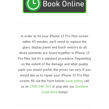
In order to fix your iPhone 13 Pro Max screen
within 45 minutes, we’ll need to replace the
glass, display panel and touch sensors as all
three elements are fused together in
iPhone 13
Pro Max
, but it’s a standard procedure. Depending
on the extent of the damage and what quality
parts you would prefer, the prices can vary. If you
would like us to repair your iPhone 13 Pro Max
screen, f
ill out the form below,
book online
, call
us on
1300 046 363
or pop into our
Sunshine
Coast store
today!