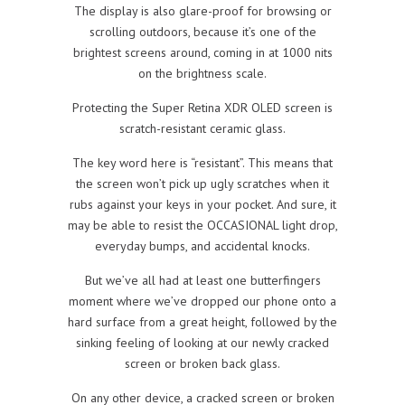
The display is also glare-proof for browsing or
scrolling outdoors, because it’s one of the
brightest screens around, coming in at 1000 nits
on the brightness scale.
Protecting the Super Retina XDR OLED screen is
scratch-resistant ceramic glass.
The key word here is “resistant”. This means that
the screen won’t pick up ugly scratches when it
rubs against your keys in your pocket. And sure, it
may be able to resist the OCCASIONAL light drop,
everyday bumps, and accidental knocks.
But we’ve all had at least one butterfingers
moment where we’ve dropped our phone onto a
hard surface from a great height, followed by the
sinking feeling of looking at our newly cracked
screen or broken back glass.
On any other device, a cracked screen or broken