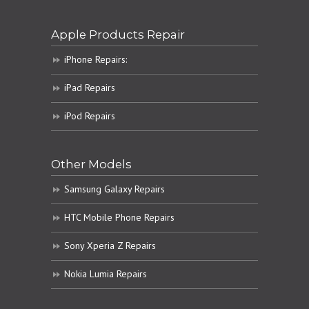
Apple Products Repair
iPhone Repairs:
iPad Repairs
iPod Repairs
Other Models
Samsung Galaxy Repairs
HTC Mobile Phone Repairs
Sony Xperia Z Repairs
Nokia Lumia Repairs