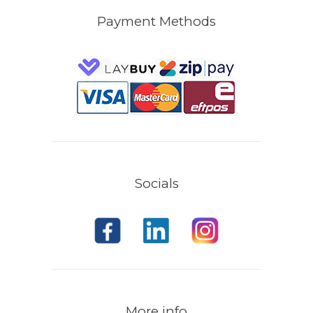
Payment Methods
Socials
More info