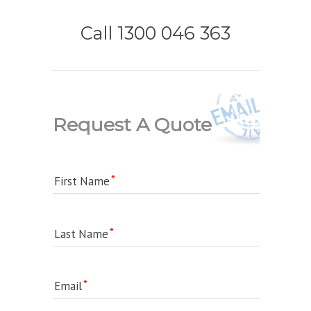
Call 1300 046 363
Request A Quote
First Name
Last Name
Email