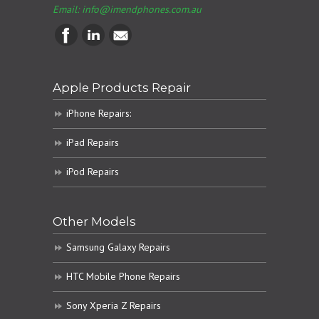
Email:
info@imendphones.com.au
Apple Products Repair
iPhone Repairs:
iPad Repairs
iPod Repairs
Other Models
Samsung Galaxy Repairs
HTC Mobile Phone Repairs
Sony Xperia Z Repairs