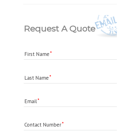
Request A Quote
First Name
Last Name
Email
Contact Number