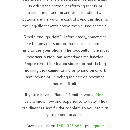
unlocking the screen, performing resets, or
turning the phone on and off. The other two
buttons are the volume controls. And the slider is
the ring/silent switch above the volume controls.
Simple enough, right? Unfortunately, sometimes
the buttons get stuck or malfunction, making it
hard to use your phone. The lock button, the most
important button, can sometimes malfunction.
People report the button sticking or not clicking,
meaning they cannot turn their phone on or off,
and locking or unlocking the screen becomes
more difficult.
If you’re having iPhone 14 button woes,
iMend
has the know-how and experience to help! They
can diagnose and fix the problem so you can turn
your phone on again!
Give us a call on
1300 046 363
, get a
quote