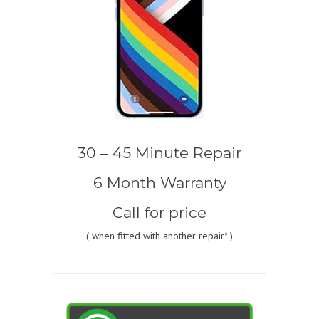
30 – 45 Minute Repair
6 Month Warranty
Call for price
(
when fitted with another repair* )