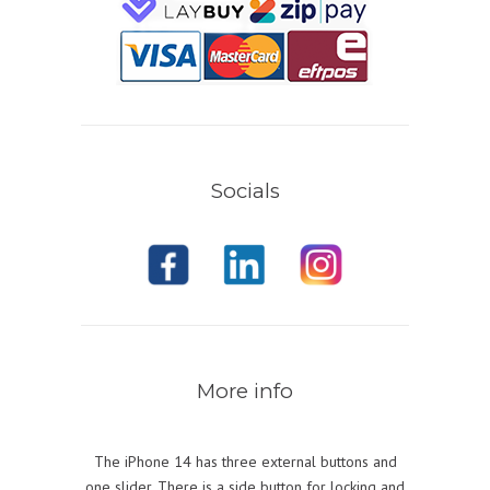
Socials
More info
The iPhone 14 has three external buttons and
one slider. There is a side button for locking and