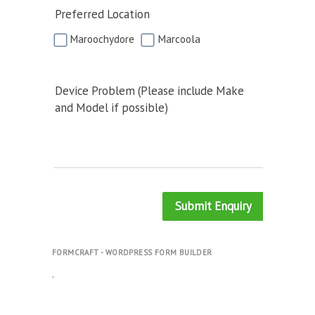
Preferred Location
Maroochydore
Marcoola
Device Problem (Please include Make
and Model if possible)
Submit Enquiry
FORMCRAFT - WORDPRESS FORM BUILDER
.