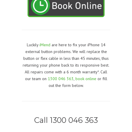
Luckily
iMend
are here to fix your iPhone 14
external button problems. We will replace the
button or flex cable in less than 45 minutes, thus
returning your phone back to its responsive best.
All repairs come with a 6 month warranty*. Call
our team on
1300 046 363
,
book online
or fill
out the form below.
Call 1300 046 363