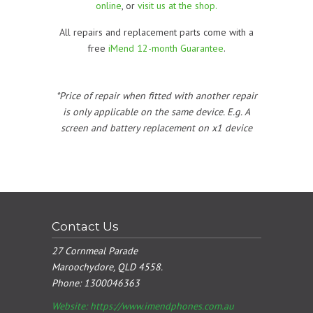
online
, or
visit us at the shop.
All repairs and replacement parts come with a
free
iMend 12-month Guarantee
.
*Price of repair when fitted with another repair
is only applicable on the same device. E.g. A
screen and battery replacement on x1 device
Contact Us
27 Cornmeal Parade
Maroochydore, QLD 4558.
Phone:
1300046363
Website: https://www.imendphones.com.au