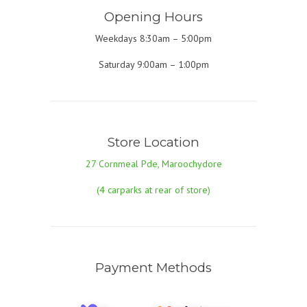
Opening Hours
Weekdays 8:30am – 5:00pm
Saturday 9:00am – 1:00pm
Store Location
27 Cornmeal Pde, Maroochydore
(4 carparks at rear of store)
Payment Methods