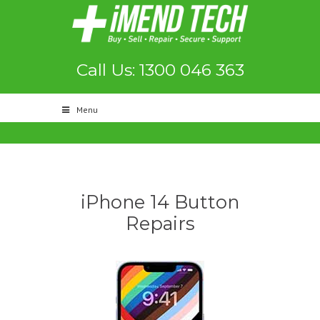
Call Us: 1300 046 363
Menu
iPhone 14 Button
Repairs