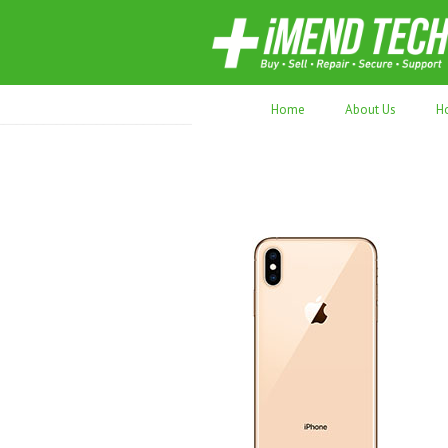
70,000+ devices repaired. Refurbished tec
Home
About Us
H