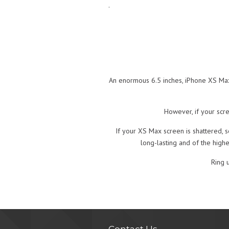
.
An enormous 6.5 inches, iPhone XS Max’
However, if your scre
If your XS Max screen is shattered, s
long-lasting and of the high
Ring 