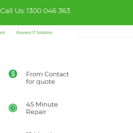
Call Us: 1300 046 363
ack
Business IT Solutions
From
Contact
for quote
45 Minute
Repair