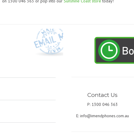
on 1300 046 363 or pop into our
Sunshine Coast store
today!
Contact Us
P: 1300 046 363
E:
info@imendphones.com.au