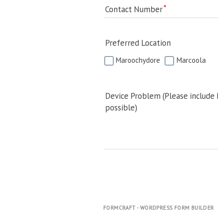
Contact Number
Preferred Location
Maroochydore
Marcoola
Device Problem (Please include
possible)
FORMCRAFT - WORDPRESS FORM BUILDER