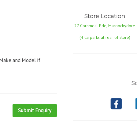
Store Location
27 Cornmeal Pde, Maroochydore
(4 carparks at rear of store)
 Make and Model if
So
Submit Enquiry