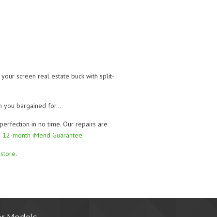
our screen real estate buck with split-
han you bargained for…
perfection in no time. Our repairs are
g
12-month iMend Guarantee
.
store
.