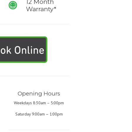
12 Month
Warranty*
Opening Hours
Weekdays 8:30am – 5:00pm
Saturday 9:00am – 1:00pm