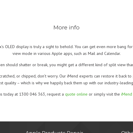
More info
s OLED display is truly a sight to behold. You can get even more bang for y
view mode in various Apple apps, such as Mail and Calendar.
en should shatter or break, you might get a different kind of split view t
cratched, or chipped, don’t worry. Our iMend experts can restore it back to 
est quality – which is why we happily back them up with our industry-leadin
us today at 1300 046 363, request a
quote online
or simply visit the
iMend 