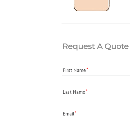
Request A Quote
First Name
Last Name
Email