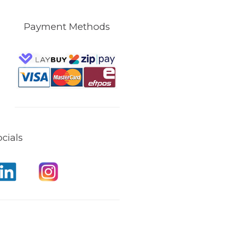
Payment Methods
cials