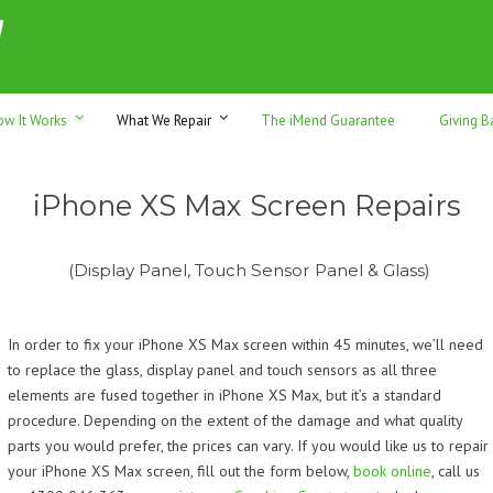
h sales & trade-ins. Serving Sunshine Coast since 2012
ow It Works
What We Repair
The iMend Guarantee
Giving B
iPhone XS Max Screen Repairs
(Display Panel, Touch Sensor Panel & Glass)
In order to fix your iPhone XS Max screen within 45 minutes, we’ll need
to replace the glass, display panel and touch sensors as all three
elements are fused together in
iPhone XS Max
, but it’s a standard
procedure. Depending on the extent of the damage and what quality
parts you would prefer, the prices can vary. If you would like us to repair
your iPhone XS Max screen, f
ill out the form below,
book online
, call us