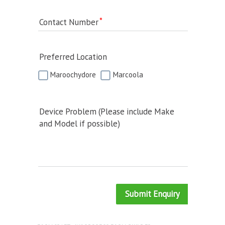
Contact Number
Preferred Location
Maroochydore
Marcoola
Device Problem (Please include Make
and Model if possible)
Submit Enquiry