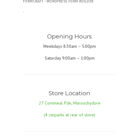
FORMCRAFT - WORDPRESS FORM BUILDER
.
Opening Hours
Weekdays 8:30am – 5:00pm
Saturday 9:00am – 1:00pm
Store Location
27 Cornmeal Pde, Maroochydore
(4 carparks at rear of store)