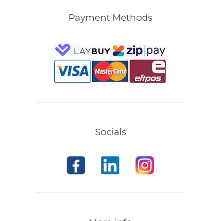
Payment Methods
Socials