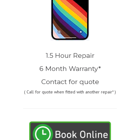
1.5 Hour Repair
6 Month Warranty*
Contact for quote
(
Call for quote
when fitted with another repair* )