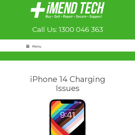
Call Us: 1300 046 363
Menu
iPhone 14 Charging
Issues