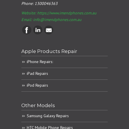
Phone:
1300046363
Website: https://www.imendphones.com.au
Email:
info@imendphones.com.au
Apple Products Repair
iPhone Repairs:
iPad Repairs
iPod Repairs
Other Models
Samsung Galaxy Repairs
HTC Mobile Phone Repairs