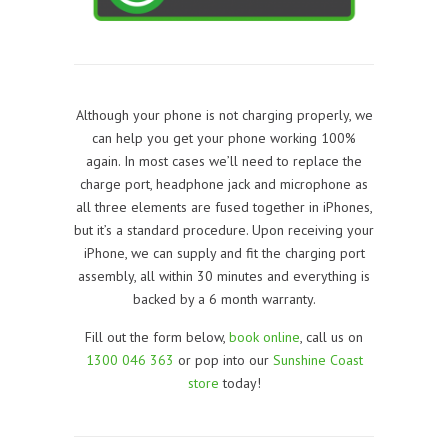
Although your phone is not charging properly, we
can help you get your phone working 100%
again. In most cases we’ll need to replace the
charge port, headphone jack and microphone as
all three elements are fused together in iPhones,
but it’s a standard procedure. Upon receiving your
iPhone, we can supply and fit the charging port
assembly, all within 30 minutes and everything is
backed by a 6 month warranty.
Fill out the form below,
book online
, call us on
1300 046 363
or pop into our
Sunshine Coast
store
today!