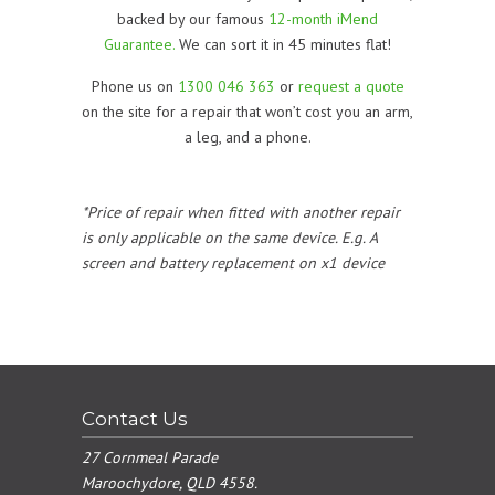
backed by our famous
12-month iMend
Guarantee.
We can sort it in 45 minutes flat!
Phone us on
1300 046 363
or
request a quote
on the site for a repair that won’t cost you an arm,
a leg, and a phone.
*Price of repair when fitted with another repair
is only applicable on the same device. E.g. A
screen and battery replacement on x1 device
Contact Us
27 Cornmeal Parade
Maroochydore, QLD 4558.