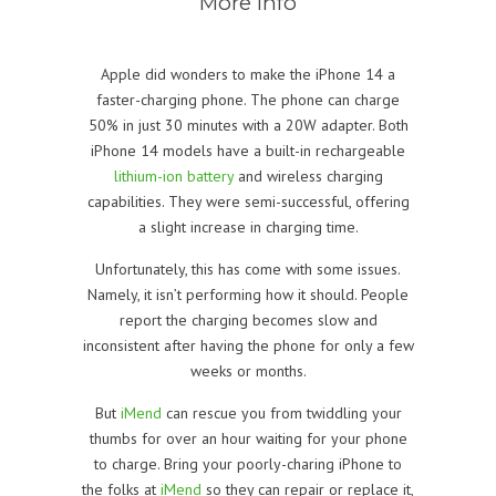
More info
Apple did wonders to make the iPhone 14 a
faster-charging phone. The phone can charge
50% in just 30 minutes with a 20W adapter. Both
iPhone 14 models have a built-in rechargeable
lithium-ion battery
and wireless charging
capabilities. They were semi-successful, offering
a slight increase in charging time.
Unfortunately, this has come with some issues.
Namely, it isn’t performing how it should. People
report the charging becomes slow and
inconsistent after having the phone for only a few
weeks or months.
But
iMend
can rescue you from twiddling your
thumbs for over an hour waiting for your phone
to charge. Bring your poorly-charing iPhone to
the folks at
iMend
so they can repair or replace it,