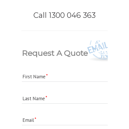
Call 1300 046 363
Request A Quote
First Name
Last Name
Email