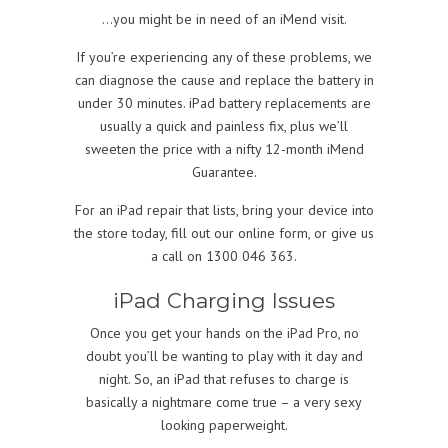
…you might be in need of an iMend visit.
If you’re experiencing any of these problems, we
can diagnose the cause and replace the battery in
under 30 minutes. iPad battery replacements are
usually a quick and painless fix, plus we’ll
sweeten the price with a nifty 12-month iMend
Guarantee.
For an iPad repair that lists, bring your device into
the store today, fill out our online form, or give us
a call on 1300 046 363.
iPad Charging Issues
Once you get your hands on the iPad Pro, no
doubt you’ll be wanting to play with it day and
night. So, an iPad that refuses to charge is
basically a nightmare come true – a very sexy
looking paperweight.