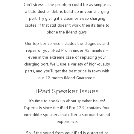
Don’t stress – the problem could be as simple as
a little dust or debris build-up in your charging
port. Try giving it a clean or swap charging
cables. If that still doesn’t work, then it’s time to
phone the iMend guys.
Our top-tier service includes the diagnosis and
repair of your iPad Pro in under 45 minutes –
even in the extreme case of replacing your
charging port. We’ll use a variety of high-quality
parts, and you’ll get the best price in town with
our 12-month iMend Guarantee.
iPad Speaker Issues
It’s time to speak up about speaker issues!
Especially since the iPad Pro 12.9′ contains four
incredible speakers that offer a surround-sound
experience.
So, if the sound from your iPad is distorted or