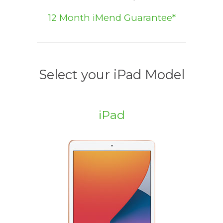
12 Month iMend Guarantee*
Select your iPad Model
iPad