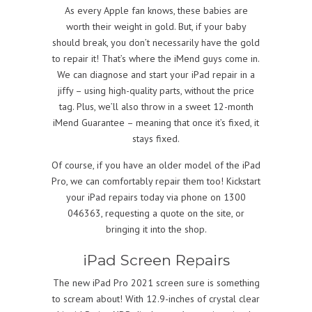
As every Apple fan knows, these babies are
worth their weight in gold. But, if your baby
should break, you don’t necessarily have the gold
to repair it! That’s where the iMend guys come in.
We can diagnose and start your iPad repair in a
jiffy – using high-quality parts, without the price
tag. Plus, we’ll also throw in a sweet 12-month
iMend Guarantee – meaning that once it’s fixed, it
stays fixed.
Of course, if you have an older model of the iPad
Pro, we can comfortably repair them too! Kickstart
your iPad repairs today via phone on 1300
046363, requesting a quote on the site, or
bringing it into the shop.
iPad Screen Repairs
The new iPad Pro 2021 screen sure is something
to scream about! With 12.9-inches of crystal clear