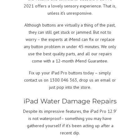
2021 offers a lovely sensory experience. That is,
unless it’s unresponsive.
Although buttons are virtually a thing of the past,
they can still get stuck or jammed. But not to
worry – the experts at iMend can fix or replace
any button problem in under 45 minutes. We only
use the best quality parts, and all our repairs
come with a 12-month iMend Guarantee.
Fix up your iPad Pro buttons today – simply
contact us on 1300 046 363, drop us an email or
just pop into the store.
iPad Water Damage Repairs
Despite its impressive features, the iPad Pro 12.9′
is not waterproof– something you may have
gathered yourself if it’s been acting up after a
recent dip.