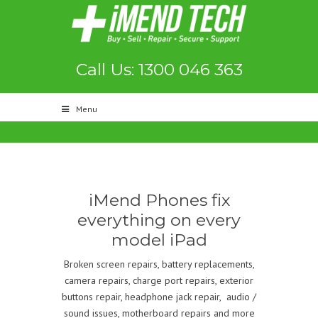
Call Us: 1300 046 363
Menu
iMend Phones fix
everything on every
model iPad
Broken screen repairs, battery replacements,
camera repairs, charge port repairs, exterior
buttons repair, headphone jack repair, audio /
sound issues, motherboard repairs and more