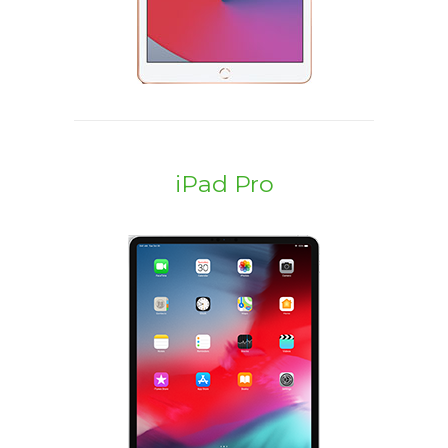
iPad Pro