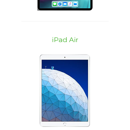
iPad Air