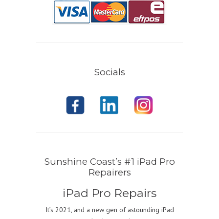
Socials
Sunshine Coast’s #1 iPad Pro
Repairers
iPad Pro Repairs
It’s 2021, and a new gen of astounding iPad