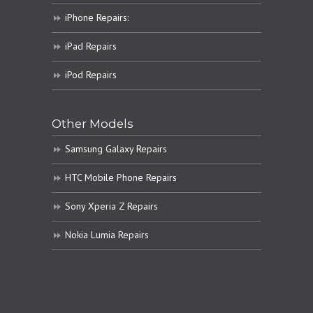
iPhone Repairs:
iPad Repairs
iPod Repairs
Other Models
Samsung Galaxy Repairs
HTC Mobile Phone Repairs
Sony Xperia Z Repairs
Nokia Lumia Repairs