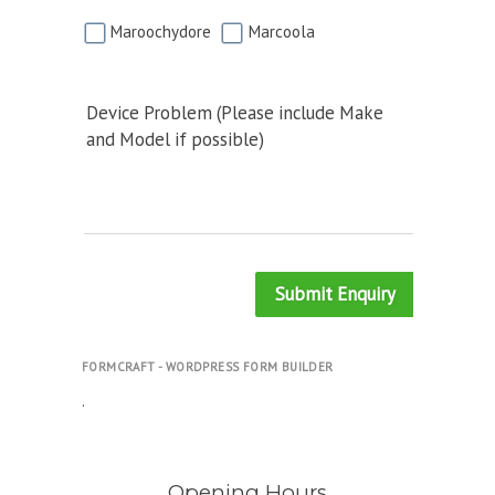
Maroochydore
Marcoola
Device Problem (Please include Make
and Model if possible)
Submit Enquiry
FORMCRAFT - WORDPRESS FORM BUILDER
.
Opening Hours