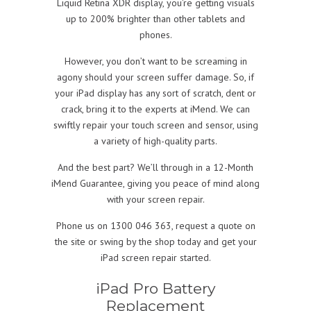
Liquid Retina XDR display, you’re getting visuals
up to 200% brighter than other tablets and
phones.
However, you don’t want to be screaming in
agony should your screen suffer damage. So, if
your iPad display has any sort of scratch, dent or
crack, bring it to the experts at iMend. We can
swiftly repair your touch screen and sensor, using
a variety of high-quality parts.
And the best part? We’ll through in a 12-Month
iMend Guarantee, giving you peace of mind along
with your screen repair.
Phone us on 1300 046 363, request a quote on
the site or swing by the shop today and get your
iPad screen repair started.
iPad Pro Battery
Replacement