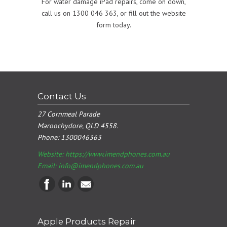
For water damage iPad repairs, come on down,
call us on 1300 046 363, or fill out the website
form today.
Contact Us
27 Cornmeal Parade
Maroochydore, QLD 4558.
Phone:
1300046363
Website: https://www.imendphones.com.au
Email:
info@imendphones.com.au
Apple Products Repair