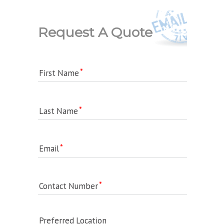
Request A Quote
First Name
Last Name
Email
Contact Number
Preferred Location