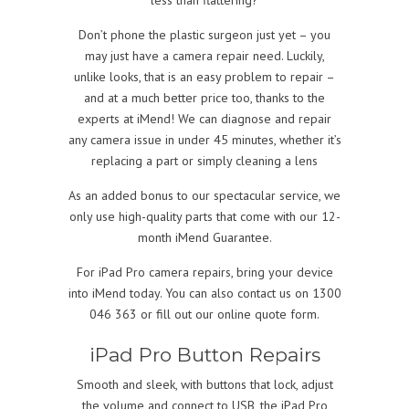
Don’t phone the plastic surgeon just yet – you
may just have a camera repair need. Luckily,
unlike looks, that is an easy problem to repair –
and at a much better price too, thanks to the
experts at iMend! We can diagnose and repair
any camera issue in under 45 minutes, whether it’s
replacing a part or simply cleaning a lens
As an added bonus to our spectacular service, we
only use high-quality parts that come with our 12-
month iMend Guarantee.
For iPad Pro camera repairs, bring your device
into iMend today. You can also contact us on 1300
046 363 or fill out our online quote form.
iPad Pro Button Repairs
Smooth and sleek, with buttons that lock, adjust
the volume and connect to USB, the iPad Pro