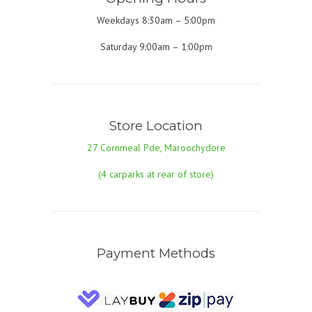
Weekdays 8:30am – 5:00pm
Saturday 9:00am – 1:00pm
Store Location
27 Cornmeal Pde, Maroochydore
(4 carparks at rear of store)
Payment Methods