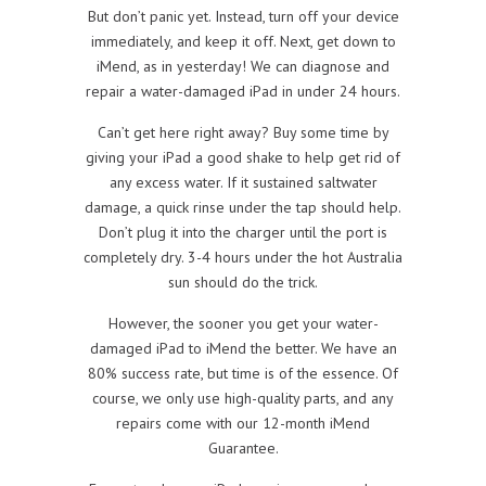
But don’t panic yet. Instead, turn off your device
immediately, and keep it off. Next, get down to
iMend, as in yesterday! We can diagnose and
repair a water-damaged iPad in under 24 hours.
Can’t get here right away? Buy some time by
giving your iPad a good shake to help get rid of
any excess water. If it sustained saltwater
damage, a quick rinse under the tap should help.
Don’t plug it into the charger until the port is
completely dry. 3-4 hours under the hot Australia
sun should do the trick.
However, the sooner you get your water-
damaged iPad to iMend the better. We have an
80% success rate, but time is of the essence. Of
course, we only use high-quality parts, and any
repairs come with our 12-month iMend
Guarantee.