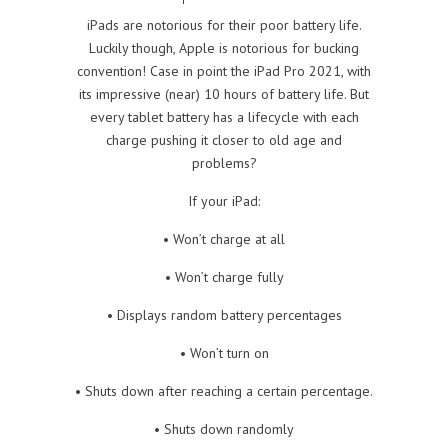
iPads are notorious for their poor battery life.
Luckily though, Apple is notorious for bucking
convention! Case in point the iPad Pro 2021, with
its impressive (near) 10 hours of battery life. But
every tablet battery has a lifecycle with each
charge pushing it closer to old age and
problems?
If your iPad:
• Won’t charge at all
• Won’t charge fully
• Displays random battery percentages
• Won’t turn on
• Shuts down after reaching a certain percentage.
• Shuts down randomly