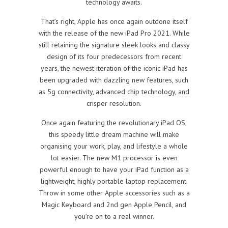
technology awaits.
That’s right, Apple has once again outdone itself
with the release of the new iPad Pro 2021. While
still retaining the signature sleek looks and classy
design of its four predecessors from recent
years, the newest iteration of the iconic iPad has
been upgraded with dazzling new features, such
as 5g connectivity, advanced chip technology, and
crisper resolution.
Once again featuring the revolutionary iPad OS,
this speedy little dream machine will make
organising your work, play, and lifestyle a whole
lot easier. The new M1 processor is even
powerful enough to have your iPad function as a
lightweight, highly portable laptop replacement.
Throw in some other Apple accessories such as a
Magic Keyboard and 2nd gen Apple Pencil, and
you’re on to a real winner.