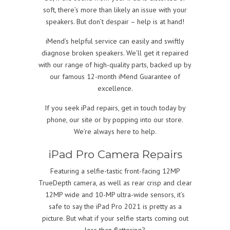
soft, there’s more than likely an issue with your
speakers. But don’t despair – help is at hand!
iMend’s helpful service can easily and swiftly
diagnose broken speakers. We’ll get it repaired
with our range of high-quality parts, backed up by
our famous 12-month iMend Guarantee of
excellence.
If you seek iPad repairs, get in touch today by
phone, our site or by popping into our store.
We’re always here to help.
iPad Pro Camera Repairs
Featuring a selfie-tastic front-facing 12MP
TrueDepth camera, as well as rear crisp and clear
12MP wide and 10-MP ultra-wide sensors, it’s
safe to say the iPad Pro 2021 is pretty as a
picture. But what if your selfie starts coming out
less than flattering?