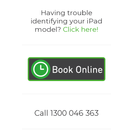
Having trouble
identifying your iPad
model?
Click here!
Call 1300 046 363