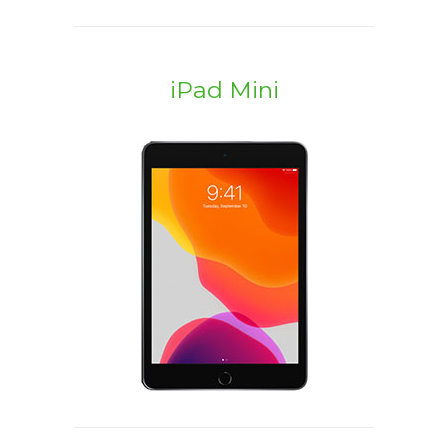
iPad Mini