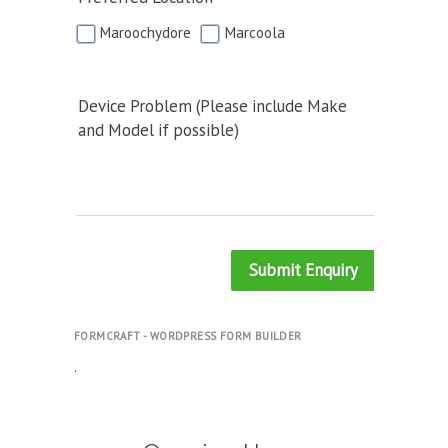
Maroochydore
Marcoola
Device Problem (Please include Make
and Model if possible)
Submit Enquiry
FORMCRAFT - WORDPRESS FORM BUILDER
.