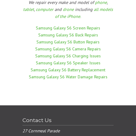
We repair every make and model of
phone
,
tablet
,
computer
and
drone
including
all models
of the iPhone.
Samsung Galaxy S6 Screen Repairs
Samsung Galaxy S6 Back Repairs
Samsung Galaxy S6 Button Repairs
Samsung Galaxy S6 Camera Repairs
Samsung Galaxy S6 Charging Issues
Samsung Galaxy S6 Speaker Issues
Samsung Galaxy S6 Battery Replacement
Samsung Galaxy S6 Water Damage Repairs
Contact Us
27 Cornmeal Parade