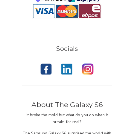
Socials
About The Galaxy S6
It broke the mold but what do you do when it
breaks for real?
The Samsung Galaxy S6 surprised the world with