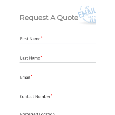
Request A Quote
First Name
Last Name
Email
Contact Number
Preferred Location