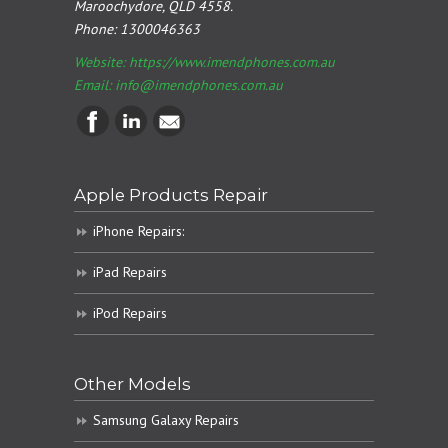
Maroochydore, QLD 4558.
Phone:
1300046363
Website: https://www.imendphones.com.au
Email:
info@imendphones.com.au
Apple Products Repair
iPhone Repairs:
iPad Repairs
iPod Repairs
Other Models
Samsung Galaxy Repairs