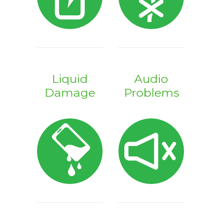
Liquid
Audio
Damage
Problems