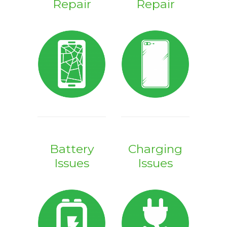
Repair
Repair
Battery
Charging
Issues
Issues