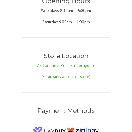
Opening Hours
Weekdays 8:30am – 5:00pm
Saturday 9:00am – 1:00pm
Store Location
27 Cornmeal Pde, Maroochydore
(4 carparks at rear of store)
Payment Methods