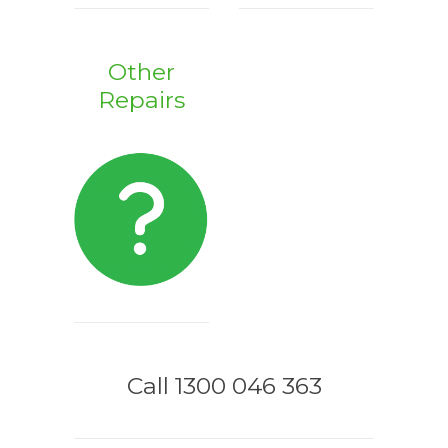
Other
Repairs
Call 1300 046 363