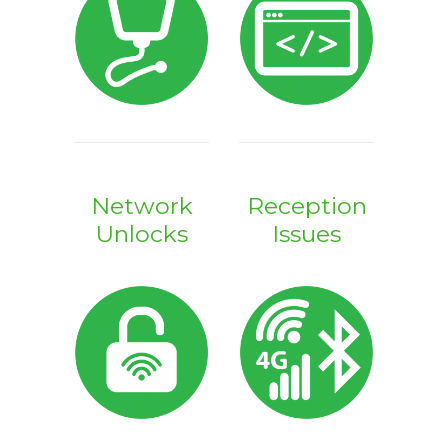
Network
Reception
Unlocks
Issues