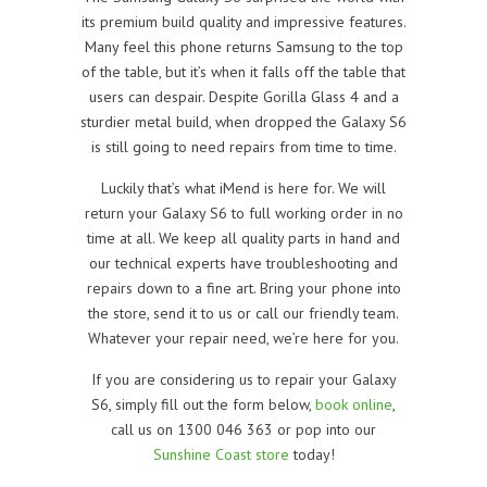
its premium build quality and impressive features.
Many feel this phone returns Samsung to the top
of the table, but it’s when it falls off the table that
users can despair. Despite Gorilla Glass 4 and a
sturdier metal build, when dropped the Galaxy S6
is still going to need repairs from time to time.
Luckily that’s what iMend is here for. We will
return your Galaxy S6 to full working order in no
time at all. We keep all quality parts in hand and
our technical experts have troubleshooting and
repairs down to a fine art. Bring your phone into
the store, send it to us or call our friendly team.
Whatever your repair need, we’re here for you.
If you are considering us to repair your Galaxy
S6, simply fill out the form below,
book online
,
call us on 1300 046 363 or pop into our
Sunshine Coast store
today!