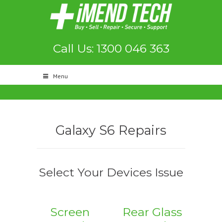
Call Us: 1300 046 363
Menu
Galaxy S6 Repairs
Select Your Devices Issue
Screen
Rear Glass