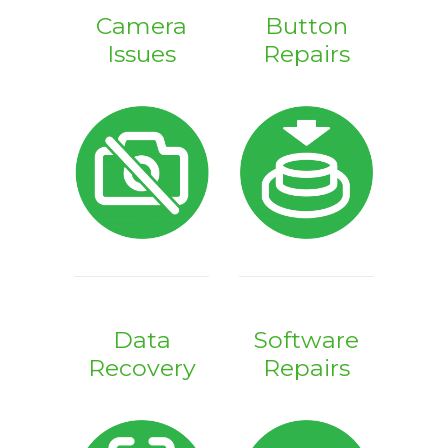
Camera
Button
Issues
Repairs
Data
Software
Recovery
Repairs