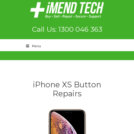
Call Us: 1300 046 363
Menu
iPhone XS Button
Repairs