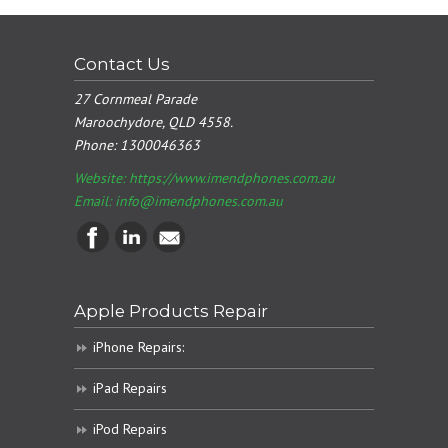
Contact Us
27 Cornmeal Parade
Maroochydore, QLD 4558.
Phone:
1300046363
Website: https://www.imendphones.com.au
Email:
info@imendphones.com.au
Apple Products Repair
iPhone Repairs:
iPad Repairs
iPod Repairs