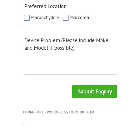
Preferred Location
Maroochydore
Marcoola
Device Problem (Please include Make
and Model if possible)
Submit Enquiry
FORMCRAFT - WORDPRESS FORM BUILDER
.