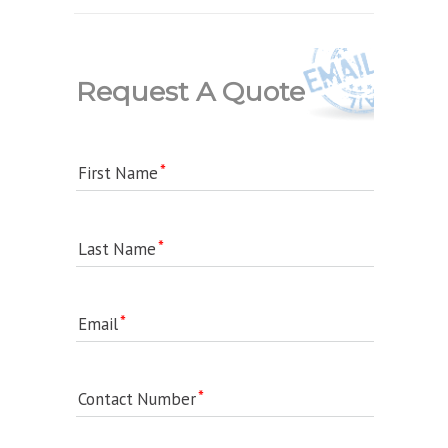
Request A Quote
First Name
Last Name
Email
Contact Number