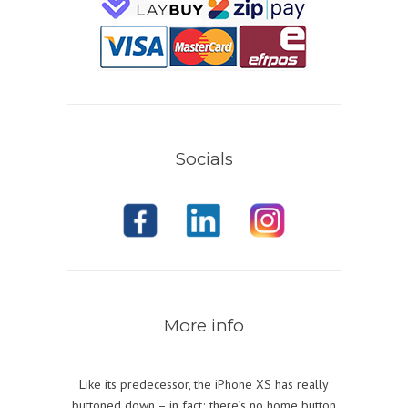
Socials
More info
Like its predecessor, the iPhone XS has really
buttoned down – in fact; there’s no home button