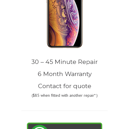
30 – 45 Minute Repair
6 Month Warranty
Contact for quote
(
$85
when fitted with another repair* )