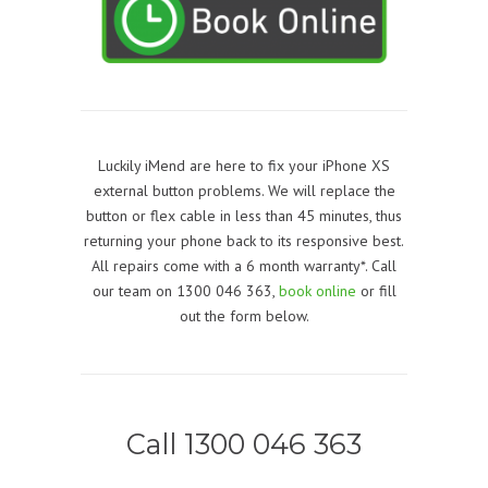
Luckily iMend are here to fix your iPhone XS
external button problems. We will replace the
button or flex cable in less than 45 minutes, thus
returning your phone back to its responsive best.
All repairs come with a 6 month warranty*. Call
our team on 1300 046 363,
book online
or fill
out the form below.
Call 1300 046 363