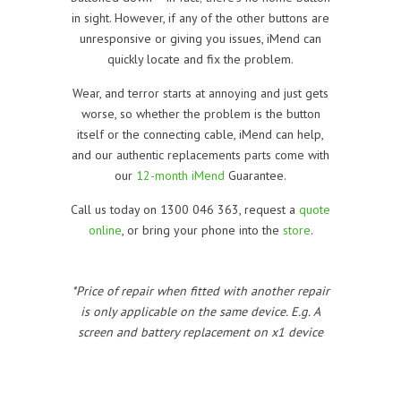
in sight. However, if any of the other buttons are
unresponsive or giving you issues, iMend can
quickly locate and fix the problem.
Wear, and terror starts at annoying and just gets
worse, so whether the problem is the button
itself or the connecting cable, iMend can help,
and our authentic replacements parts come with
our
12-month iMend
Guarantee.
Call us today on 1300 046 363, request a
quote
online
, or bring your phone into the
store
.
*Price of repair when fitted with another repair
is only applicable on the same device. E.g. A
screen and battery replacement on x1 device