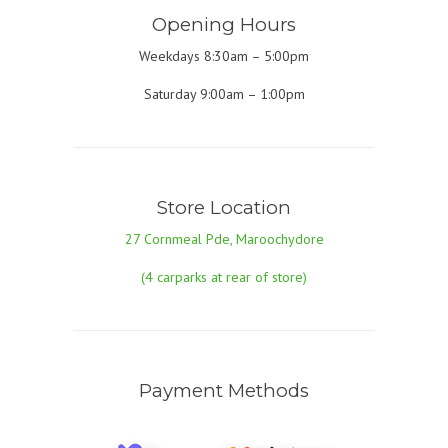
Opening Hours
Weekdays 8:30am – 5:00pm
Saturday 9:00am – 1:00pm
Store Location
27 Cornmeal Pde, Maroochydore
(4 carparks at rear of store)
Payment Methods