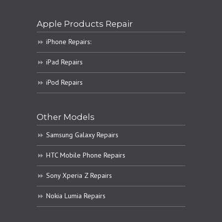
Apple Products Repair
iPhone Repairs:
iPad Repairs
iPod Repairs
Other Models
Samsung Galaxy Repairs
HTC Mobile Phone Repairs
Sony Xperia Z Repairs
Nokia Lumia Repairs