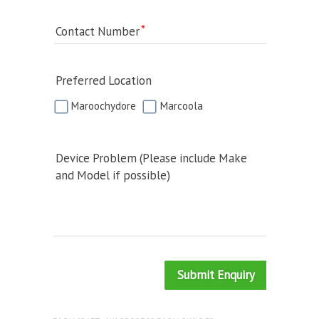
Contact Number
Preferred Location
Maroochydore
Marcoola
Device Problem (Please include Make
and Model if possible)
Submit Enquiry