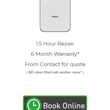
1.5 Hour Repair
6 Month Warranty*
From
Contact for quote
(
$85
when fitted with another repair* )