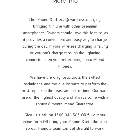
More info
The iPhone X offers Qi wireless charging,
bringing it in line with other premium
smartphones. Owners should love this feature, as
it provides a convenient and easy way to charge
during the day. If your wireless charging is failing
or you can’t charge through the lightning
connector, then you better bring it into iMend
Phones.
We have the diagnostic tools, the skilled
technicians, and the quality parts to perform the
best repairs in the least amount of time. Our parts
are of the highest quality and always come with a
robust 6 month iMend Guarantee.
Give us a call on 1300 046 363 OR fill out our
online form OR bring your iPhone X into the store
so our friendly team can get straight to work.