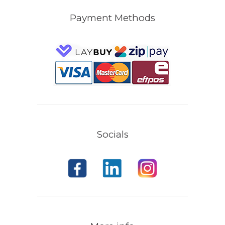
Payment Methods
Socials