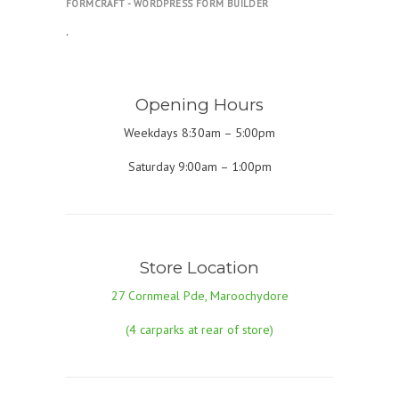
FORMCRAFT - WORDPRESS FORM BUILDER
.
Opening Hours
Weekdays 8:30am – 5:00pm
Saturday 9:00am – 1:00pm
Store Location
27 Cornmeal Pde, Maroochydore
(4 carparks at rear of store)