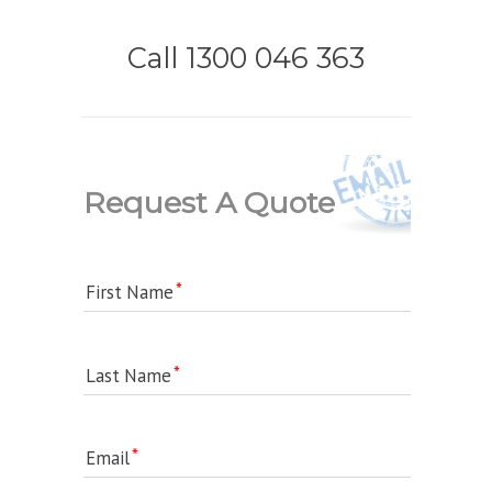
Call 1300 046 363
Request A Quote
First Name
Last Name
Email