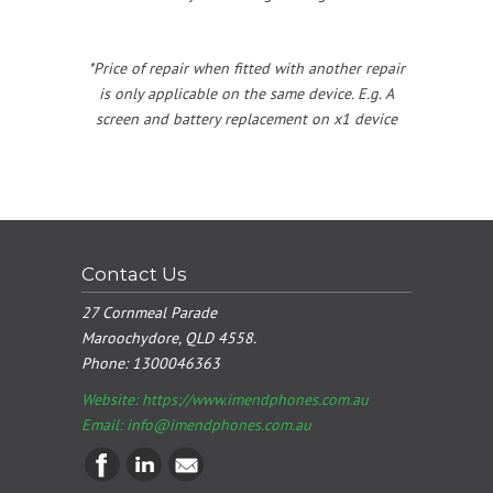
*Price of repair when fitted with another repair
is only applicable on the same device. E.g. A
screen and battery replacement on x1 device
Contact Us
27 Cornmeal Parade
Maroochydore, QLD 4558.
Phone:
1300046363
Website: https://www.imendphones.com.au
Email:
info@imendphones.com.au