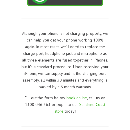
Although your phone is not charging properly, we
can help you get your phone working 100%
again. In most cases we’ll need to replace the
charge port, headphone jack and microphone as
all three elements are fused together in iPhones,
but it’s a standard procedure. Upon receiving your
iPhone, we can supply and fit the charging port
assembly, all within 30 minutes and everything is
backed by a 6 month warranty.
Fill out the form below,
book online
, call us on
1300 046 363 or pop into our
Sunshine Coast
store
today!