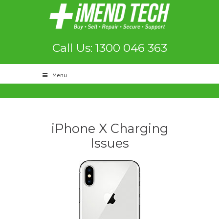
Call Us: 1300 046 363
Menu
iPhone X Charging
Issues