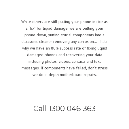
While others are still putting your phone in rice as
a “fix” for liquid damage, we are pulling your
phone down, putting crucial components into a
ultrasonic cleaner removing any corrosion… Thats
why we have an 80% success rate of fixing liquid
damaged phones and recovering your data
including photos, videos, contacts and text
messages. If components have failed, don’t stress
we do in depth motherboard repairs.
Call 1300 046 363