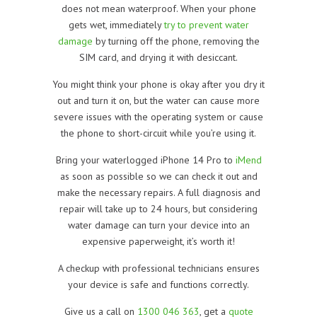
does not mean waterproof. When your phone
gets wet, immediately
try to prevent water
damage
by turning off the phone, removing the
SIM card, and drying it with desiccant.
You might think your phone is okay after you dry it
out and turn it on, but the water can cause more
severe issues with the operating system or cause
the phone to short-circuit while you’re using it.
Bring your waterlogged iPhone 14 Pro to
iMend
as soon as possible so we can check it out and
make the necessary repairs. A full diagnosis and
repair will take up to 24 hours, but considering
water damage can turn your device into an
expensive paperweight, it’s worth it!
A checkup with professional technicians ensures
your device is safe and functions correctly.
Give us a call on
1300 046 363
, get a
quote