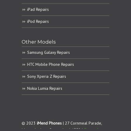
iPad Repairs
iPod Repairs
Other Models
Samsung Galaxy Repairs
HTC Mobile Phone Repairs
Sony Xperia Z Repairs
Nokia Lumia Repairs
© 2023
iMend Phones
| 27 Cornmeal Parade,
Maroochydore. Queensland 4558 |
Terms &