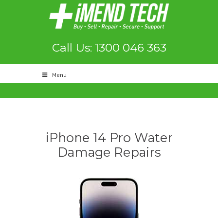
Call Us: 1300 046 363
Menu
iPhone 14 Pro Water
Damage Repairs