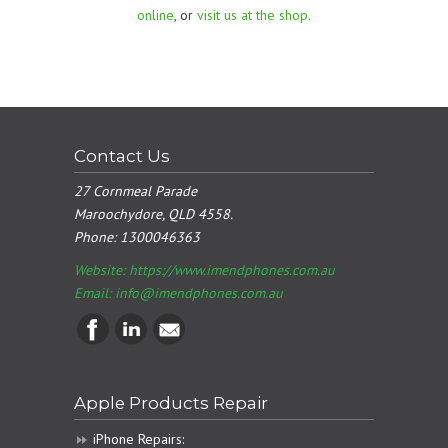
online
, or
visit us at the shop.
Contact Us
27 Cornmeal Parade
Maroochydore, QLD 4558.
Phone:
1300046363
Website: https://www.imendphones.com.au
Email:
info@imendphones.com.au
Apple Products Repair
iPhone Repairs: