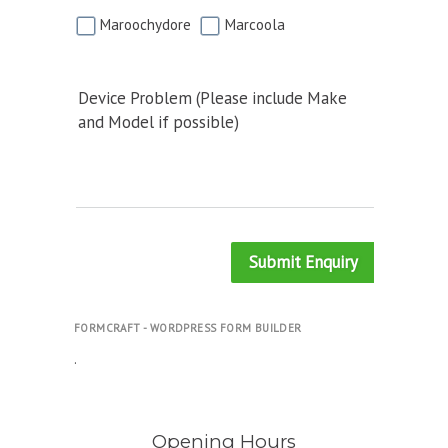
Maroochydore
Marcoola
Device Problem (Please include Make
and Model if possible)
Submit Enquiry
FORMCRAFT - WORDPRESS FORM BUILDER
.
Opening Hours