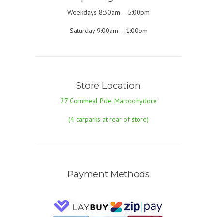
Weekdays 8:30am – 5:00pm
Saturday 9:00am – 1:00pm
Store Location
27 Cornmeal Pde, Maroochydore
(4 carparks at rear of store)
Payment Methods