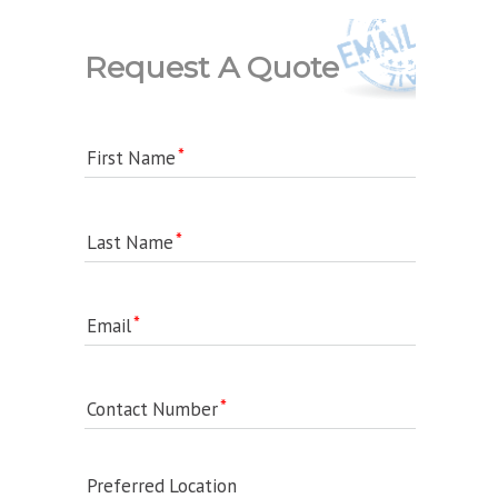
Request A Quote
First Name
Last Name
Email
Contact Number
Preferred Location