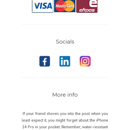
Socials
More info
If your friend shoves you into the pool when you
least expect it, you might forget about the iPhone
14 Pro in your pocket. Remember, water-resistant