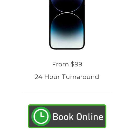
From $99
24 Hour Turnaround