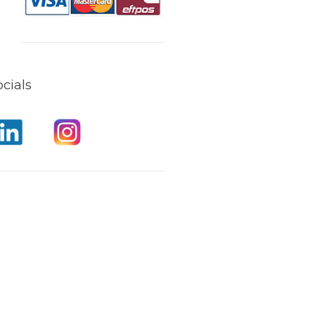
cials