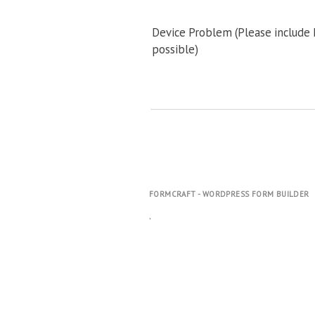
Device Problem (Please include
possible)
FORMCRAFT - WORDPRESS FORM BUILDER
.