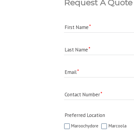
Request A Quote
First Name
Last Name
Email
Contact Number
Preferred Location
Maroochydore
Marcoola