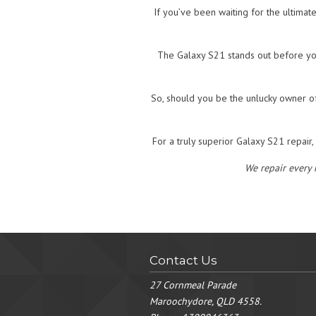
If you’ve been waiting for the ultimat
The Galaxy S21 stands out before yo
So, should you be the unlucky owner of
For a truly superior Galaxy S21 repair
We repair every
Contact Us
27 Cornmeal Parade
Maroochydore, QLD 4558.