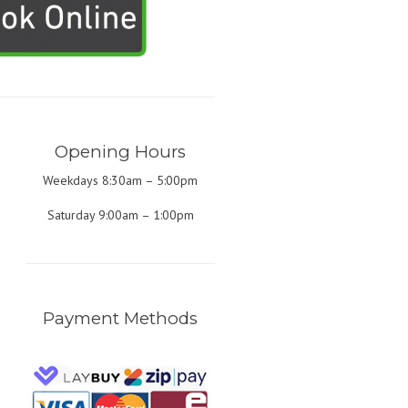
Opening Hours
Weekdays 8:30am – 5:00pm
Saturday 9:00am – 1:00pm
Payment Methods