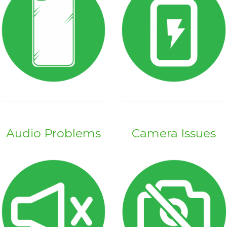
Audio Problems
Camera Issues