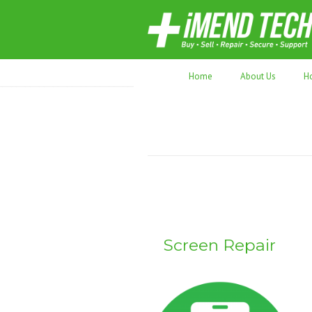
70,000+ devices repaired. Refurbished tec
Home
About Us
H
Screen Repair