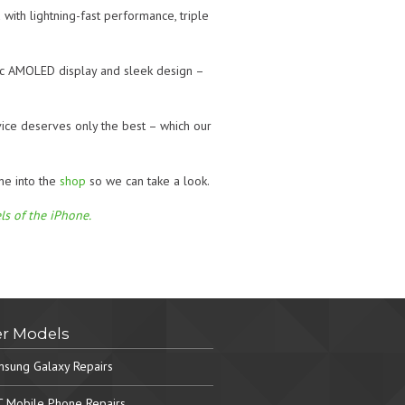
with lightning-fast performance, triple
ic AMOLED display and sleek design –
vice deserves only the best – which our
ne into the
shop
so we can take a look.
ls of the iPhone.
r Models
sung Galaxy Repairs
 Mobile Phone Repairs