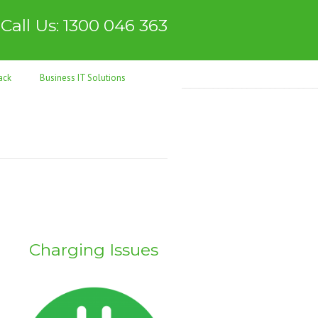
Call Us: 1300 046 363
ack
Business IT Solutions
Charging Issues