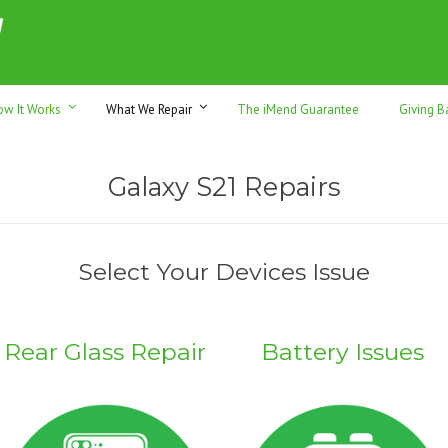
h sales & trade-ins. Serving Sunshine Coast since 2012
ow It Works
What We Repair
The iMend Guarantee
Giving B
Galaxy S21 Repairs
Select Your Devices Issue
Rear Glass Repair
Battery Issues