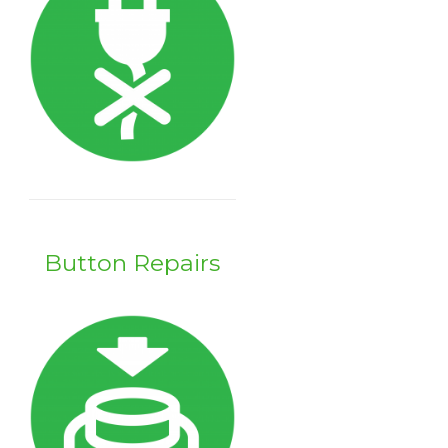
Button Repairs