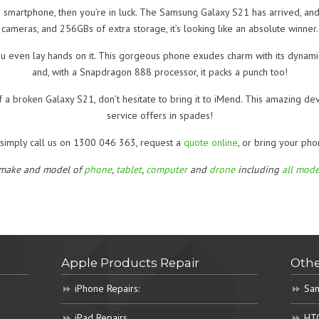
e smartphone, then you’re in luck. The Samsung Galaxy S21 has arrived, and 
cameras, and 256GBs of extra storage, it’s looking like an absolute winner.
u even lay hands on it. This gorgeous phone exudes charm with its dynam
and, with a Snapdragon 888 processor, it packs a punch too!
 a broken Galaxy S21, don’t hesitate to bring it to iMend. This amazing de
service offers in spades!
, simply call us on 1300 046 363, request a
quote online
, or bring your pho
 make and model of
phone
,
tablet
,
computer
and
drone
including
all mode
Apple Products Repair
Othe
iPhone Repairs:
Sam
iPad Repairs
HTC