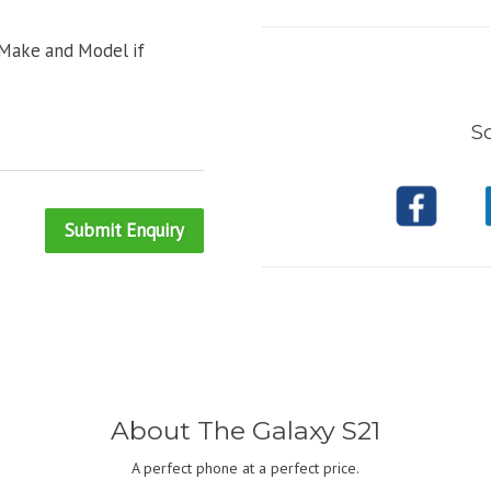
 Make and Model if
So
Submit Enquiry
About The Galaxy S21
A perfect phone at a perfect price.