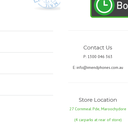
Contact Us
P: 1300 046 363
E:
info@imendphones.com.au
Store Location
27 Cornmeal Pde, Maroochydore
(4 carparks at rear of store)