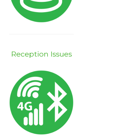
Reception Issues