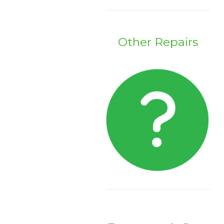
Other Repairs