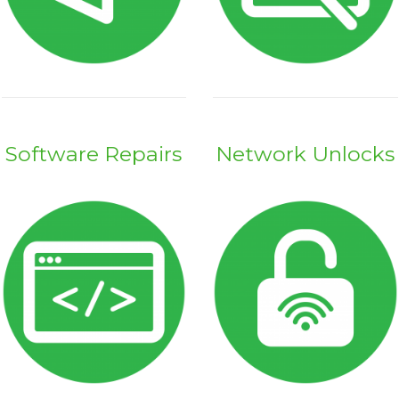
Software Repairs
Network Unlocks