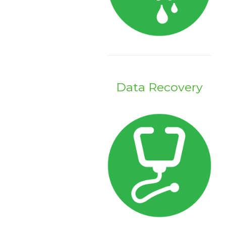
Data Recovery