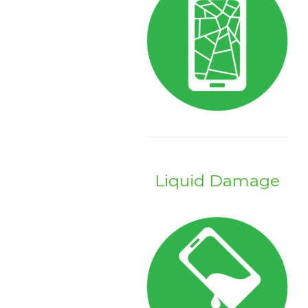
Liquid Damage