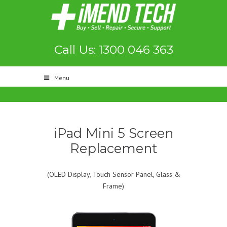
Call Us: 1300 046 363
Menu
iPad Mini 5 Screen
Replacement
(OLED Display, Touch Sensor Panel, Glass &
Frame)