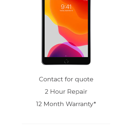
Contact for quote
2 Hour Repair
12 Month Warranty*