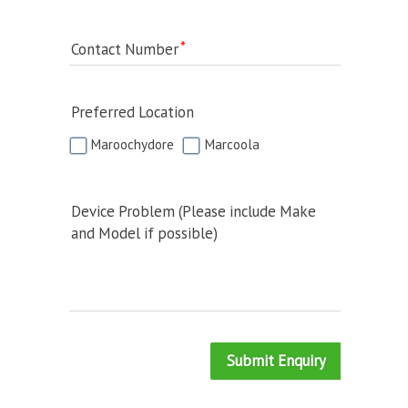
Contact Number
Preferred Location
Maroochydore
Marcoola
Device Problem (Please include Make
and Model if possible)
Submit Enquiry