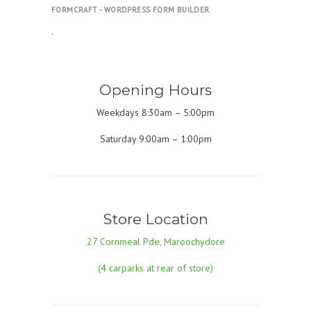
FORMCRAFT - WORDPRESS FORM BUILDER
.
Opening Hours
Weekdays 8:30am – 5:00pm
Saturday 9:00am – 1:00pm
Store Location
27 Cornmeal Pde, Maroochydore
(4 carparks at rear of store)