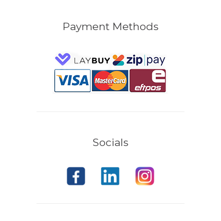
Payment Methods
Socials