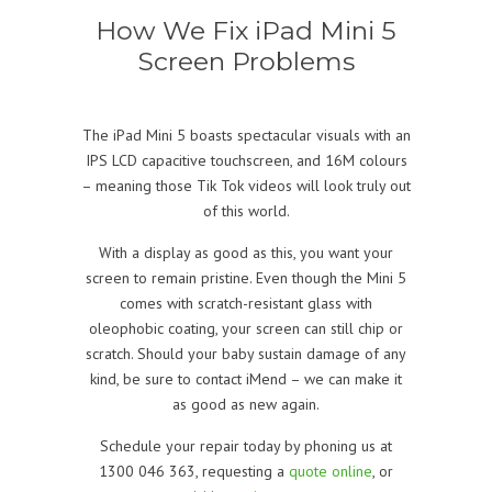
How We Fix iPad Mini 5
Screen Problems
The iPad Mini 5 boasts spectacular visuals with an
IPS LCD capacitive touchscreen, and 16M colours
– meaning those Tik Tok videos will look truly out
of this world.
With a display as good as this, you want your
screen to remain pristine. Even though the Mini 5
comes with scratch-resistant glass with
oleophobic coating, your screen can still chip or
scratch. Should your baby sustain damage of any
kind, be sure to contact iMend – we can make it
as good as new again.
Schedule your repair today by phoning us at
1300 046 363, requesting a
quote online
, or