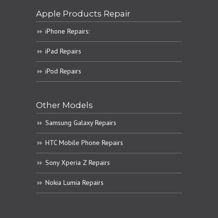
Apple Products Repair
iPhone Repairs:
iPad Repairs
iPod Repairs
Other Models
Samsung Galaxy Repairs
HTC Mobile Phone Repairs
Sony Xperia Z Repairs
Nokia Lumia Repairs