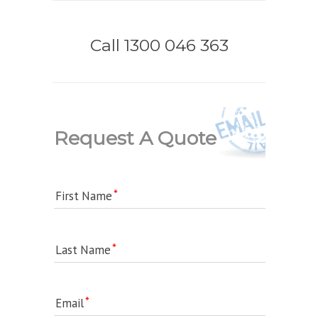
Call 1300 046 363
Request A Quote
First Name
Last Name
Email