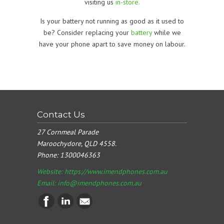
visiting us
in-store.
Is your battery not running as good as it used to
be? Consider replacing your
battery
while we
have your phone apart to save money on labour.
Contact Us
27 Cornmeal Parade
Maroochydore, QLD 4558.
Phone:
1300046363
Website: https://www.imendphones.com.au
Email:
info@imendphones.com.au