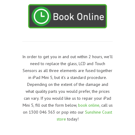
In order to get you in and out within 2 hours, we’ll
need to replace the glass, LCD and Touch
Sensors as all three elements are fused together
in iPad Mini 5, but it’s a standard procedure.
Depending on the extent of the damage and
what quality parts you would prefer, the prices
can vary. If you would like us to repair your iPad
Mini 5, f
ill out the form below,
book online
, call us
on 1300 046 363 or pop into our
Sunshine Coast
store
today!