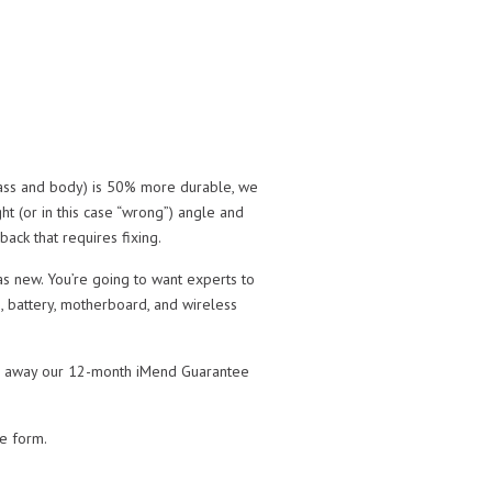
glass and body) is 50% more durable, we
ight (or in this case “wrong”) angle and
ack that requires fixing.
as new. You’re going to want experts to
, battery, motherboard, and wireless
take away our 12-month iMend Guarantee
te form.