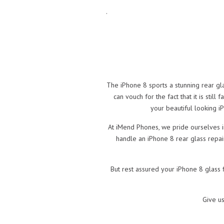
.
The iPhone 8 sports a stunning rear gl
can vouch for the fact that it is still
your beautiful looking i
At iMend Phones, we pride ourselves in
handle an iPhone 8 rear glass repai
But rest assured your iPhone 8 glass 
Give u