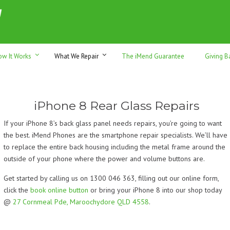
h sales & trade-ins. Serving Sunshine Coast since 2012
ow It Works
What We Repair
The iMend Guarantee
Giving B
iPhone 8 Rear Glass Repairs
If your iPhone 8’s back glass panel needs repairs, you’re going to want
the best. iMend Phones are the smartphone repair specialists. We’ll have
to replace the entire back housing including the metal frame around the
outside of your phone where the power and volume buttons are.
Get started by calling us on 1300 046 363, filling out our online form,
click the
book online button
or bring your iPhone 8 into our shop today
@
27 Cornmeal Pde, Maroochydore QLD 4558
.