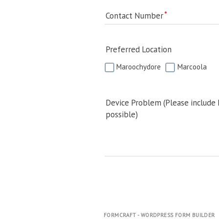
Contact Number
Preferred Location
Maroochydore
Marcoola
Device Problem (Please include
possible)
FORMCRAFT - WORDPRESS FORM BUILDER