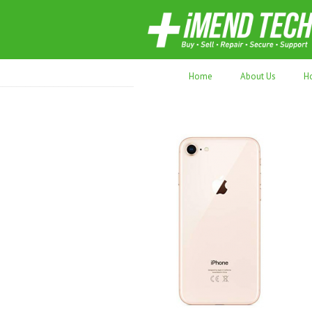
70,000+ devices repaired. Refurbished tec
Home
About Us
H