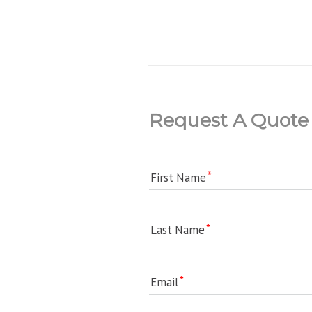
Request A Quote
First Name
Last Name
Email