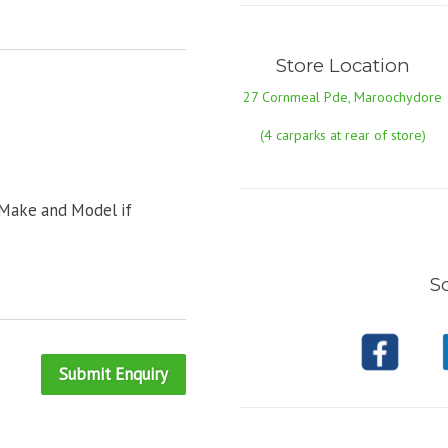
Store Location
27 Cornmeal Pde, Maroochydore
(4 carparks at rear of store)
 Make and Model if
So
Submit Enquiry