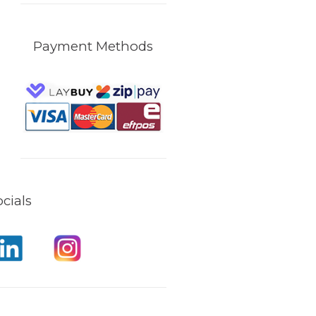
Payment Methods
cials