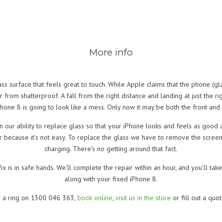
More info
ass surface that feels great to touch. While Apple claims that the phone (
 far from shatterproof. A fall from the right distance and landing at just the r
Phone 8 is going to look like a mess. Only now it may be both the front and b
 our ability to replace glass so that your iPhone looks and feels as good 
r because it’s not easy. To replace the glass we have to remove the screen
charging. There’s no getting around that fact.
fix is in safe hands. We’ll complete the repair within an hour, and you’ll 
along with your fixed iPhone 8.
s a ring on 1300 046 363,
book online
,
visit us in the store
or fill out a quo