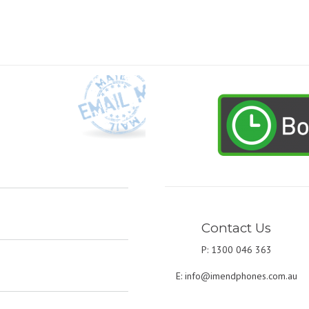
Contact Us
P: 1300 046 363
E:
info@imendphones.com.au