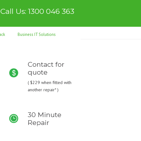
Call Us: 1300 046 363
ack
Business IT Solutions
Contact for
quote
(
$229
when fitted with
another repair* )
30 Minute
Repair