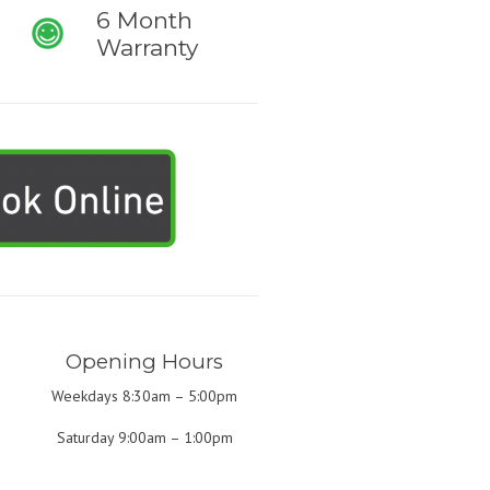
6 Month
Warranty
Opening Hours
Weekdays 8:30am – 5:00pm
Saturday 9:00am – 1:00pm