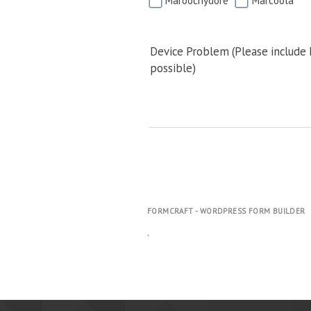
Maroochydore
Marcoola
Device Problem (Please include
possible)
FORMCRAFT - WORDPRESS FORM BUILDER
.