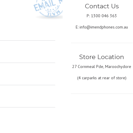
Contact Us
P: 1300 046 363
E:
info@imendphones.com.au
Store Location
27 Cornmeal Pde, Maroochydore
(4 carparks at rear of store)