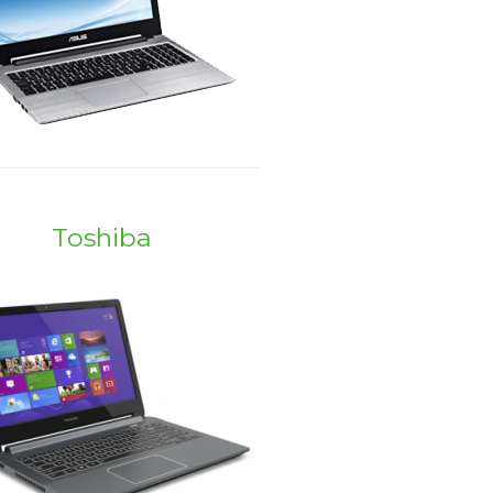
Toshiba