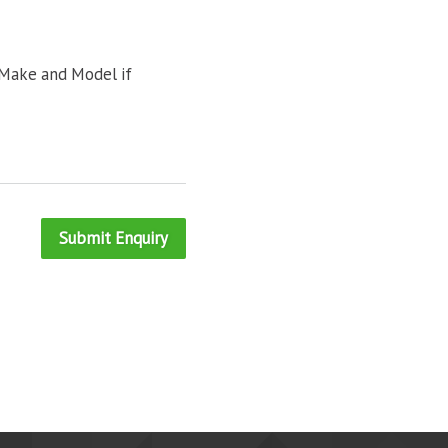
 Make and Model if
Submit Enquiry