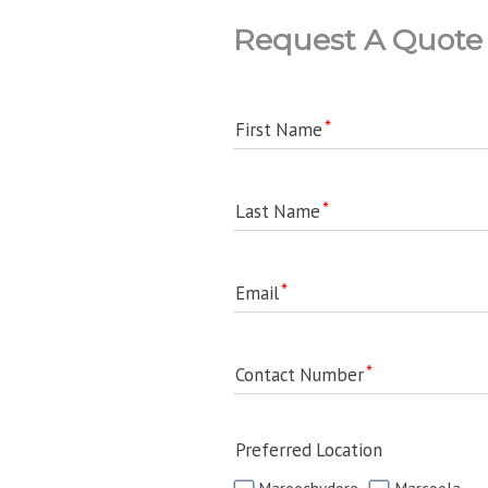
Request A Quote
First Name
Last Name
Email
Contact Number
Preferred Location