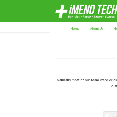
70,000+ devices repaired. Refurbished tec
Home
About Us
H
Naturally most of our team were origi
cus