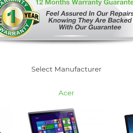
Select Manufacturer
Acer