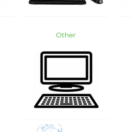
Other