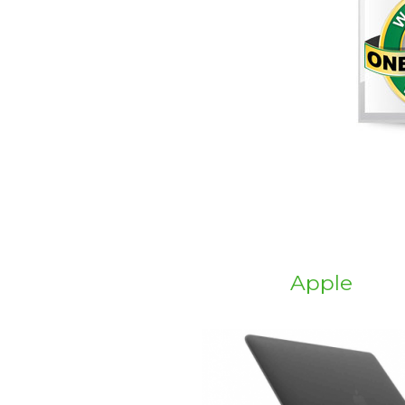
Apple