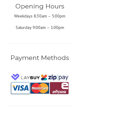
Opening Hours
Weekdays 8:30am – 5:00pm
Saturday 9:00am – 1:00pm
Payment Methods