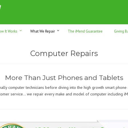
h sales & trade-ins. Serving Sunshine Coast since 2012
ow It Works
What We Repair
The iMend Guarantee
Giving B
Computer Repairs
More Than Just Phones and Tablets
nally computer technicians before diving into the high growth smart phone
tomer service… we repair every make and model of computer including iM