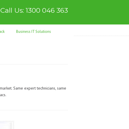
Call Us: 1300 046 363
ack
Business IT Solutions
 market. Same expert technicians, same
acs.