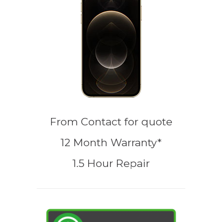
From
Contact for quote
12 Month Warranty*
1.5 Hour Repair