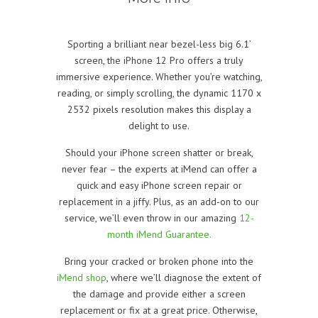
Sporting a brilliant near bezel-less big 6.1’
screen, the iPhone 12 Pro offers a truly
immersive experience. Whether you’re watching,
reading, or simply scrolling, the dynamic 1170 x
2532 pixels resolution makes this display a
delight to use.
Should your iPhone screen shatter or break,
never fear – the experts at iMend can offer a
quick and easy iPhone screen repair or
replacement in a jiffy. Plus, as an add-on to our
service, we’ll even throw in our amazing
12-
month iMend Guarantee.
Bring your cracked or broken phone into the
iMend shop
, where we’ll diagnose the extent of
the damage and provide either a screen
replacement or fix at a great price. Otherwise,