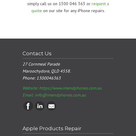
simply call us on 1300 046 363 or
request a
quote
on our site for any iPhone repairs.
Contact Us
27 Cornmeal Parade
Maroochydore, QLD 4558.
Phone:
1300046363
Website: https://www.imendphones.com.au
Email:
info@imendphones.com.au
Apple Products Repair