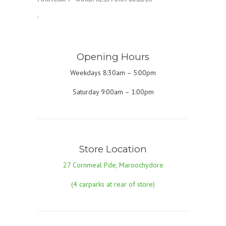
.
Opening Hours
Weekdays 8:30am – 5:00pm
Saturday 9:00am – 1:00pm
Store Location
27 Cornmeal Pde, Maroochydore
(4 carparks at rear of store)