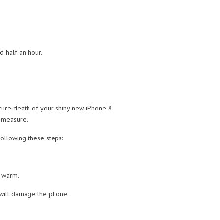
d half an hour.
ture death of your shiny new iPhone 8
p measure.
ollowing these steps:
e warm.
n will damage the phone.