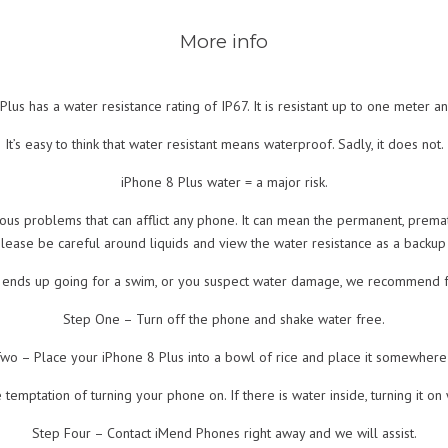
More info
lus has a water resistance rating of IP67. It is resistant up to one meter an
It’s easy to think that water resistant means waterproof. Sadly, it does not.
iPhone 8 Plus water = a major risk.
ous problems that can afflict any phone. It can mean the permanent, prema
please be careful around liquids and view the water resistance as a backu
s ends up going for a swim, or you suspect water damage, we recommend f
Step One – Turn off the phone and shake water free.
wo – Place your iPhone 8 Plus into a bowl of rice and place it somewher
temptation of turning your phone on. If there is water inside, turning it o
Step Four – Contact iMend Phones right away and we will assist.