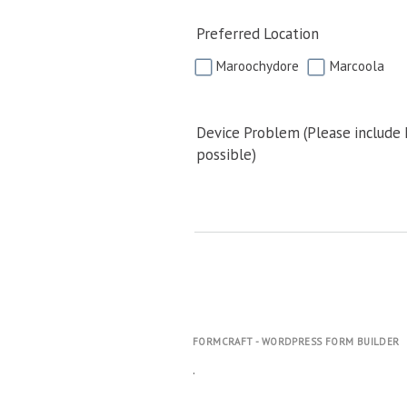
Preferred Location
Maroochydore
Marcoola
Device Problem (Please include
possible)
FORMCRAFT - WORDPRESS FORM BUILDER
.