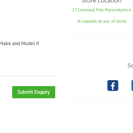
Store Location
27 Cornmeal Pde, Maroochydore
(4 carparks at rear of store)
 Make and Model if
So
Submit Enquiry