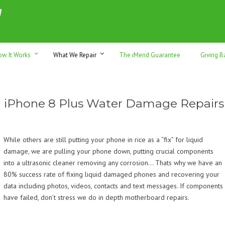
h sales & trade-ins. Serving Sunshine Coast since 2012
ow It Works
What We Repair
The iMend Guarantee
Giving B
iPhone 8 Plus Water Damage Repairs
While others are still putting your phone in rice as a “fix” for liquid
damage, we are pulling your phone down, putting crucial components
into a ultrasonic cleaner removing any corrosion… Thats why we have an
80% success rate of fixing liquid damaged phones and recovering your
data including photos, videos, contacts and text messages. If components
have failed, don’t stress we do in depth motherboard repairs.