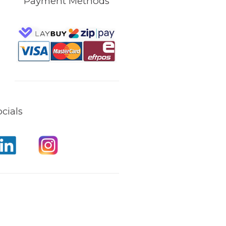
Payment Methods
cials