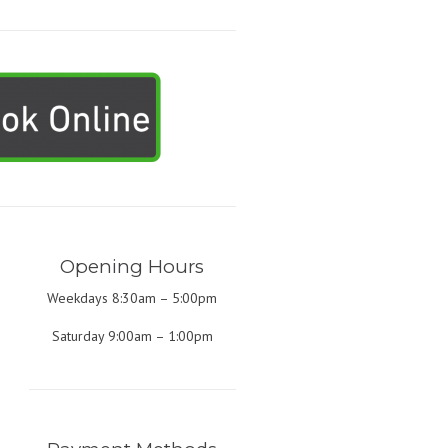
Opening Hours
Weekdays 8:30am – 5:00pm
Saturday 9:00am – 1:00pm