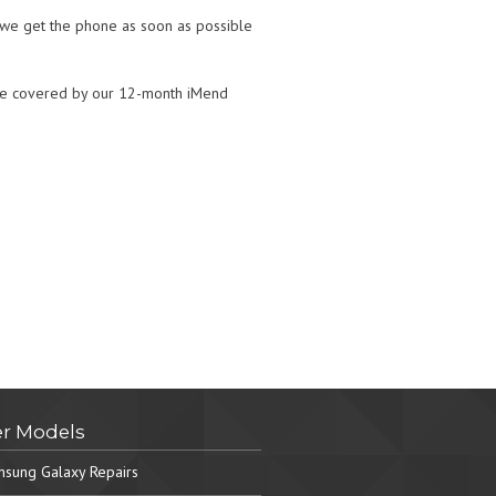
t we get the phone as soon as possible
ll be covered by our 12-month iMend
r Models
sung Galaxy Repairs