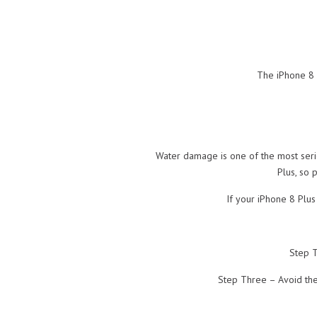
The iPhone 8 P
Water damage is one of the most seri
Plus, so 
If your iPhone 8 Plu
Step T
Step Three – Avoid the 