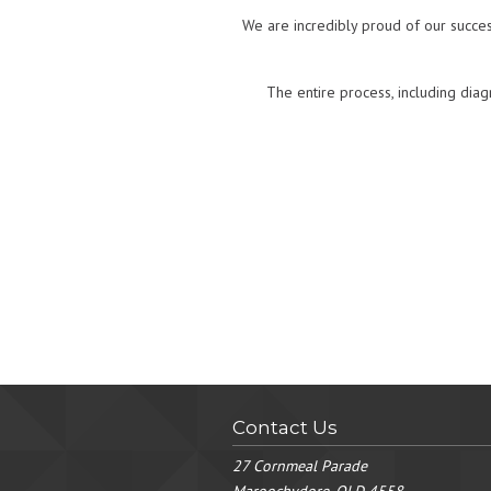
We are incredibly proud of our succes
The entire process, including diag
Contact Us
27 Cornmeal Parade