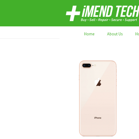
70,000+ devices repaired. Refurbished tec
Home
About Us
H