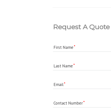
Request A Quote
First Name
Last Name
Email
Contact Number