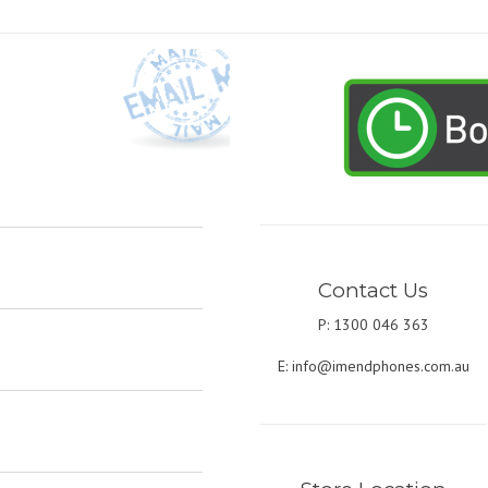
Contact Us
P: 1300 046 363
E:
info@imendphones.com.au