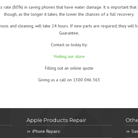
s rate (80%) in saving phones that have water damage. It is important tha
though, as the longer it takes, the lower the chances of a full recovery.
nosis and cleaning, will take 24 hours. If new parts are required, they wi
Guarantee.
Contact us today by:
Visiting our store
Filling out an online quote
Giving us a call on 1300 046 363
Apple Products Repair
Othe
iPhone Repairs:
Sam