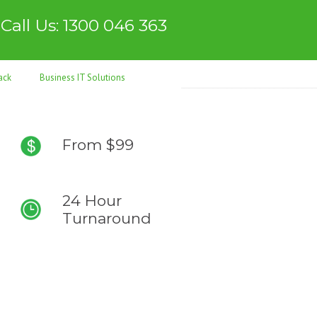
Call Us: 1300 046 363
ack
Business IT Solutions
From $99
24 Hour
Turnaround