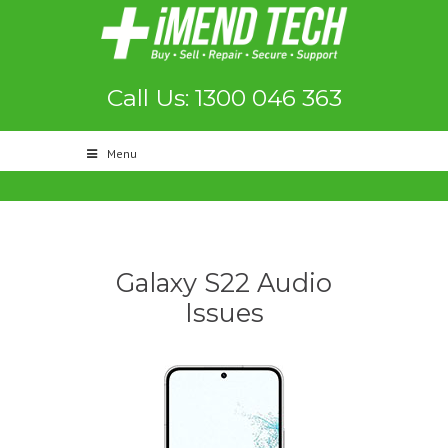
Call Us: 1300 046 363
Menu
Galaxy S22 Audio
Issues