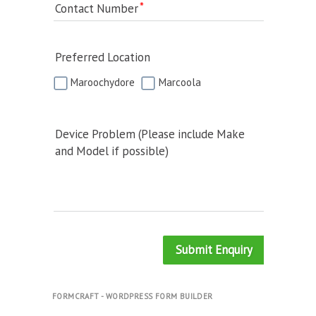
Contact Number
Preferred Location
Maroochydore
Marcoola
Device Problem (Please include Make
and Model if possible)
Submit Enquiry
FORMCRAFT - WORDPRESS FORM BUILDER