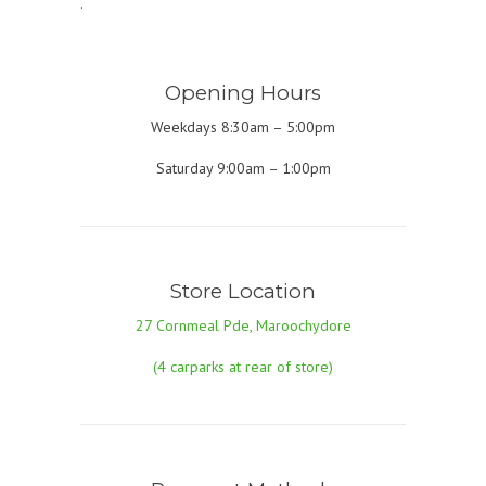
.
Opening Hours
Weekdays 8:30am – 5:00pm
Saturday 9:00am – 1:00pm
Store Location
27 Cornmeal Pde, Maroochydore
(4 carparks at rear of store)