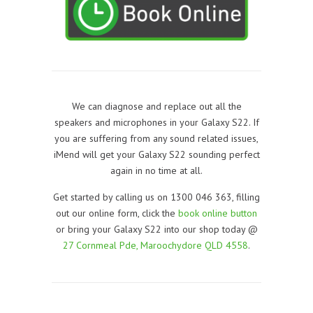
We can diagnose and replace out all the
speakers and microphones in your Galaxy S22. If
you are suffering from any sound related issues,
iMend will get your Galaxy S22 sounding perfect
again in no time at all.
Get started by calling us on 1300 046 363, filling
out our online form, click the
book online button
or bring your Galaxy S22 into our shop today @
27 Cornmeal Pde, Maroochydore QLD 4558
.