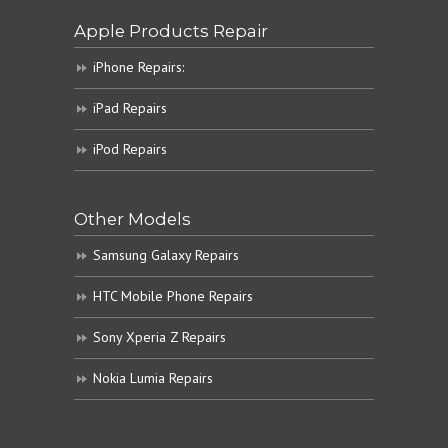
Apple Products Repair
iPhone Repairs:
iPad Repairs
iPod Repairs
Other Models
Samsung Galaxy Repairs
HTC Mobile Phone Repairs
Sony Xperia Z Repairs
Nokia Lumia Repairs