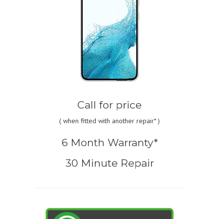
Call for price
(
when fitted with another repair* )
6 Month Warranty*
30 Minute Repair