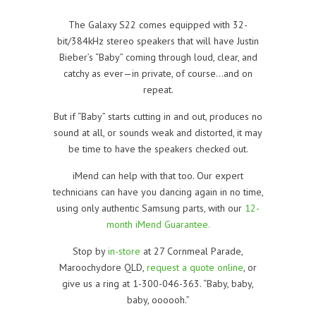
The Galaxy S22 comes equipped with 32-
bit/384kHz stereo speakers that will have Justin
Bieber’s “Baby” coming through loud, clear, and
catchy as ever—in private, of course…and on
repeat.
But if “Baby” starts cutting in and out, produces no
sound at all, or sounds weak and distorted, it may
be time to have the speakers checked out.
iMend can help with that too. Our expert
technicians can have you dancing again in no time,
using only authentic Samsung parts, with our
12-
month iMend Guarantee.
Stop by
in-store
at 27 Cornmeal Parade,
Maroochydore QLD,
request a quote online
, or
give us a ring at 1-300-046-363. “Baby, baby,
baby, oooooh.”