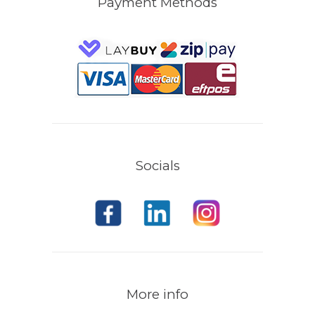
Payment Methods
Socials
More info