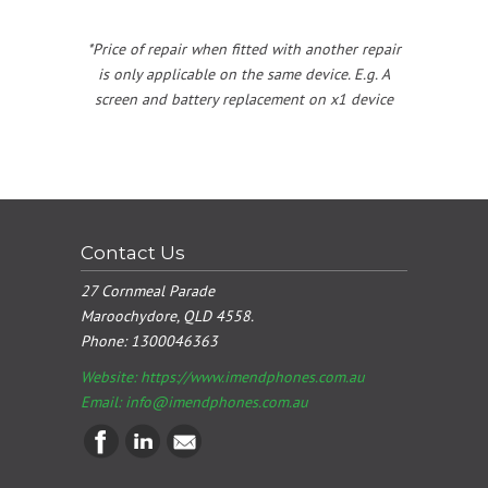
*Price of repair when fitted with another repair
is only applicable on the same device. E.g. A
screen and battery replacement on x1 device
Contact Us
27 Cornmeal Parade
Maroochydore, QLD 4558.
Phone:
1300046363
Website: https://www.imendphones.com.au
Email:
info@imendphones.com.au