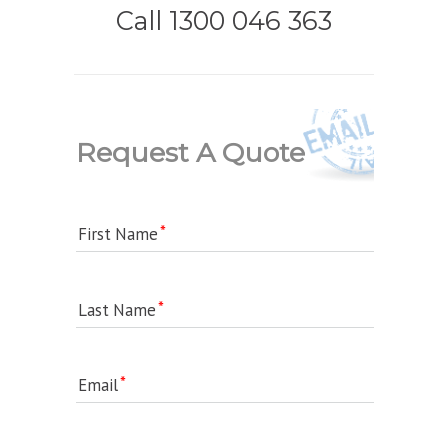
Call 1300 046 363
Request A Quote
First Name
Last Name
Email