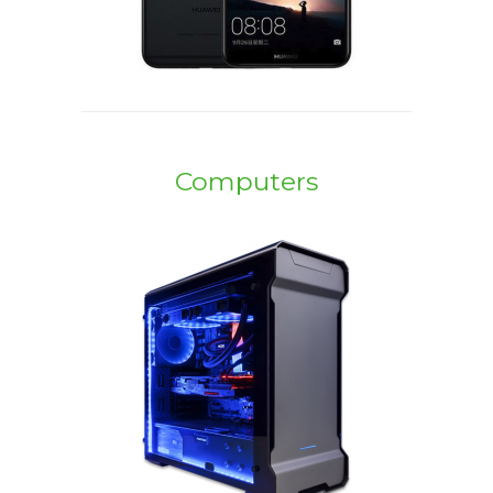
Computers