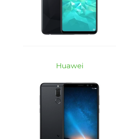
Huawei