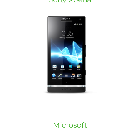
Microsoft