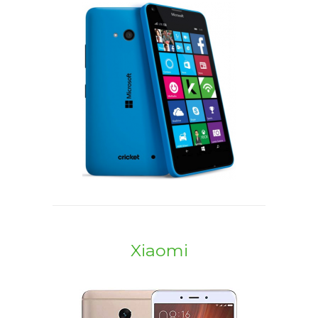
Xiaomi