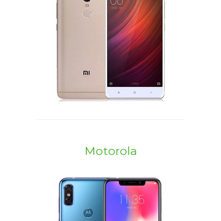
Motorola