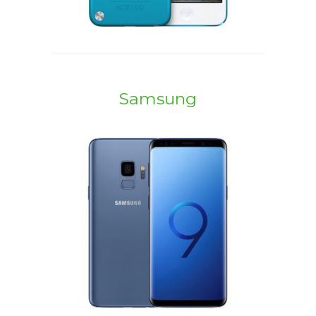
Samsung