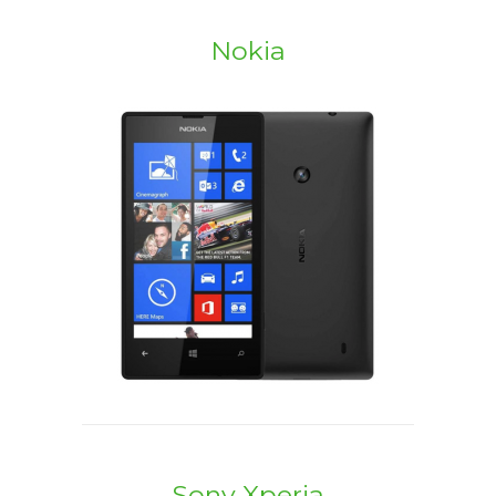
Nokia
Sony Xperia