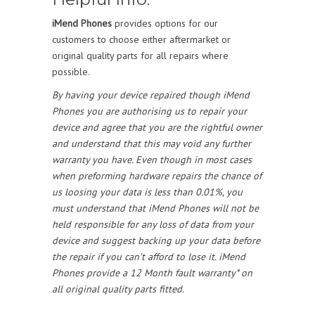
iMend Phones
provides options for our
customers to choose either aftermarket or
original quality parts for all repairs where
possible.
By having your device repaired though iMend
Phones you are authorising us to repair your
device and agree that you are the rightful owner
and understand that this may void any further
warranty you have. Even though in most cases
when preforming hardware repairs the chance of
us loosing your data is less than 0.01%, you
must understand that iMend Phones will not be
held responsible for any loss of data from your
device and suggest backing up your data before
the repair if you can’t afford to lose it. iMend
Phones provide a 12 Month fault warranty* on
all original quality parts fitted.