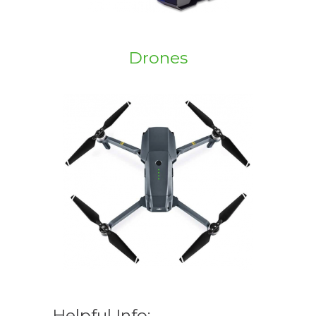
Drones
Helpful Info: