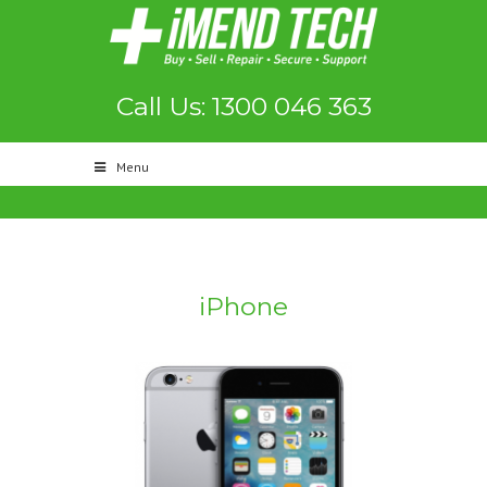
Call Us: 1300 046 363
Menu
iPhone