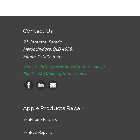
Contact Us
27 Cornmeal Parade
Maroochydore, QLD 4558.
Phone:
1300046363
Website: https://www.imendphones.com.au
Email:
info@imendphones.com.au
Apple Products Repair
iPhone Repairs:
iPad Repairs