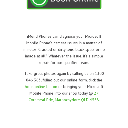
iMend Phones can diagnose your Microsoft
Mobile Phone’s camera issues in a matter of
minutes. Cracked or dirty lens, black spots or no
image at all? Whatever the issue, it’s a simple
repair for our qualified team.
Take great photos again by calling us on 1300
046 363, filling out our online form, click the
book online button
or bringing your Microsoft
Mobile Phone into our shop today @
27
Cornmeal Pde, Maroochydore QLD 4558
.