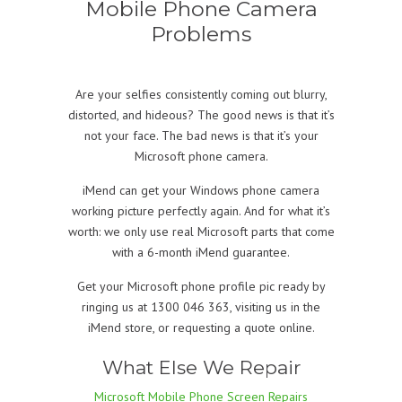
Mobile Phone Camera
Problems
Are your selfies consistently coming out blurry,
distorted, and hideous? The good news is that it’s
not your face. The bad news is that it’s your
Microsoft phone camera.
iMend can get your Windows phone camera
working picture perfectly again. And for what it’s
worth: we only use real Microsoft parts that come
with a 6-month iMend guarantee.
Get your Microsoft phone profile pic ready by
ringing us at 1300 046 363, visiting us in the
iMend store, or requesting a quote online.
What Else We Repair
Microsoft Mobile Phone Screen Repairs