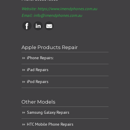
Website: https://www.imendphones.com.au
Email:
info@imendphones.com.au
Apple Products Repair
iPhone Repairs:
iPad Repairs
iPod Repairs
Other Models
Samsung Galaxy Repairs
HTC Mobile Phone Repairs