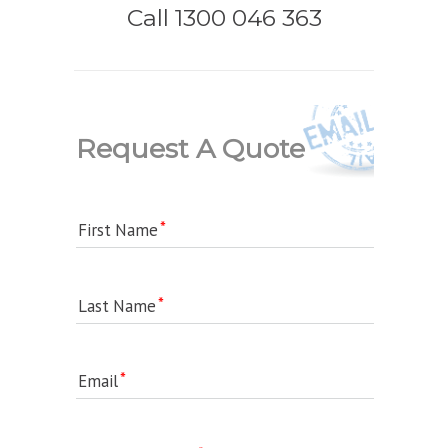
Call 1300 046 363
Request A Quote
First Name
Last Name
Email