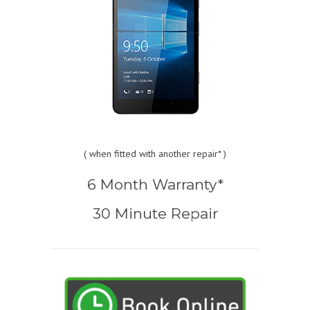
(
when fitted with another repair* )
6 Month Warranty*
30 Minute Repair