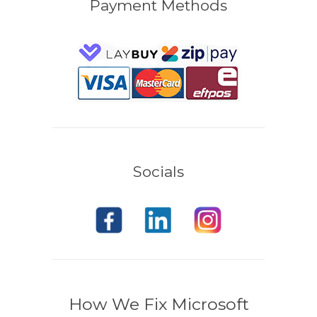
Payment Methods
Socials
How We Fix Microsoft