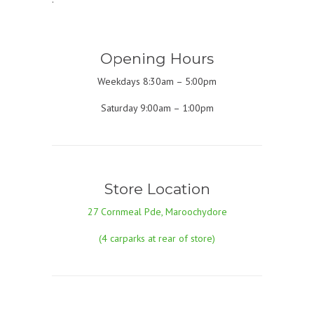
Opening Hours
Weekdays 8:30am – 5:00pm
Saturday 9:00am – 1:00pm
Store Location
27 Cornmeal Pde, Maroochydore
(4 carparks at rear of store)