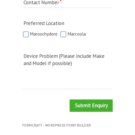
Contact Number
Preferred Location
Maroochydore
Marcoola
Device Problem (Please include Make
and Model if possible)
Submit Enquiry
FORMCRAFT - WORDPRESS FORM BUILDER
.