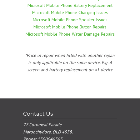
Microsoft Mobile Phone Battery Replacement
Microsoft Mobile Phone Charging Issues
Microsoft Mobile Phone Speaker Issues
Microsoft Mobile Phone Button Repairs
Microsoft Mobile Phone Water Damage Repairs
*Price of repair when fitted with another repair
is only applicable on the same device. E.g. A
screen and battery replacement on x1 device
Contact Us
27 Cornmeal Parade
Maroochydore, QLD 4558.
Phone:
1300046363