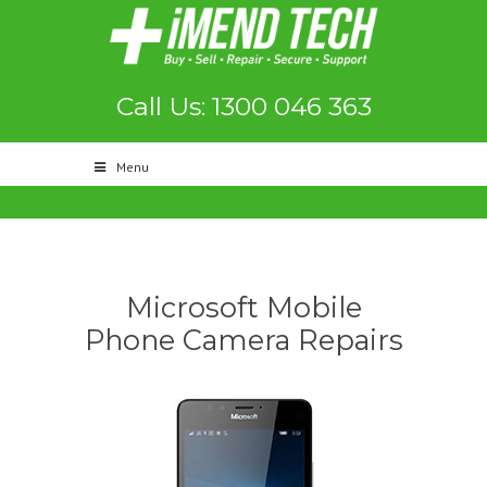
Call Us: 1300 046 363
Menu
Microsoft Mobile
Phone Camera Repairs