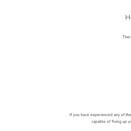
H
Ther
If you have experienced any of the
capable of fixing up 