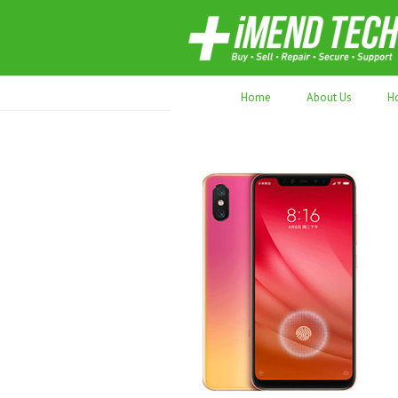
70,000+ devices repaired. Refurbished tec
Home
About Us
H