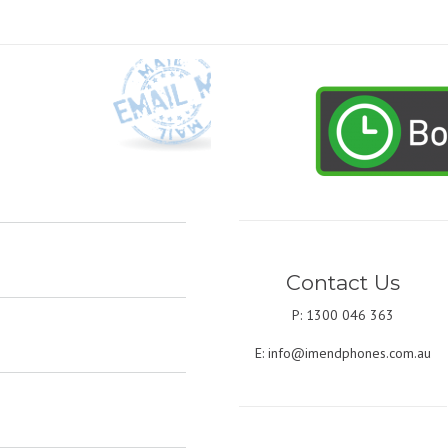
Contact Us
P: 1300 046 363
E:
info@imendphones.com.au