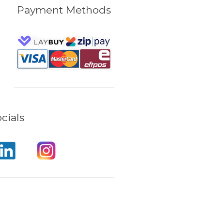
Payment Methods
cials