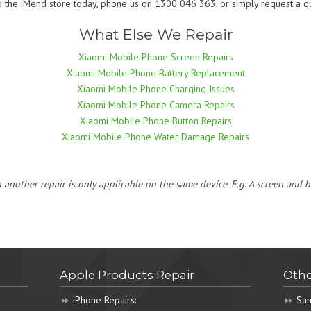
o the iMend store today, phone us on 1300 046 363, or simply request a qu
What Else We Repair
Xiaomi Mobile Phone Screen Repairs
Xiaomi Mobile Phone Battery Replacement
Xiaomi Mobile Phone Charging Issues
Xiaomi Mobile Phone Camera Repairs
Xiaomi Mobile Phone Button Repairs
Xiaomi Mobile Phone Water Damage Repairs
h another repair is only applicable on the same device. E.g. A screen and
Apple Products Repair
Othe
iPhone Repairs:
Sam