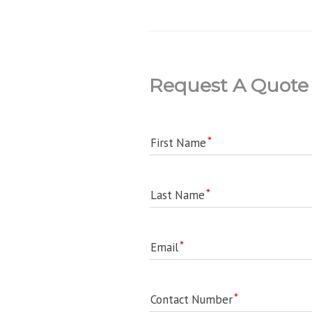
Request A Quote
First Name
Last Name
Email
Contact Number