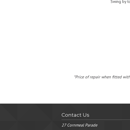
Swing by t
*Price of repair when fitted wit
Contact Us
27 Cornmeal Parade