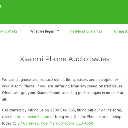
h sales & trade-ins. Serving Sunshine Coast since 2012
ow It Works
What We Repair
The iMend Guarantee
Giving B
Xiaomi Phone Audio Issues
We can diagnose and replace out all the speakers and microphones in
your Xiaomi Phone. If you are suffering from any sound related issues,
iMend will get your Xiaomi Phone sounding perfect again in no time at
all.
Get started by calling us on 1300 046 363, filling out our online form,
click the
book online button
or bring your Xiaomi Phone into our shop
today @
27 Cornmeal Pde, Maroochydore QLD 4558
.