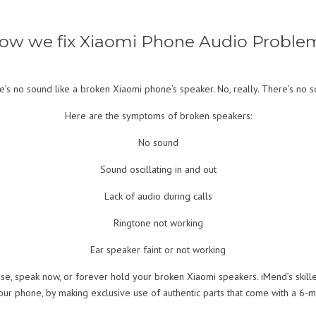
ow we fix Xiaomi Phone Audio Proble
e’s no sound like a broken Xiaomi phone’s speaker. No, really. There’s no s
Here are the symptoms of broken speakers:
No sound
Sound oscillating in and out
Lack of audio during calls
Ringtone not working
Ear speaker faint or not working
se, speak now, or forever hold your broken Xiaomi speakers. iMend’s skill
your phone, by making exclusive use of authentic parts that come with a 6-