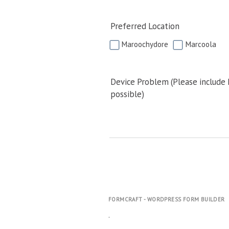
Preferred Location
Maroochydore
Marcoola
Device Problem (Please include
possible)
FORMCRAFT - WORDPRESS FORM BUILDER
.