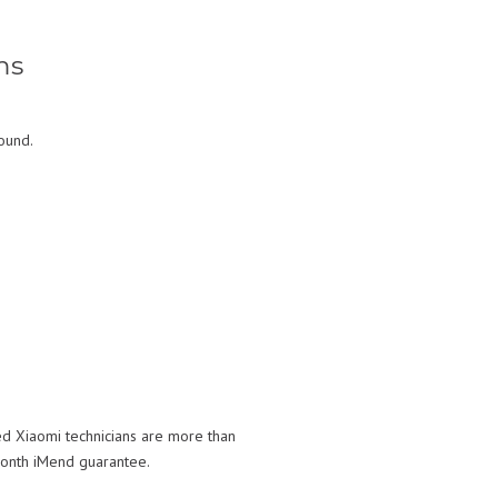
ms
ound.
ed Xiaomi technicians are more than
month iMend guarantee.