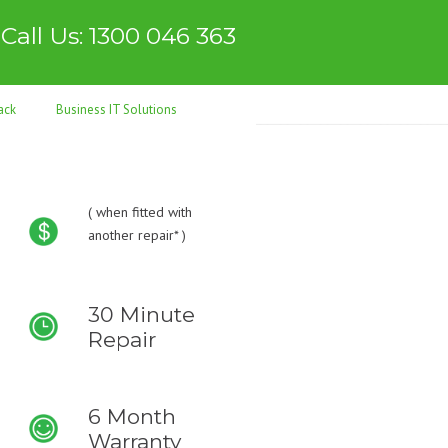
Call Us: 1300 046 363
ack
Business IT Solutions
(
when fitted with
another repair* )
30 Minute
Repair
6 Month
Warranty