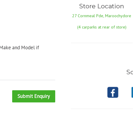
Store Location
27 Cornmeal Pde, Maroochydore
(4 carparks at rear of store)
 Make and Model if
So
Submit Enquiry