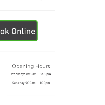
Opening Hours
Weekdays 8:30am – 5:00pm
Saturday 9:00am – 1:00pm