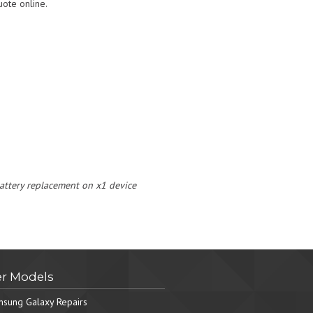
ote online.
 battery replacement on x1 device
r Models
sung Galaxy Repairs