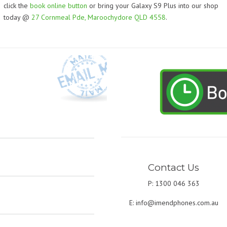
click the
book online button
or bring your Galaxy S9 Plus into our shop
today @
27 Cornmeal Pde, Maroochydore QLD 4558
.
Contact Us
P: 1300 046 363
E:
info@imendphones.com.au