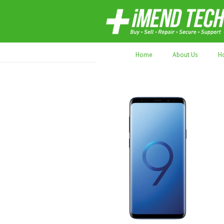
70,000+ devices repaired. Refurbished tec
Home
About Us
H