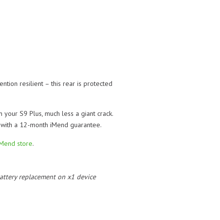
ntion resilient – this rear is protected
 your S9 Plus, much less a giant crack.
e with a 12-month iMend guarantee.
iMend store
.
 battery replacement on x1 device