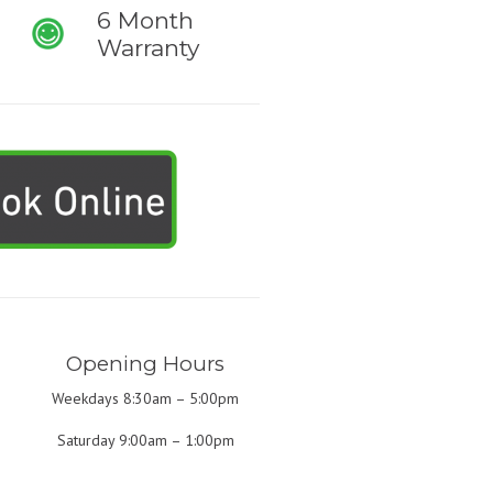
6 Month
Warranty
Opening Hours
Weekdays 8:30am – 5:00pm
Saturday 9:00am – 1:00pm