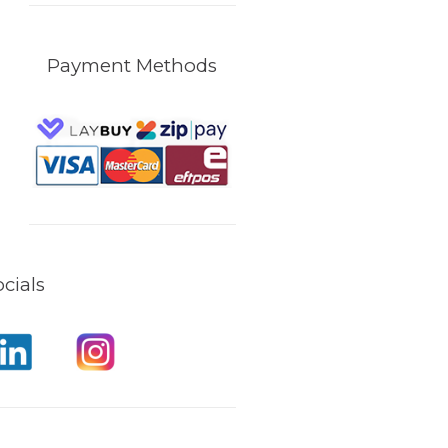
Payment Methods
cials