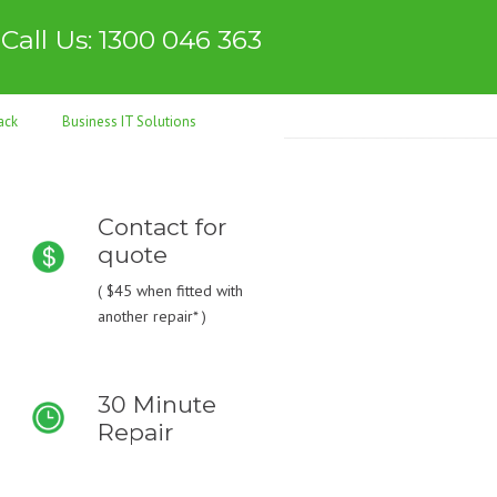
Call Us: 1300 046 363
ack
Business IT Solutions
Contact for
quote
(
$45
when fitted with
another repair* )
30 Minute
Repair