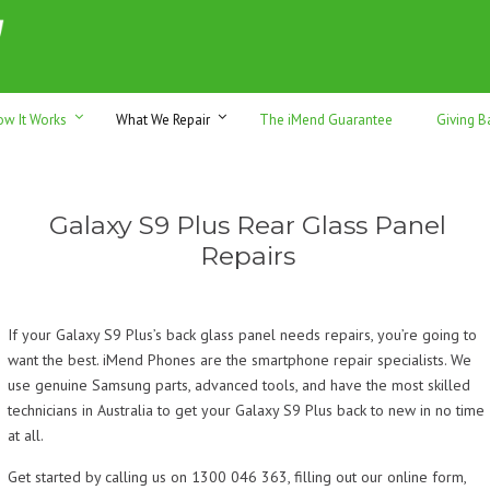
h sales & trade-ins. Serving Sunshine Coast since 2012
ow It Works
What We Repair
The iMend Guarantee
Giving B
Galaxy S9 Plus Rear Glass Panel
Repairs
If your Galaxy S9 Plus’s back glass panel needs repairs, you’re going to
want the best. iMend Phones are the smartphone repair specialists. We
use genuine Samsung parts, advanced tools, and have the most skilled
technicians in Australia to get your Galaxy S9 Plus back to new in no time
at all.
Get started by calling us on 1300 046 363, filling out our online form,