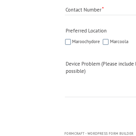
Contact Number
Preferred Location
Maroochydore
Marcoola
Device Problem (Please include
possible)
FORMCRAFT - WORDPRESS FORM BUILDER