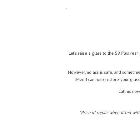
.
Let’s raise a glass to the S9 Plus rear
However, no ass is safe, and sometimes
iMend can help restore your glass
Call us now
*Price of repair when fitted wit