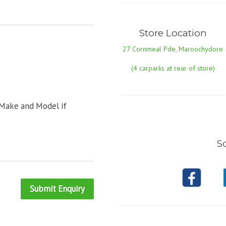
Store Location
27 Cornmeal Pde, Maroochydore
(4 carparks at rear of store)
 Make and Model if
So
Submit Enquiry