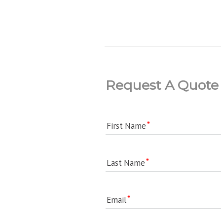
Request A Quote
First Name
Last Name
Email