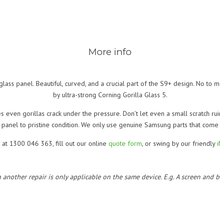
More info
 glass panel. Beautiful, curved, and a crucial part of the S9+ design. No to me
by ultra-strong Corning Gorilla Glass 5.
 even gorillas crack under the pressure. Don’t let even a small scratch ruin
 panel to pristine condition. We only use genuine Samsung parts that com
 at 1300 046 363, fill out our online
quote form
, or swing by our friendly
h another repair is only applicable on the same device. E.g. A screen and