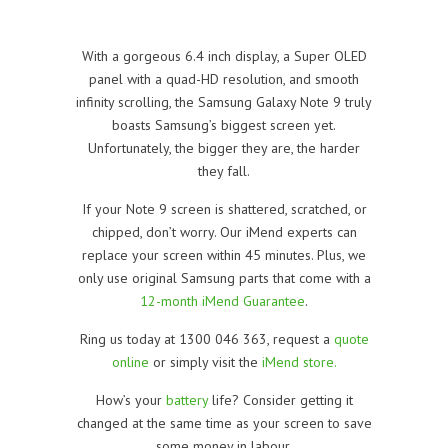
With a gorgeous 6.4 inch display, a Super OLED
panel with a quad-HD resolution, and smooth
infinity scrolling, the Samsung Galaxy Note 9 truly
boasts Samsung’s biggest screen yet.
Unfortunately, the bigger they are, the harder
they fall.
If your Note 9 screen is shattered, scratched, or
chipped, don’t worry. Our iMend experts can
replace your screen within 45 minutes. Plus, we
only use original Samsung parts that come with a
12-month iMend Guarantee
.
Ring us today at 1300 046 363, request a
quote
online
or simply visit the
iMend store.
How’s your
battery
life? Consider getting it
changed at the same time as your screen to save
some money in labour.