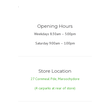
.
Opening Hours
Weekdays 8:30am – 5:00pm
Saturday 9:00am – 1:00pm
Store Location
27 Cornmeal Pde, Maroochydore
(4 carparks at rear of store)