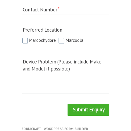
Contact Number
Preferred Location
Maroochydore
Marcoola
Device Problem (Please include Make
and Model if possible)
Submit Enquiry
FORMCRAFT - WORDPRESS FORM BUILDER