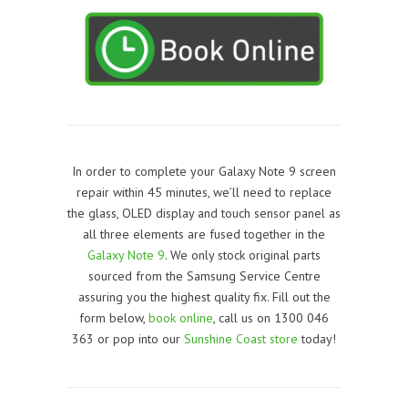
In order to complete your Galaxy Note 9 screen
repair within 45 minutes, we’ll need to replace
the glass, OLED display and touch sensor panel as
all three elements are fused together in the
Galaxy Note 9
. We only stock original parts
sourced from the Samsung Service Centre
assuring you the highest quality fix. Fill out the
form below,
book online
, call us on 1300 046
363 or pop into our
Sunshine Coast store
today!