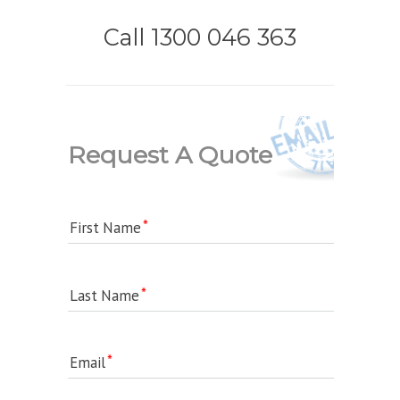
Call 1300 046 363
Request A Quote
First Name
Last Name
Email