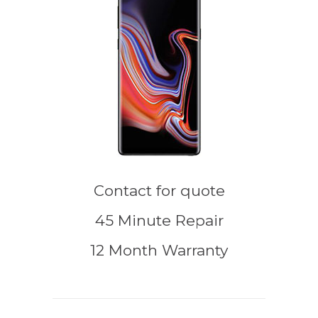
Contact for quote
45 Minute Repair
12 Month Warranty