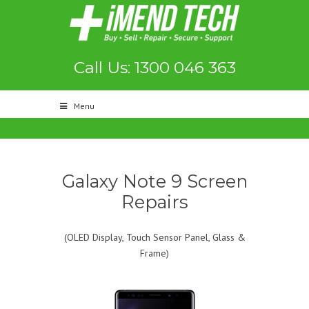
Call Us: 1300 046 363
Menu
Galaxy Note 9 Screen
Repairs
(OLED Display, Touch Sensor Panel, Glass &
Frame)