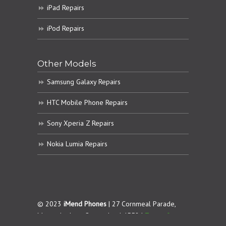
iPad Repairs
iPod Repairs
Other Models
Samsung Galaxy Repairs
HTC Mobile Phone Repairs
Sony Xperia Z Repairs
Nokia Lumia Repairs
© 2023
iMend Phones
| 27 Cornmeal Parade,
Maroochydore. Queensland 4558 |
Terms &