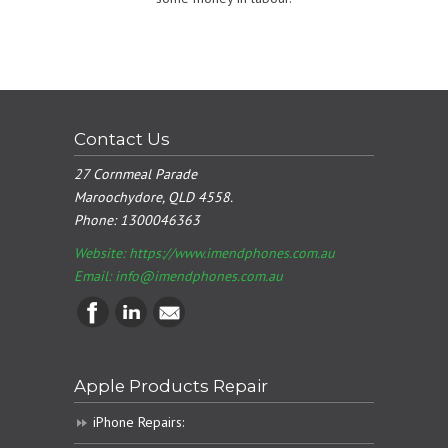
Contact Us
27 Cornmeal Parade
Maroochydore, QLD 4558.
Phone:
1300046363
Website: https://www.imendphones.com.au
Email:
info@imendphones.com.au
Apple Products Repair
iPhone Repairs: