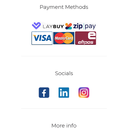
Payment Methods
Socials
More info