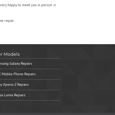
o very happy to meet you in person
at
ne repair.
r Models
sung Galaxy Repairs
 Mobile Phone Repairs
y Xperia Z Repairs
ia Lumia Repairs