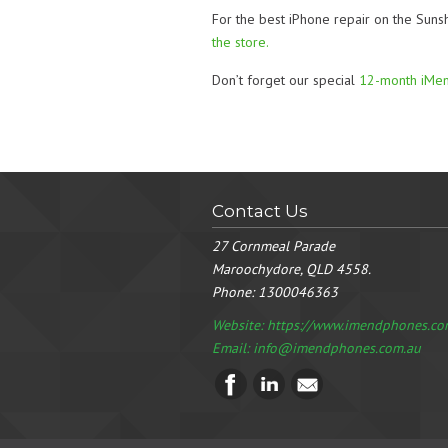
For the best iPhone repair on the Suns
the store.
Don’t forget our special
12-month iMe
Contact Us
27 Cornmeal Parade
Maroochydore, QLD 4558.
Phone:
1300046363
Website: https://www.imendphones.co
Email:
info@imendphones.com.au