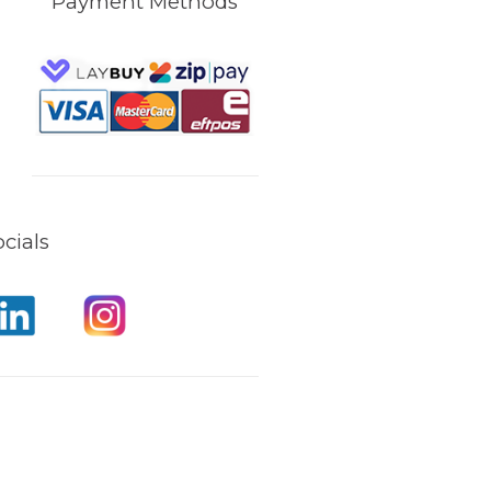
Payment Methods
cials