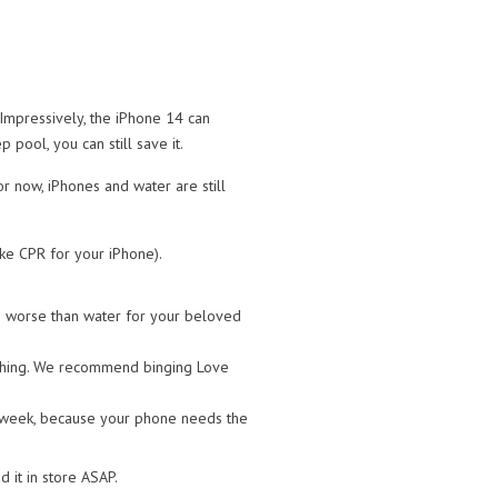
. Impressively, the iPhone 14 can
pool, you can still save it.
r now, iPhones and water are still
ike CPR for your iPhone).
ven worse than water for your beloved
 anything. We recommend binging Love
t week, because your phone needs the
it in store ASAP.