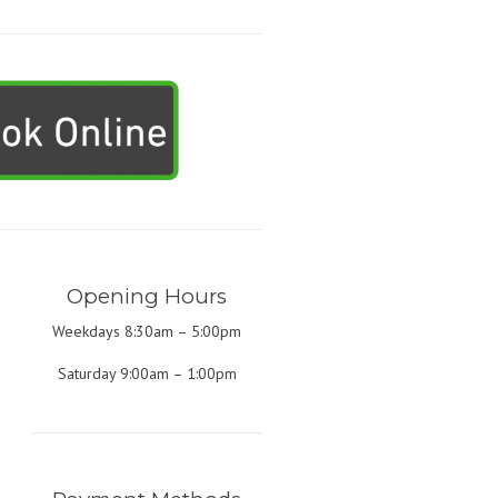
Opening Hours
Weekdays 8:30am – 5:00pm
Saturday 9:00am – 1:00pm