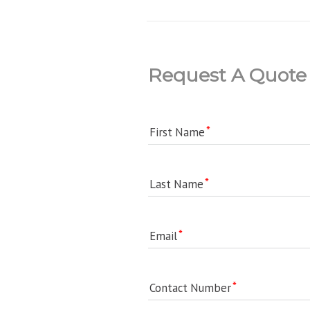
Request A Quote
First Name
Last Name
Email
Contact Number