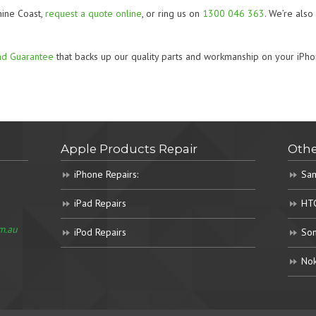
hine Coast,
request a quote online
, or ring us on
1300 046 363
. We’re als
nd Guarantee
that backs up our quality parts and workmanship on your iPho
Apple Products Repair
Othe
iPhone Repairs:
Sam
iPad Repairs
HTC
m.au
iPod Repairs
Son
Nok