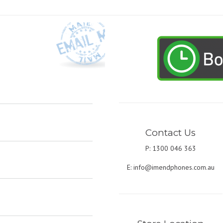
Contact Us
P: 1300 046 363
E:
info@imendphones.com.au