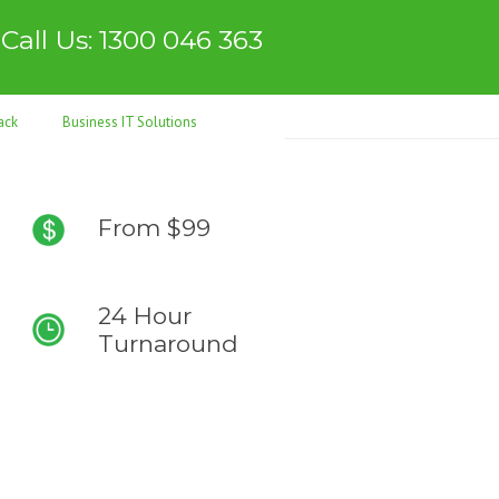
Call Us: 1300 046 363
ack
Business IT Solutions
From $99
24 Hour
Turnaround