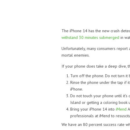
The iPhone 14 has the new crash detectio
withstand 30 minutes submerged
in wat
Unfortunately, many consumers report a
mortal enemies.
If your phone does take a deep dive, th
Turn off the phone. Do not turn it 
Rinse the phone under the tap if i
iPhone.
Do not touch your phone until it’s 
Island or getting a coloring book u
Bring your iPhone 14 into
iMend
A
professionals at iMend to resuscita
We have an 80 percent success rate wh