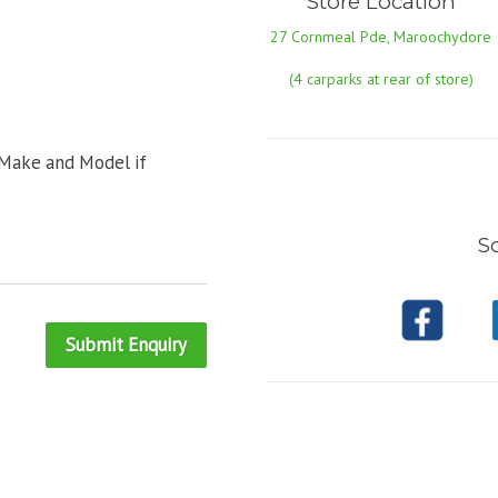
Store Location
27 Cornmeal Pde, Maroochydore
(4 carparks at rear of store)
 Make and Model if
So
Submit Enquiry