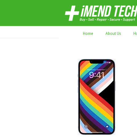
70,000+ devices repaired. Refurbished tec
Home
About Us
H