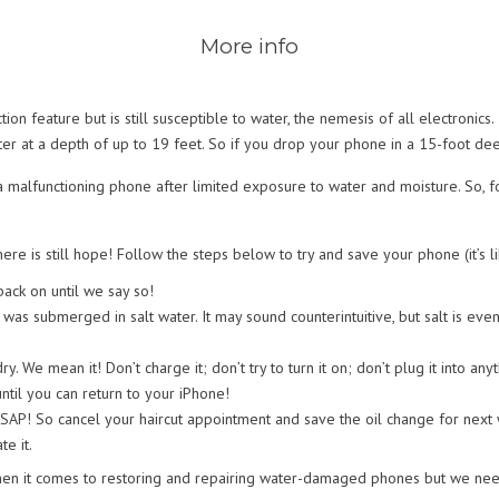
More info
n feature but is still susceptible to water, the nemesis of all electronics
er at a depth of up to 19 feet. So if you drop your phone in a 15-foot deep 
 malfunctioning phone after limited exposure to water and moisture. So, fo
ere is still hope! Follow the steps below to try and save your phone (it’s l
back on until we say so!
t was submerged in salt water. It may sound counterintuitive, but salt is e
dry. We mean it! Don’t charge it; don’t try to turn it on; don’t plug it into
ntil you can return to your iPhone!
SAP! So cancel your haircut appointment and save the oil change for nex
te it.
en it comes to restoring and repairing water-damaged phones but we need 