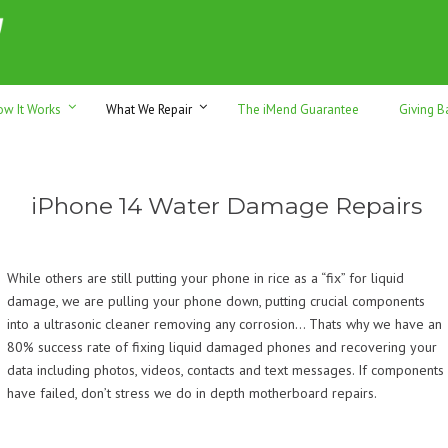
h sales & trade-ins. Serving Sunshine Coast since 2012
ow It Works
What We Repair
The iMend Guarantee
Giving B
iPhone 14 Water Damage Repairs
While others are still putting your phone in rice as a “fix” for liquid
damage, we are pulling your phone down, putting crucial components
into a ultrasonic cleaner removing any corrosion… Thats why we have an
80% success rate of fixing liquid damaged phones and recovering your
data including photos, videos, contacts and text messages. If components
have failed, don’t stress we do in depth motherboard repairs.