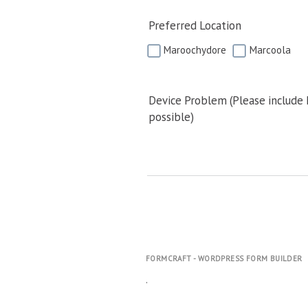
Preferred Location
Maroochydore
Marcoola
Device Problem (Please include
possible)
FORMCRAFT - WORDPRESS FORM BUILDER
.