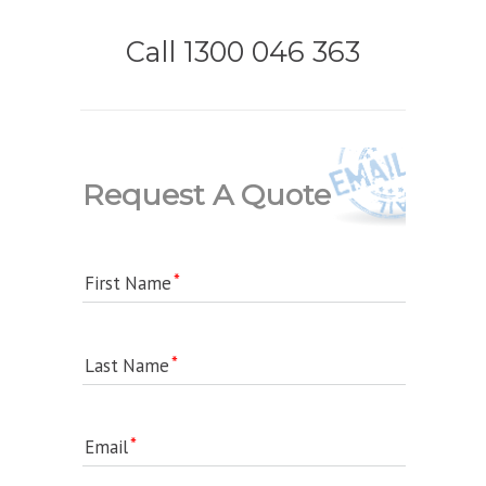
Call 1300 046 363
Request A Quote
First Name
Last Name
Email