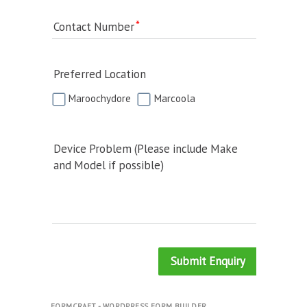
Contact Number
Preferred Location
Maroochydore
Marcoola
Device Problem (Please include Make
and Model if possible)
Submit Enquiry
FORMCRAFT - WORDPRESS FORM BUILDER