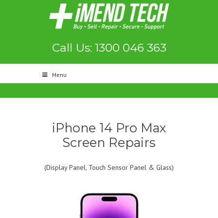
Call Us: 1300 046 363
Menu
iPhone 14 Pro Max
Screen Repairs
(Display Panel, Touch Sensor Panel & Glass)