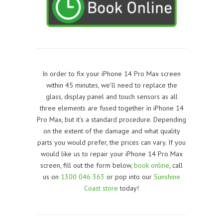
In order to fix your iPhone 14 Pro Max screen
within 45 minutes, we’ll need to replace the
glass, display panel and touch sensors as all
three elements are fused together in
iPhone 14
Pro Max
, but it’s a standard procedure. Depending
on the extent of the damage and what quality
parts you would prefer, the prices can vary. If you
would like us to repair your iPhone 14 Pro Max
screen, f
ill out the form below,
book online
, call
us on
1300 046 363
or pop into our
Sunshine
Coast store
today!