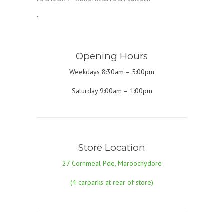
.
Opening Hours
Weekdays 8:30am – 5:00pm
Saturday 9:00am – 1:00pm
Store Location
27 Cornmeal Pde, Maroochydore
(4 carparks at rear of store)