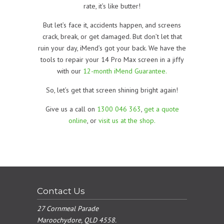
rate, it’s like butter!
But let’s face it, accidents happen, and screens
crack, break, or get damaged. But don’t let that
ruin your day, iMend’s got your back. We have the
tools to repair your 14 Pro Max screen in a jiffy
with our
12-month iMend Guarantee.
So, let’s get that screen shining bright again!
Give us a call on
1300 046 363
,
get a quote
online
, or
visit us at the shop.
Contact Us
27 Cornmeal Parade
Maroochydore, QLD 4558.