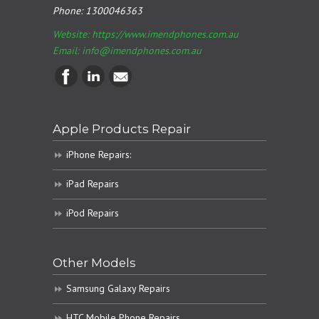
Phone:
1300046363
Website: https://www.imendphones.com.au
Email:
info@imendphones.com.au
Apple Products Repair
iPhone Repairs:
iPad Repairs
iPod Repairs
Other Models
Samsung Galaxy Repairs
HTC Mobile Phone Repairs