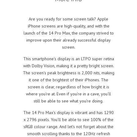
Are you ready for some screen talk? Apple
iPhone screens are high-quality, and with the
launch of the 14 Pro Max, the company strived to
improve upon their already successful display
screen.
This smartphone’s display is an LTPO super retina
with Dolby Vision, making it a pretty bright screen.
The screen’s peak brightness is 2,000 nits, making
it one of the brightest of their iPhones. The
screen is clear, regardless of how bright it is
where you’re at. Even if you’re in a cave, you’ll
still be able to see what you’re doing.
The 14 Pro Max’s display is vibrant and has 1290
x 2796 pixels. You’ll be able to see 100% of the
sRGB colour range. And let’s not forget about the
smooth scrolling thanks to the 120Hz refresh