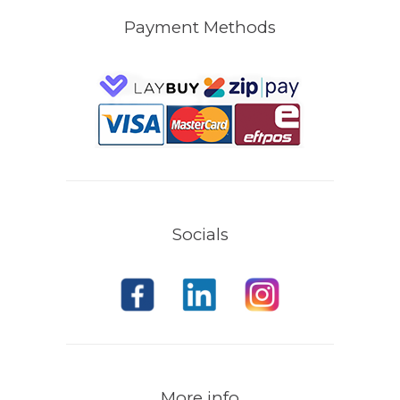
Payment Methods
Socials
More info