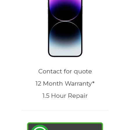
Contact for quote
12 Month Warranty*
1.5 Hour Repair