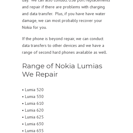
and repair if there are problems with charging
and data transfer. Plus, if you have have water
damage, we can most probably recover your
Nokia for you.
If the phone is beyond repair, we can conduct
data transfers to other devices and we have a
range of second hard phones available as well.
Range of Nokia Lumias
We Repair
• Lumia 520
• Lumia 530
• Lumia 610
• Lumia 620
• Lumia 625
• Lumia 630
• Lumia 635