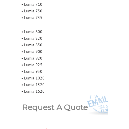
• Lumia 710
• Lumia 730
• Lumia 735
• Lumia 800
• Lumia 820
• Lumia 830
• Lumia 900
• Lumia 920
• Lumia 925
• Lumia 930
• Lumia 1020
• Lumia 1320
• Lumia 1520
Request A Quote