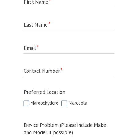
First Name
Last Name
Email
Contact Number
Preferred Location
Maroochydore
Marcoola
Device Problem (Please include Make
and Model if possible)