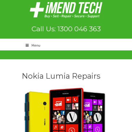
Call Us: 1300 046 363
Menu
Nokia Lumia Repairs