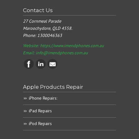
Contact Us
27 Cornmeal Parade
Maroochydore, QLD 4558.
Phone:
1300046363
Website: https://www.imendphones.com.au
Email:
info@imendphones.com.au
Apple Products Repair
iPhone Repairs:
iPad Repairs
iPod Repairs