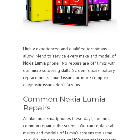
Highly experienced and qualified technicians
allow iMend to service every make and model of
Nokia Lumia
phone. No repairs are off limits with
our micro soldering skills. Screen repairs, battery
replacements, sound issues or more complex
diagnostic issues don’t faze us.
Common Nokia Lumia
Repairs
As like most smartphones these days, the most
common repair is the screen. We can replace all
makes and models of Lumia’s screens the same
day. We can also conduct USB port replacements