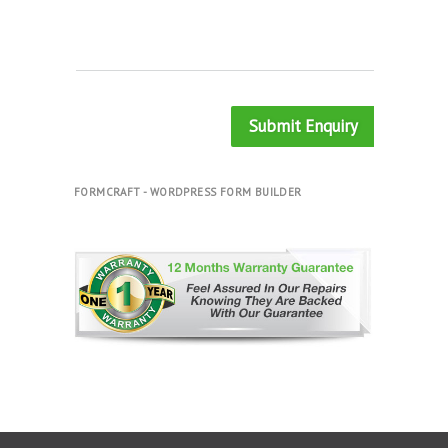
Submit Enquiry
FORMCRAFT - WORDPRESS FORM BUILDER