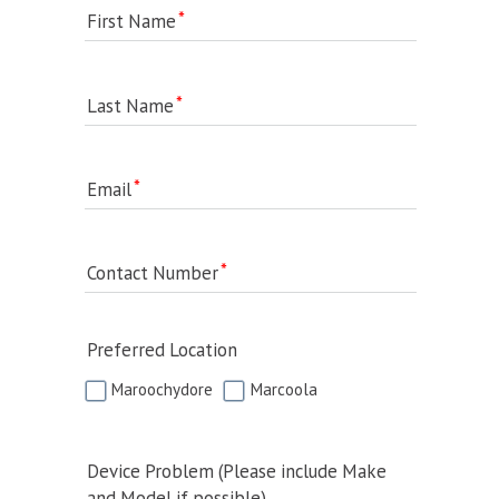
First Name
Last Name
Email
Contact Number
Preferred Location
Maroochydore
Marcoola
Device Problem (Please include Make
and Model if possible)