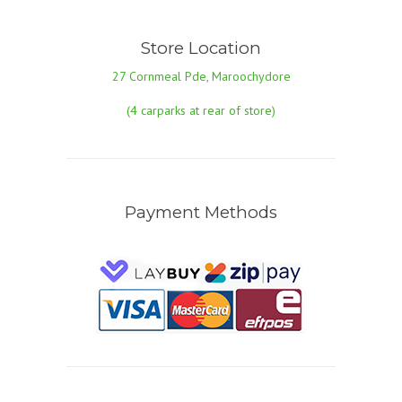
Store Location
27 Cornmeal Pde, Maroochydore
(4 carparks at rear of store)
Payment Methods