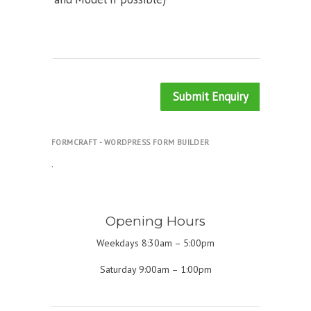
Submit Enquiry
FORMCRAFT - WORDPRESS FORM BUILDER
.
Opening Hours
Weekdays 8:30am – 5:00pm
Saturday 9:00am – 1:00pm