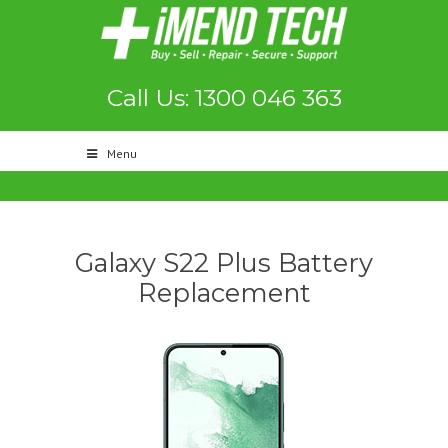
Call Us: 1300 046 363
Menu
Galaxy S22 Plus Battery
Replacement