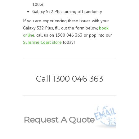
100%
Galaxy S22 Plus turning off randomly
If you are experiencing these issues with your
Galaxy S22 Plus, fill out the form below,
book
online
, call us on 1300 046 363 or pop into our
Sunshine Coast store
today!
Call 1300 046 363
Request A Quote