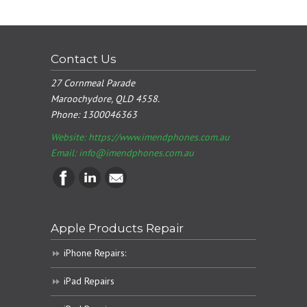
Contact Us
27 Cornmeal Parade
Maroochydore, QLD 4558.
Phone:
1300046363
Website: https://www.imendphones.com.au
Email:
info@imendphones.com.au
Apple Products Repair
iPhone Repairs:
iPad Repairs