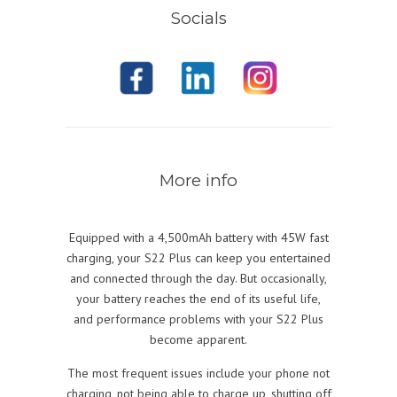
Socials
More info
Equipped with a 4,500mAh battery with 45W fast
charging, your S22 Plus can keep you entertained
and connected through the day. But occasionally,
your battery reaches the end of its useful life,
and performance problems with your S22 Plus
become apparent.
The most frequent issues include your phone not
charging, not being able to charge up, shutting off