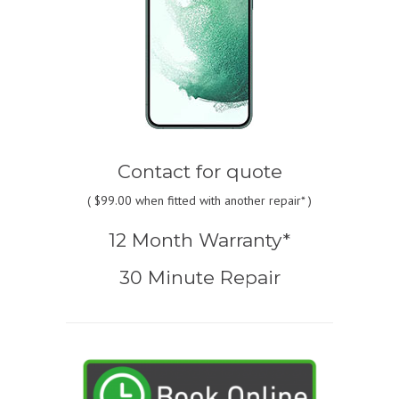
Contact for quote
(
$99.00
when fitted with another repair* )
12 Month Warranty*
30 Minute Repair