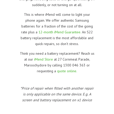
suddenly, or not turning on at all.
This is where iMend will come to light your
phone again. We offer authentic Samsung
batteries for a fraction of the cost of the going
rate plus a
12-month iMend Guarantee.
An S22
battery replacement is the most affordable and
quick repairs, so don’t stress.
Think you need a battery replacement? Reach us
at our
iMend Store
at 27 Cornmeal Parade,
Maroochydore by calling 1300 046 363 or
requesting a
quote online.
*Price of repair when fitted with another repair
is only applicable on the same device. E.g. A
screen and battery replacement on x1 device