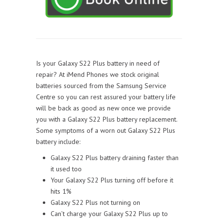
Is your Galaxy S22 Plus battery in need of
repair? At iMend Phones we stock original
batteries sourced from the Samsung Service
Centre so you can rest assured your battery life
will be back as good as new once we provide
you with a Galaxy S22 Plus battery replacement.
Some symptoms of a worn out Galaxy S22 Plus
battery include:
Galaxy S22 Plus battery draining faster than
it used too
Your Galaxy S22 Plus turning off before it
hits 1%
Galaxy S22 Plus not turning on
Can’t charge your Galaxy S22 Plus up to