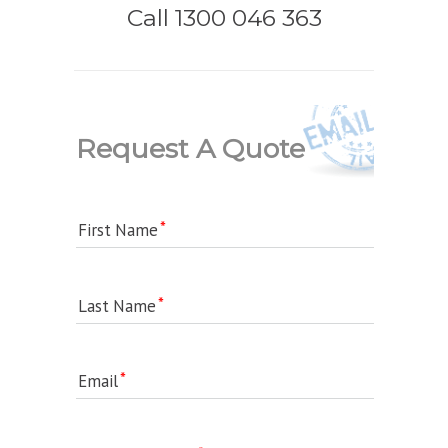
Call 1300 046 363
Request A Quote
First Name
Last Name
Email