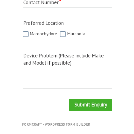
Contact Number
Preferred Location
Maroochydore
Marcoola
Device Problem (Please include Make
and Model if possible)
Submit Enquiry
FORMCRAFT - WORDPRESS FORM BUILDER
.