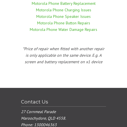
Motorola Phone Battery Replacement
Motorola Phone Charging Issues
Motorola Phone Speaker Issues
Motorola Phone Button Repairs
Motorola Phone Water Damage Repairs
*Price of repair when fitted with another repair
is only applicable on the same device. E.g. A
screen and battery replacement on x1 device
Contact Us
27 Cornmeal Parade
Maroochydore, QLD 4558.
Phone:
1300046363