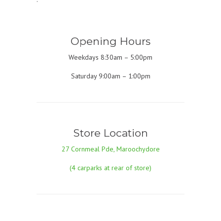
Opening Hours
Weekdays 8:30am – 5:00pm
Saturday 9:00am – 1:00pm
Store Location
27 Cornmeal Pde, Maroochydore
(4 carparks at rear of store)