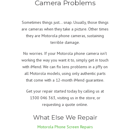
Camera Problems
Sometimes things just… snap. Usually, those things
are cameras when they take a picture. Other times
they are Motorola phone cameras, sustaining
terrible damage.
No worries. If your Motorola phone camera isn’t
working the way you want it to, simply get in touch
with iMend. We can fix lens problems in a jiffy on
all Motorola models, using only authentic parts
that come with a 12-month iMend guarantee.
Get your repair started today by calling us at
1300 046 363, visiting us in the store, or
requesting a quote online.
What Else We Repair
Motorola Phone Screen Repairs