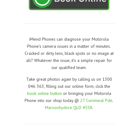
iMend Phones can diagnose your Motorola
Phone’s camera issues in a matter of minutes.
Cracked or dirty lens, black spots or no image at
all? Whatever the issue, it’s a simple repair for
our qualified team.
Take great photos again by calling us on 1300
046 363, filling out our online form, click the
book online button
or bringing your Motorola
Phone into our shop today @
27 Cornmeal Pde,
Maroochydore QLD 4558
.