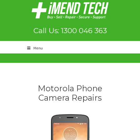
Call Us: 1300 046 363
Menu
Motorola Phone
Camera Repairs