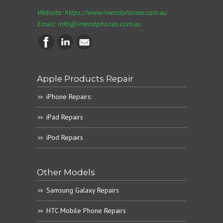
Website: https://www.imendphones.com.au
Email:
info@imendphones.com.au
Apple Products Repair
iPhone Repairs:
iPad Repairs
iPod Repairs
Other Models
Samsung Galaxy Repairs
HTC Mobile Phone Repairs