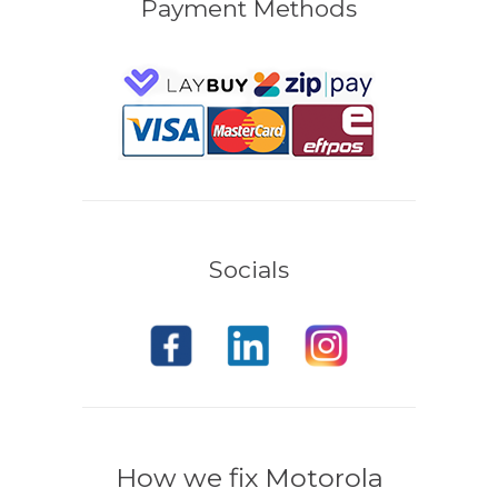
Payment Methods
Socials
How we fix Motorola