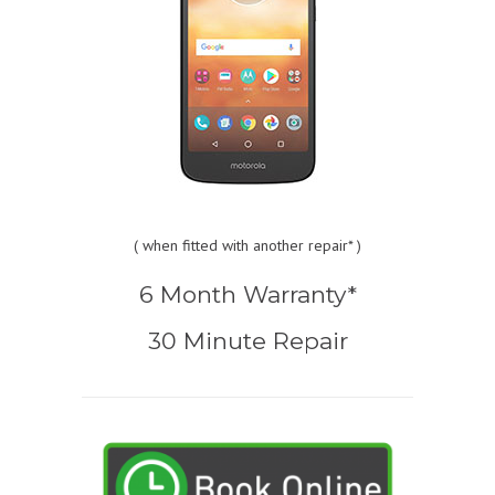
(
when fitted with another repair* )
6 Month Warranty*
30 Minute Repair