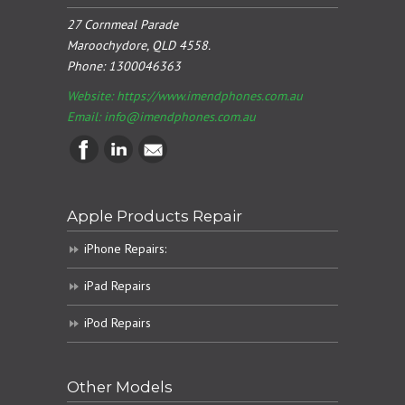
27 Cornmeal Parade
Maroochydore, QLD 4558.
Phone:
1300046363
Website: https://www.imendphones.com.au
Email:
info@imendphones.com.au
Apple Products Repair
iPhone Repairs:
iPad Repairs
iPod Repairs
Other Models