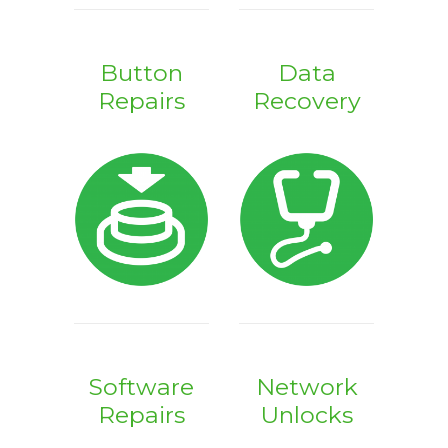
Button
Data
Repairs
Recovery
Software
Network
Repairs
Unlocks