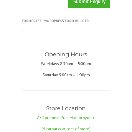
Submit Enquiry
FORMCRAFT - WORDPRESS FORM BUILDER
.
Opening Hours
Weekdays 8:30am – 5:00pm
Saturday 9:00am – 1:00pm
Store Location
27 Cornmeal Pde, Maroochydore
(4 carparks at rear of store)