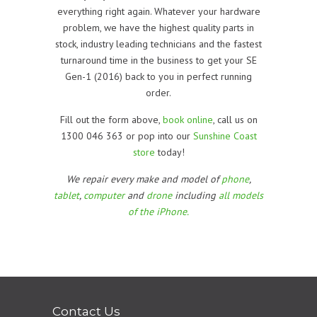
everything right again. Whatever your hardware
problem, we have the highest quality parts in
stock, industry leading technicians and the fastest
turnaround time in the business to get your
SE
Gen-1 (2016)
back to you in perfect running
order.
Fill out the form above,
book online
, call us on
1300 046 363 or pop into our
Sunshine Coast
store
today!
We repair every make and model of
phone
,
tablet
,
computer
and
drone
including
all models
of the iPhone.
Contact Us