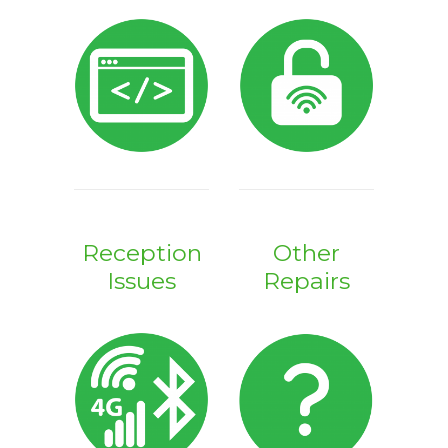
Reception
Other
Issues
Repairs