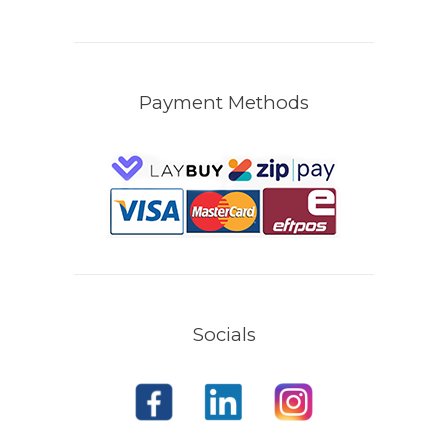
Payment Methods
Socials