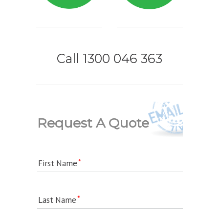
Call 1300 046 363
Request A Quote
First Name
Last Name