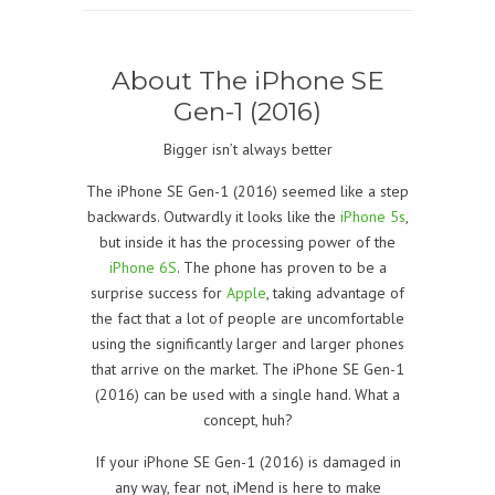
About The iPhone SE
Gen-1 (2016)
Bigger isn’t always better
The iPhone
SE Gen-1 (2016)
seemed like a step
backwards. Outwardly it looks like the
iPhone 5s
,
but inside it has the processing power of the
iPhone 6S
. The phone has proven to be a
surprise success for
Apple
, taking advantage of
the fact that a lot of people are uncomfortable
using the significantly larger and larger phones
that arrive on the market. The iPhone
SE Gen-1
(2016)
can be used with a single hand. What a
concept, huh?
If your iPhone
SE Gen-1 (2016)
is damaged in
any way, fear not, iMend is here to make