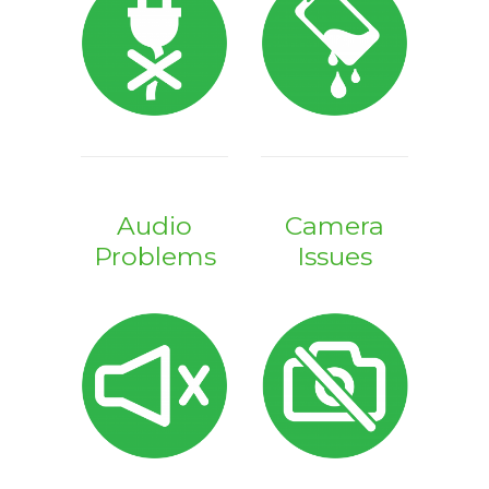
Audio
Camera
Problems
Issues