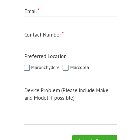
Email
Contact Number
Preferred Location
Maroochydore
Marcoola
Device Problem (Please include Make
and Model if possible)