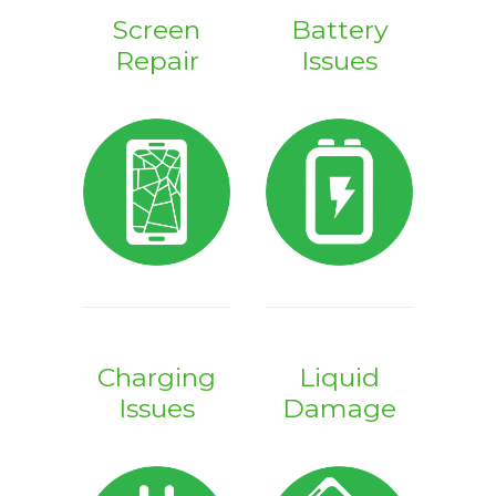
Screen
Battery
Repair
Issues
Charging
Liquid
Issues
Damage