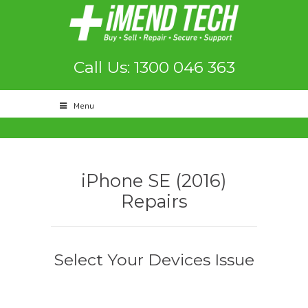
Call Us: 1300 046 363
Menu
iPhone SE (2016)
Repairs
Select Your Devices Issue