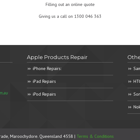
Filling out an online quote
Giving us a call on 1300 046 363
Apple Products Repair
Othe
iPhone Repairs:
Sam
iPad Repairs
HTC
m.au
iPod Repairs
Son
Nok
rade, Maroochydore. Queensland 4558 |
Terms & Conditions