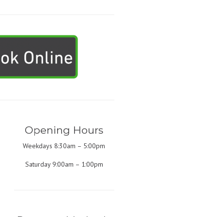
Opening Hours
Weekdays 8:30am – 5:00pm
Saturday 9:00am – 1:00pm