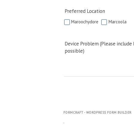
Preferred Location
Maroochydore
Marcoola
Device Problem (Please include
possible)
FORMCRAFT - WORDPRESS FORM BUILDER
.