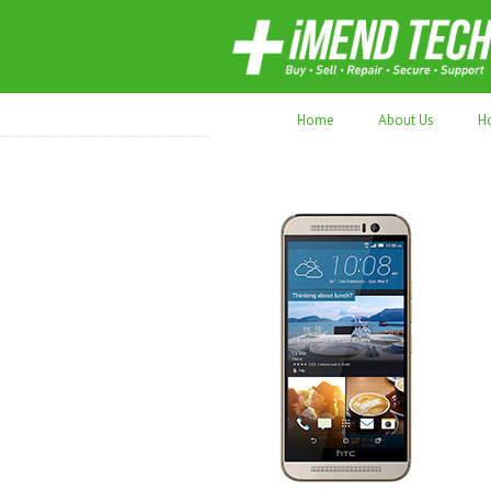
70,000+ devices repaired. Refurbished tec
Home
About Us
H