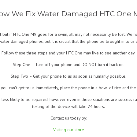
ow We Fix Water Damaged HTC One 
 but if HTC One M9 goes for a swim, all may not necessarily be lost. We h
water damaged phones, but it is crucial that the phone be brought in to us 
Follow these three steps and your HTC One may live to see another day.
Step One – Turn off your phone and DO NOT turn it back on.
Step Two – Get your phone to us as soon as humanly possible.
 you can’t get to us immediately, place the phone in a bowl of rice and the 
 less likely to be repaired, however even in these situations are success r
testing of the device will take 24 hours.
Contact us today by:
Visiting our store