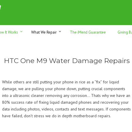
h sales & trade-ins. Serving Sunshine Coast since 2012
ow It Works
What We Repair
The iMend Guarantee
Giving B
HTC One M9 Water Damage Repairs
While others are still putting your phone in rice as a “fix” for liquid
damage, we are pulling your phone down, putting crucial components
into a ultrasonic cleaner removing any corrosion… Thats why we have an
80% success rate of fixing liquid damaged phones and recovering your
data including photos, videos, contacts and text messages. If components
have failed, don’t stress we do in depth motherboard repairs.