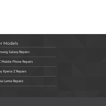
r Models
sung Galaxy Repairs
 Mobile Phone Repairs
y Xperia Z Repairs
ia Lumia Repairs