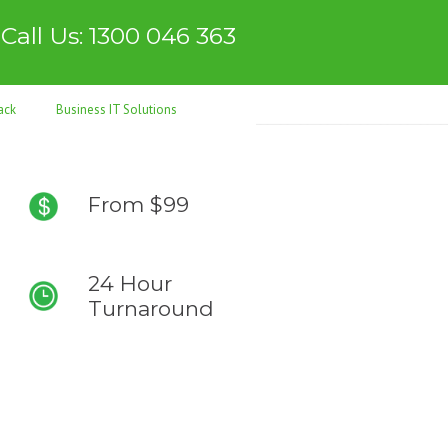
Call Us: 1300 046 363
ack
Business IT Solutions
From $99
24 Hour
Turnaround