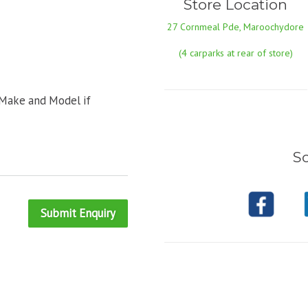
Store Location
27 Cornmeal Pde, Maroochydore
(4 carparks at rear of store)
 Make and Model if
So
Submit Enquiry