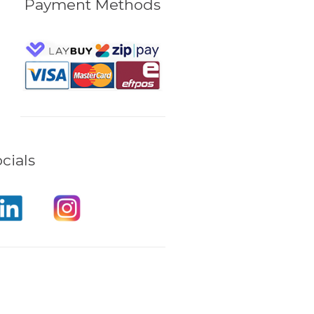
Payment Methods
cials