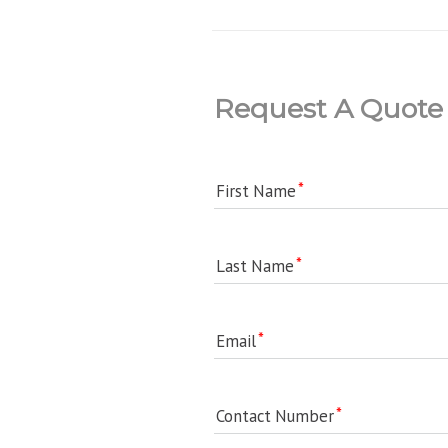
Request A Quote
First Name
Last Name
Email
Contact Number