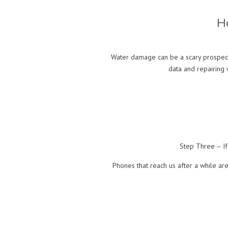
H
Water damage can be a scary prospect
data and repairing 
Step Three – If
Phones that reach us after a while are