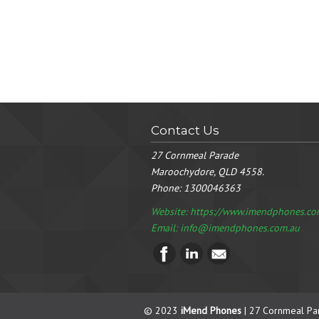
Contact Us
27 Cornmeal Parade
Maroochydore, QLD 4558.
Phone:
1300046363
Website: https://www.imendphones.co
Email:
info@imendphones.com.au
© 2023
iMend Phones
| 27 Cornmeal Pa