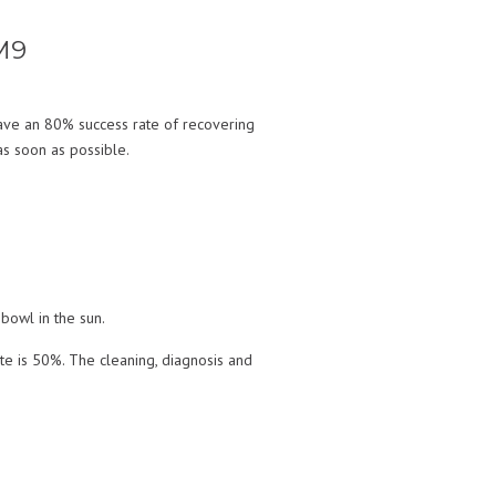
M9
ave an 80% success rate of recovering
as soon as possible.
bowl in the sun.
ate is 50%. The cleaning, diagnosis and