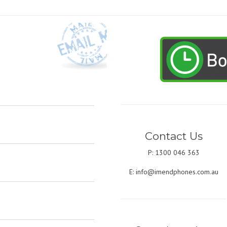
Contact Us
P: 1300 046 363
E:
info@imendphones.com.au