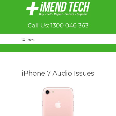
Call Us: 1300 046 363
Menu
iPhone 7 Audio Issues