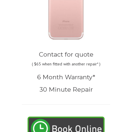
Contact for quote
(
$65
when fitted with another repair* )
6 Month Warranty*
30 Minute Repair