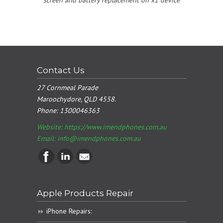
Contact Us
27 Cornmeal Parade
Maroochydore, QLD 4558.
Phone:
1300046363
Website: https://www.imendphones.com.au
Email:
info@imendphones.com.au
Apple Products Repair
iPhone Repairs: