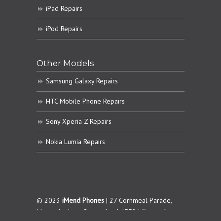
iPad Repairs
iPod Repairs
Other Models
Samsung Galaxy Repairs
HTC Mobile Phone Repairs
Sony Xperia Z Repairs
Nokia Lumia Repairs
© 2023
iMend Phones
| 27 Cornmeal Parade,
Maroochydore. Queensland 4558 |
Terms &