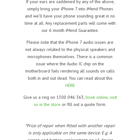
If your ears are saddened by any of the above,
simply bring your iPhone 7 into iMend Phones
and we’ll have your phone sounding great in no
time at all. Any replacement parts will come with
our 6 month iMend Guarantee.
Please note that the iPhone 7 audio issues are
not always related to the physical speakers and
microphones themselves. There is a common
issue where the Audio IC chip on the
motherboard fails rendering all sounds on calls
both in and out dead. You can read about this
HERE
Give us a ring on 1300 046 363,
book online
,
visit
us in the store
or fill out a quote form.
*Price of repair when fitted with another repair
is only applicable on the same device. E.g. A
screen and battery replacement on x1 device