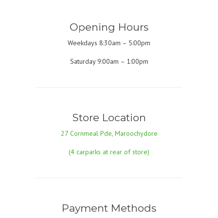
Opening Hours
Weekdays 8:30am – 5:00pm
Saturday 9:00am – 1:00pm
Store Location
27 Cornmeal Pde, Maroochydore
(4 carparks at rear of store)
Payment Methods