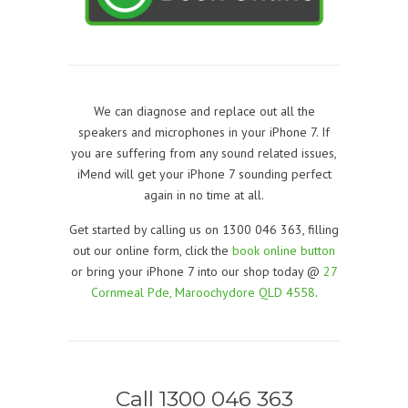
We can diagnose and replace out all the
speakers and microphones in your iPhone 7. If
you are suffering from any sound related issues,
iMend will get your iPhone 7 sounding perfect
again in no time at all.
Get started by calling us on 1300 046 363, filling
out our online form, click the
book online button
or bring your iPhone 7 into our shop today @
27
Cornmeal Pde, Maroochydore QLD 4558
.
Call 1300 046 363