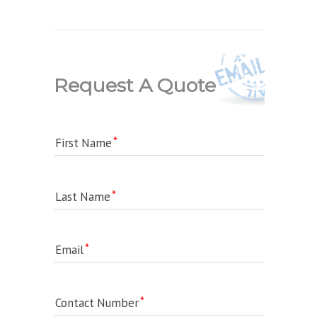
Request A Quote
First Name
Last Name
Email
Contact Number