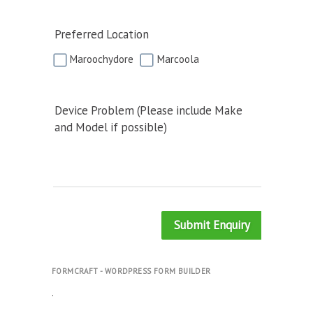
Preferred Location
Maroochydore
Marcoola
Device Problem (Please include Make
and Model if possible)
Submit Enquiry
FORMCRAFT - WORDPRESS FORM BUILDER
.