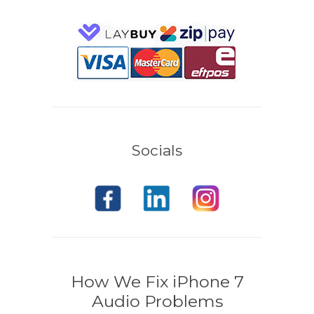
Socials
How We Fix iPhone 7
Audio Problems