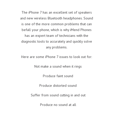
The iPhone 7 has an excellent set of speakers
and new wireless Bluetooth headphones. Sound
is one of the more common problems that can
befall your phone, which is why iMend Phones
has an expert team of technicians with the
diagnostic tools to accurately and quickly solve
any problems.
Here are some iPhone 7 issues to look out for:
Not make a sound when it rings
Produce faint sound
Produce distorted sound
Suffer from sound cutting in and out
Produce no sound at all