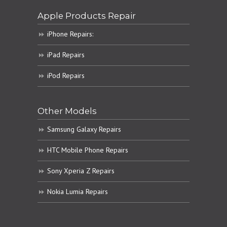
Apple Products Repair
iPhone Repairs:
iPad Repairs
iPod Repairs
Other Models
Samsung Galaxy Repairs
HTC Mobile Phone Repairs
Sony Xperia Z Repairs
Nokia Lumia Repairs