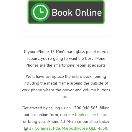
If your iPhone 13 Mini’s back glass panel needs
repairs, you’re going to want the best. iMend
Phones are the smartphone repair specialists.
We’ll have to replace the entire back housing
including the metal frame around the outside of
your phone where the power and volume buttons
are.
Get started by calling us on 1300 046 363, filling
out our online form, click the
book online button
or bring your iPhone 13 Mini into our shop today
@
27 Cornmeal Pde, Maroochydore QLD 4558
.