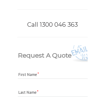
Call 1300 046 363
Request A Quote
First Name
Last Name