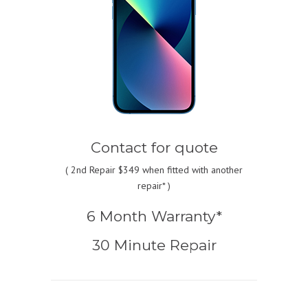
Contact for quote
(
2nd Repair $349
when fitted with another
repair* )
6 Month Warranty*
30 Minute Repair