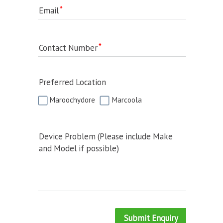
Email
Contact Number
Preferred Location
Maroochydore
Marcoola
Device Problem (Please include Make
and Model if possible)
Submit Enquiry