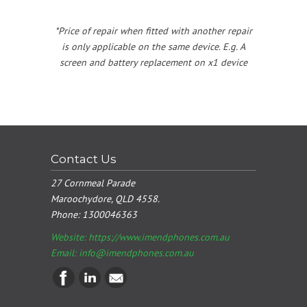
*Price of repair when fitted with another repair
is only applicable on the same device. E.g. A
screen and battery replacement on x1 device
Contact Us
27 Cornmeal Parade
Maroochydore, QLD 4558.
Phone:
1300046363
Website: https://www.imendphones.com.au
Email:
info@imendphones.com.au