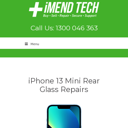
Call Us: 1300 046 363
Menu
iPhone 13 Mini Rear
Glass Repairs