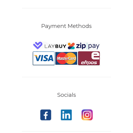
Payment Methods
Socials