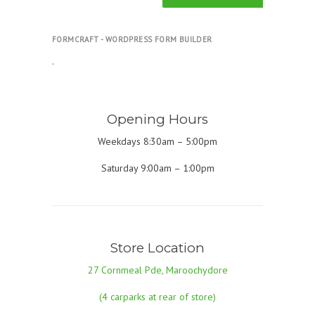
FORMCRAFT - WORDPRESS FORM BUILDER
.
Opening Hours
Weekdays 8:30am – 5:00pm
Saturday 9:00am – 1:00pm
Store Location
27 Cornmeal Pde, Maroochydore
(4 carparks at rear of store)