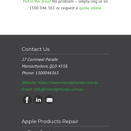
Not in the area
? No problem – simply ring us on
1300 046 363 or request a
quote online
.
Contact Us
27 Cornmeal Parade
Maroochydore, QLD 4558.
Phone:
1300046363
Website: https://www.imendphones.com.au
Email:
info@imendphones.com.au
Apple Products Repair