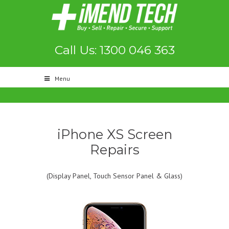
Call Us: 1300 046 363
Menu
iPhone XS Screen
Repairs
(Display Panel, Touch Sensor Panel & Glass)