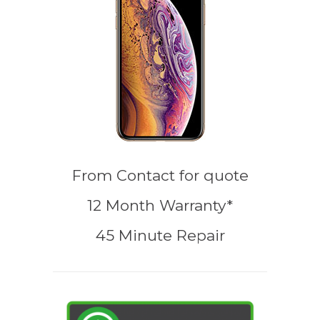
From
Contact for quote
12 Month Warranty*
45 Minute Repair