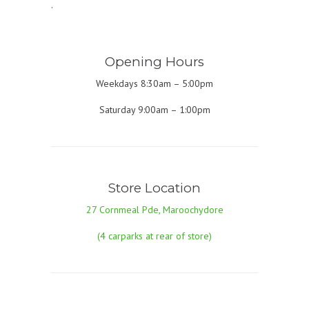
.
Opening Hours
Weekdays 8:30am – 5:00pm
Saturday 9:00am – 1:00pm
Store Location
27 Cornmeal Pde, Maroochydore
(4 carparks at rear of store)