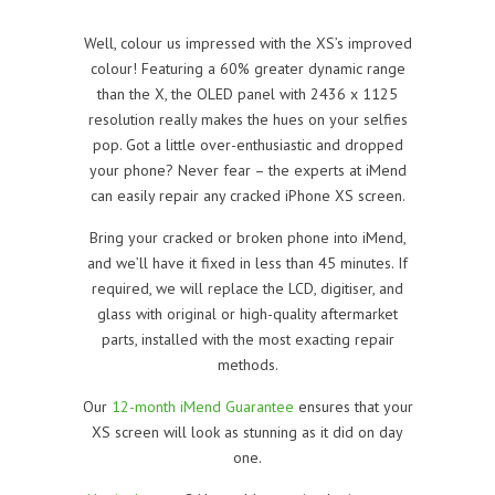
Well, colour us impressed with the XS’s improved
colour! Featuring a 60% greater dynamic range
than the X, the OLED panel with 2436 x 1125
resolution really makes the hues on your selfies
pop. Got a little over-enthusiastic and dropped
your phone? Never fear – the experts at iMend
can easily repair any cracked iPhone XS screen.
Bring your cracked or broken phone into iMend,
and we’ll have it fixed in less than 45 minutes. If
required, we will replace the LCD, digitiser, and
glass with original or high-quality aftermarket
parts, installed with the most exacting repair
methods.
Our
12-month iMend Guarantee
ensures that your
XS screen will look as stunning as it did on day
one.