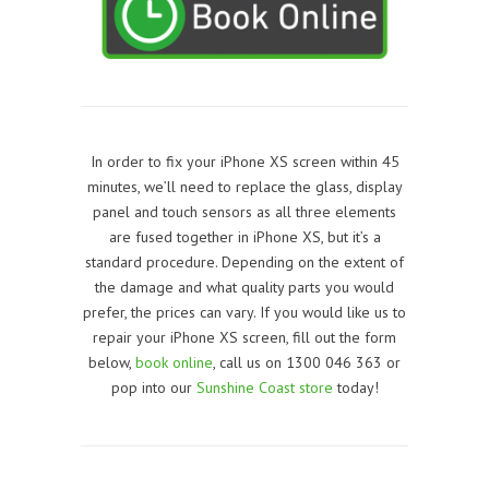
In order to fix your iPhone XS screen within 45
minutes, we’ll need to replace the glass, display
panel and touch sensors as all three elements
are fused together in
iPhone XS
, but it’s a
standard procedure. Depending on the extent of
the damage and what quality parts you would
prefer, the prices can vary. If you would like us to
repair your iPhone XS screen, f
ill out the form
below,
book online
, call us on 1300 046 363 or
pop into our
Sunshine Coast store
today!