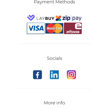
Payment Methods
Socials
More info