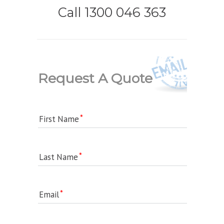
Call 1300 046 363
Request A Quote
First Name
Last Name
Email