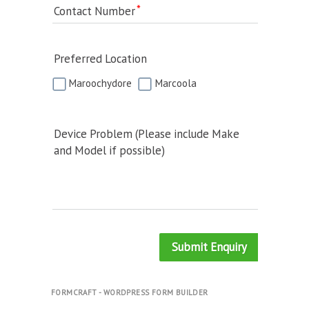
Contact Number
Preferred Location
Maroochydore
Marcoola
Device Problem (Please include Make
and Model if possible)
Submit Enquiry
FORMCRAFT - WORDPRESS FORM BUILDER