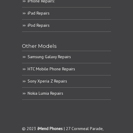
iPhone Repairs:
iPad Repairs
iPod Repairs
Other Models
Samsung Galaxy Repairs
HTC Mobile Phone Repairs
Sony Xperia Z Repairs
Nokia Lumia Repairs
© 2023
iMend Phones
| 27 Cornmeal Parade,