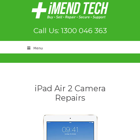
Call Us: 1300 046 363
Menu
iPad Air 2 Camera
Repairs