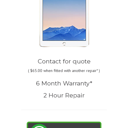
Contact for quote
(
$65.00
when fitted with another repair* )
6 Month Warranty*
2 Hour Repair