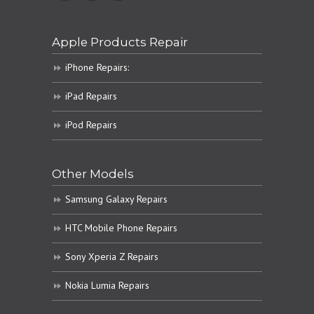
Apple Products Repair
iPhone Repairs:
iPad Repairs
iPod Repairs
Other Models
Samsung Galaxy Repairs
HTC Mobile Phone Repairs
Sony Xperia Z Repairs
Nokia Lumia Repairs