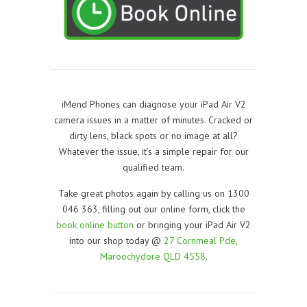
iMend Phones can diagnose your iPad Air V2
camera issues in a matter of minutes. Cracked or
dirty lens, black spots or no image at all?
Whatever the issue, it’s a simple repair for our
qualified team.
Take great photos again by calling us on 1300
046 363, filling out our online form, click the
book online button
or bringing your iPad Air V2
into our shop today @
27 Cornmeal Pde,
Maroochydore QLD 4558
.