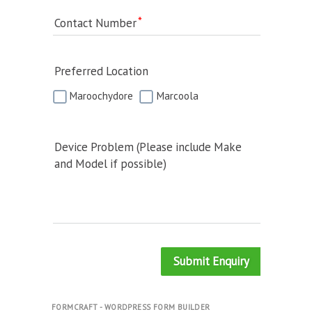
Contact Number
Preferred Location
Maroochydore
Marcoola
Device Problem (Please include Make
and Model if possible)
Submit Enquiry
FORMCRAFT - WORDPRESS FORM BUILDER