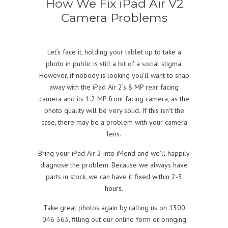
How We Fix iPad Air V2
Camera Problems
Let’s face it, holding your tablet up to take a
photo in public is still a bit of a social stigma.
However, if nobody is looking you’ll want to snap
away with the iPad Air 2’s 8 MP rear facing
camera and its 1.2 MP front facing camera, as the
photo quality will be very solid. If this isn’t the
case, there may be a problem with your camera
lens.
Bring your iPad Air 2 into iMend and we’ll happily
diagnose the problem. Because we always have
parts in stock, we can have it fixed within 2-3
hours.
Take great photos again by calling us on 1300
046 363, filling out our online form or bringing