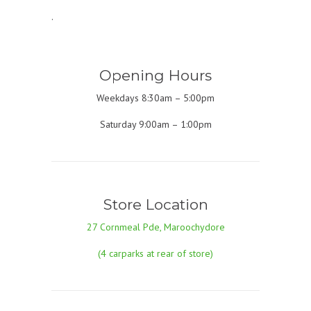
.
Opening Hours
Weekdays 8:30am – 5:00pm
Saturday 9:00am – 1:00pm
Store Location
27 Cornmeal Pde, Maroochydore
(4 carparks at rear of store)