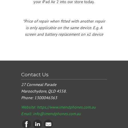
your iPad Air 2 into our store today.
*Price of repair when fitted with another repair
is only applicable on the same device. E.g. A
screen and battery replacement on x1 device
Contact Us
27 Cornmeal Parade
Maroochydore, QLD 4558.
Phone:
1300046363
Website: https://www.imendphones.com.au
Email:
info@imendphones.com.au