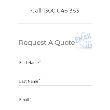
Call 1300 046 363
Request A Quote
First Name
Last Name
Email