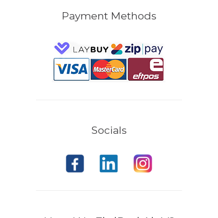
Payment Methods
Socials