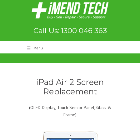
Call Us: 1300 046 363
Menu
iPad Air 2 Screen
Replacement
(OLED Display, Touch Sensor Panel, Glass &
Frame)