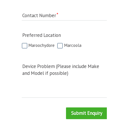
Contact Number
Preferred Location
Maroochydore
Marcoola
Device Problem (Please include Make
and Model if possible)
Submit Enquiry