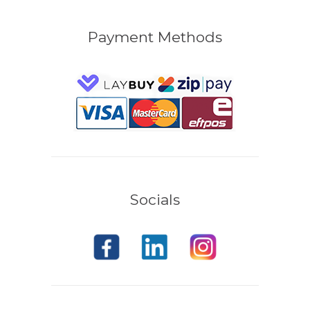
Payment Methods
Socials