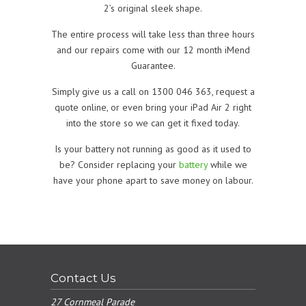
2’s original sleek shape.
The entire process will take less than three hours
and our repairs come with our 12 month iMend
Guarantee.
Simply give us a call on 1300 046 363, request a
quote online, or even bring your iPad Air 2 right
into the store so we can get it fixed today.
Is your battery not running as good as it used to
be? Consider replacing your
battery
while we
have your phone apart to save money on labour.
Contact Us
27 Cornmeal Parade