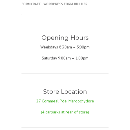
FORMCRAFT - WORDPRESS FORM BUILDER
.
Opening Hours
Weekdays 8:30am – 5:00pm
Saturday 9:00am – 1:00pm
Store Location
27 Cornmeal Pde, Maroochydore
(4 carparks at rear of store)