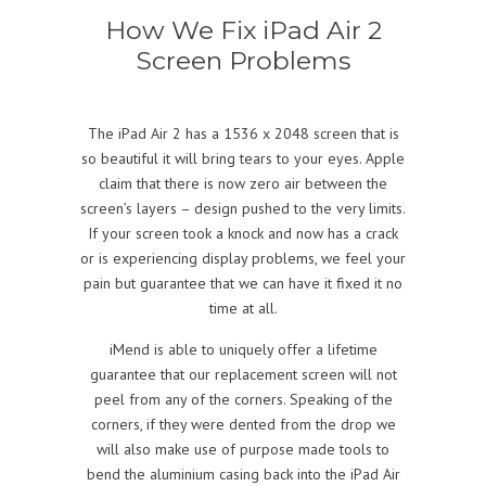
How We Fix iPad Air 2
Screen Problems
The iPad Air 2 has a 1536 x 2048 screen that is
so beautiful it will bring tears to your eyes. Apple
claim that there is now zero air between the
screen’s layers – design pushed to the very limits.
If your screen took a knock and now has a crack
or is experiencing display problems, we feel your
pain but guarantee that we can have it fixed it no
time at all.
iMend is able to uniquely offer a lifetime
guarantee that our replacement screen will not
peel from any of the corners. Speaking of the
corners, if they were dented from the drop we
will also make use of purpose made tools to
bend the aluminium casing back into the iPad Air