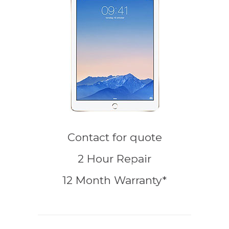
Contact for quote
2 Hour Repair
12 Month Warranty*