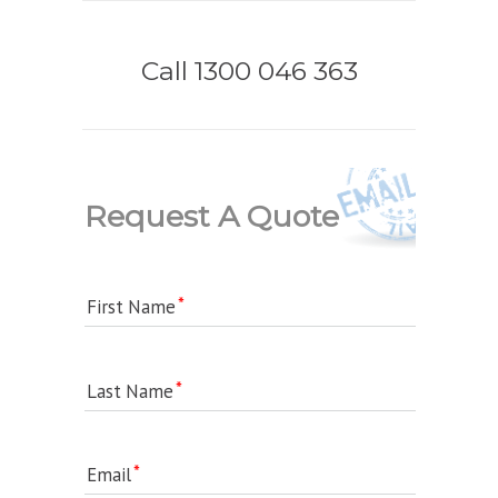
Call 1300 046 363
Request A Quote
First Name
Last Name
Email