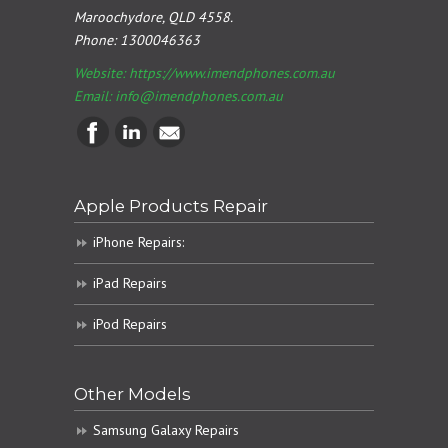
Maroochydore, QLD 4558.
Phone:
1300046363
Website: https://www.imendphones.com.au
Email:
info@imendphones.com.au
Apple Products Repair
iPhone Repairs:
iPad Repairs
iPod Repairs
Other Models
Samsung Galaxy Repairs