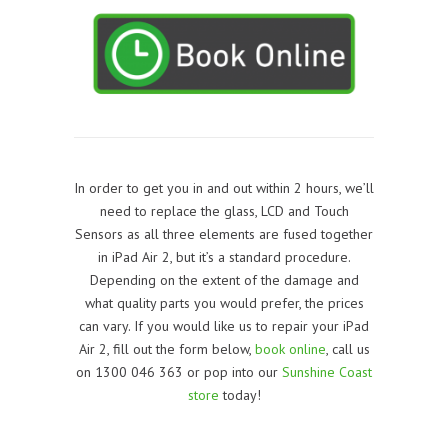
In order to get you in and out within 2 hours, we’ll
need to replace the glass, LCD and Touch
Sensors as all three elements are fused together
in iPad Air 2, but it’s a standard procedure.
Depending on the extent of the damage and
what quality parts you would prefer, the prices
can vary. If you would like us to repair your iPad
Air 2, f
ill out the form below,
book online
, call us
on 1300 046 363 or pop into our
Sunshine Coast
store
today!