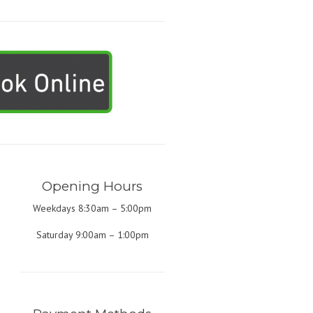
Opening Hours
Weekdays 8:30am – 5:00pm
Saturday 9:00am – 1:00pm