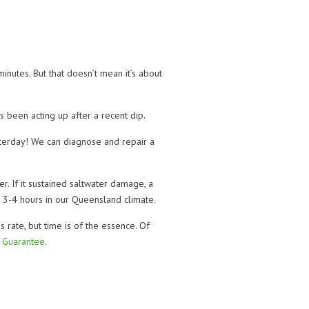
inutes. But that doesn’t mean it’s about
s been acting up after a recent dip.
esterday! We can diagnose and repair a
. If it sustained saltwater damage, a
ut 3-4 hours in our Queensland climate.
ate, but time is of the essence. Of
 Guarantee
.