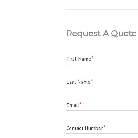
Request A Quote
First Name
Last Name
Email
Contact Number