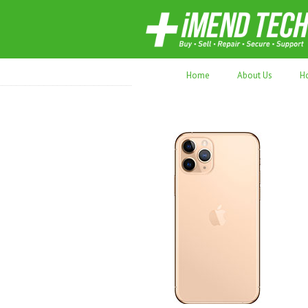
70,000+ devices repaired. Refurbished tec
Home
About Us
H