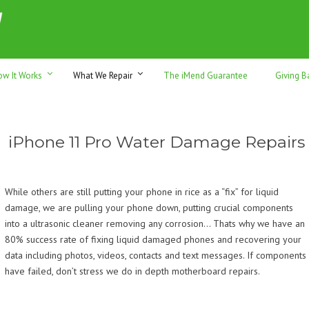
h sales & trade-ins. Serving Sunshine Coast since 2012
ow It Works
What We Repair
The iMend Guarantee
Giving B
iPhone 11 Pro Water Damage Repairs
While others are still putting your phone in rice as a “fix” for liquid
damage, we are pulling your phone down, putting crucial components
into a ultrasonic cleaner removing any corrosion… Thats why we have an
80% success rate of fixing liquid damaged phones and recovering your
data including photos, videos, contacts and text messages. If components
have failed, don’t stress we do in depth motherboard repairs.