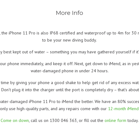
More Info
 the iPhone 11 Pro is also IP68 certified and waterproof up to 4m for 30 m
to be your new diving buddy.
ely best kept out of water – something you may have gathered yourself if it’
f your phone immediately, and keep it off. Next, get down to iMend, as in y
water-damaged phone in under 24 hours.
time by giving your phone a good shake to help get rid of any excess water
 Don’t plug it into the charger until the port is completely dry – that’s abo
ater-damaged iPhone 11 Pro to iMend the better. We have an 80% success r
only use high-quality parts, and any repairs come with our
12-month iMend
Come on down
, call us on 1300 046 363, or fill out the
online form
today.