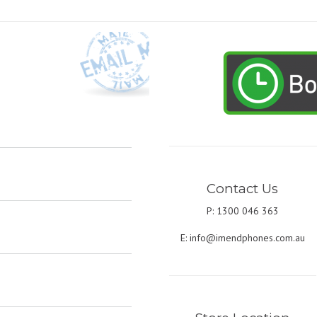
Contact Us
P: 1300 046 363
E:
info@imendphones.com.au