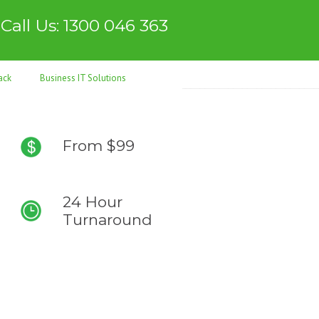
Call Us: 1300 046 363
ack
Business IT Solutions
From $99
24 Hour
Turnaround