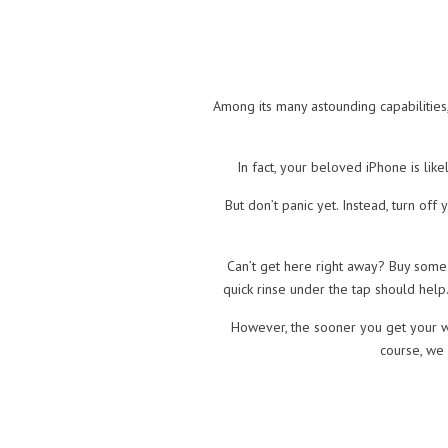
Among its many astounding capabilities,
In fact, your beloved iPhone is lik
But don’t panic yet. Instead, turn of
Can’t get here right away? Buy some 
quick rinse under the tap should help.
However, the sooner you get your w
course, we 