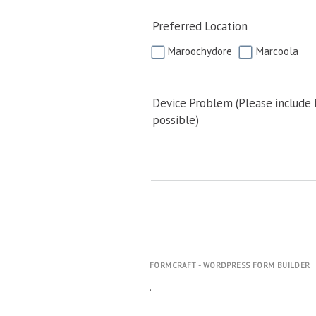
Preferred Location
Maroochydore
Marcoola
Device Problem (Please include
possible)
FORMCRAFT - WORDPRESS FORM BUILDER
.