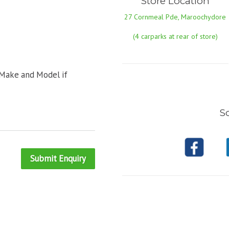
Store Location
27 Cornmeal Pde, Maroochydore
(4 carparks at rear of store)
 Make and Model if
So
Submit Enquiry