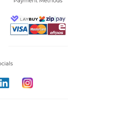
Payment Methods
cials