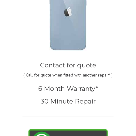
Contact for quote
(
Call for quote
when fitted with another repair* )
6 Month Warranty*
30 Minute Repair