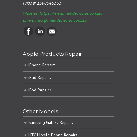
Phone:
1300046363
Website: https://www.imendphones.com.au
Email:
info@imendphones.com.au
Apple Products Repair
iPhone Repairs:
iPad Repairs
iPod Repairs
Other Models
Samsung Galaxy Repairs
HTC Mobile Phone Repairs