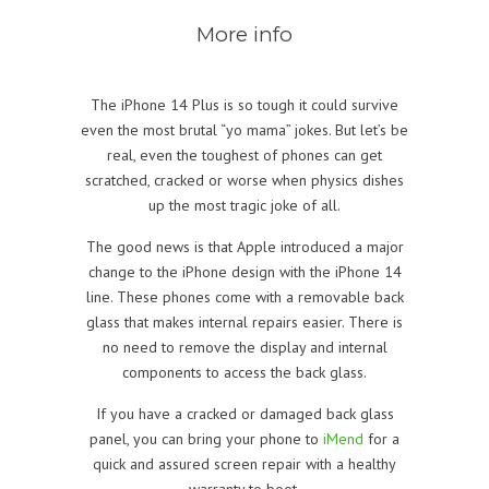
More info
The iPhone 14 Plus is so tough it could survive
even the most brutal “yo mama” jokes. But let’s be
real, even the toughest of phones can get
scratched, cracked or worse when physics dishes
up the most tragic joke of all.
The good news is that Apple introduced a major
change to the iPhone design with the iPhone 14
line. These phones come with a removable back
glass that makes internal repairs easier. There is
no need to remove the display and internal
components to access the back glass.
If you have a cracked or damaged back glass
panel, you can bring your phone to
iMend
for a
quick and assured screen repair with a healthy
warranty to boot.