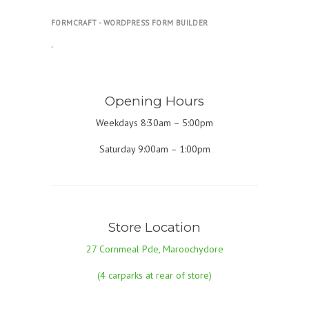
FORMCRAFT - WORDPRESS FORM BUILDER
.
Opening Hours
Weekdays 8:30am – 5:00pm
Saturday 9:00am – 1:00pm
Store Location
27 Cornmeal Pde, Maroochydore
(4 carparks at rear of store)