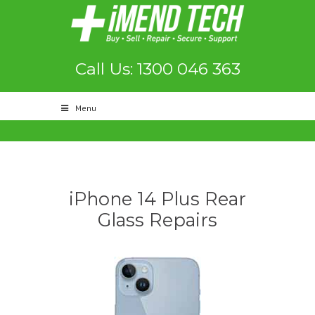
Call Us: 1300 046 363
Menu
iPhone 14 Plus Rear
Glass Repairs