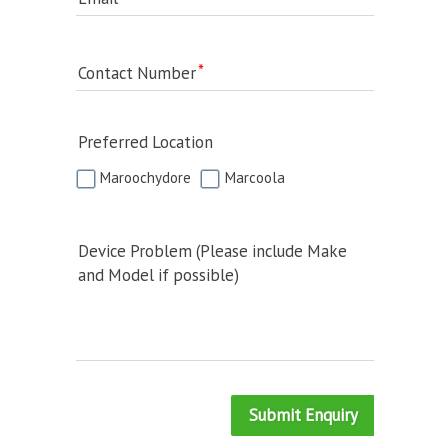
Contact Number
Preferred Location
Maroochydore
Marcoola
Device Problem (Please include Make
and Model if possible)
Submit Enquiry