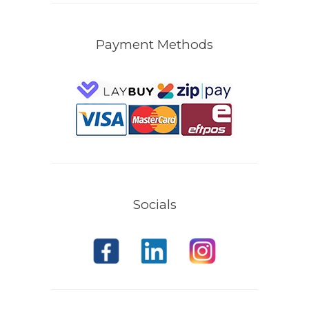
Payment Methods
Socials