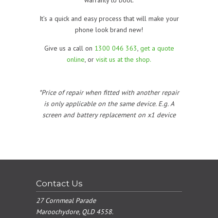
It’s a quick and easy process that will make your
phone look brand new!
Give us a call on
1300 046 363
,
get a quote
online
, or
visit us at the shop.
*Price of repair when fitted with another repair
is only applicable on the same device. E.g. A
screen and battery replacement on x1 device
Contact Us
27 Cornmeal Parade
Maroochydore, QLD 4558.