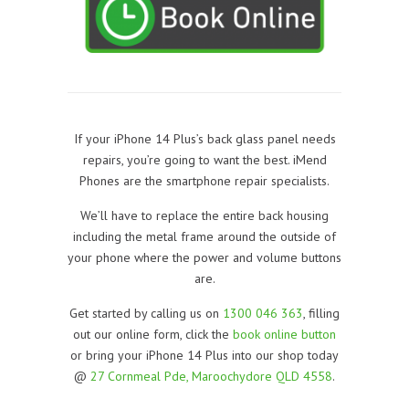
If your iPhone 14 Plus’s back glass panel needs
repairs, you’re going to want the best. iMend
Phones are the smartphone repair specialists.
We’ll have to replace the entire back housing
including the metal frame around the outside of
your phone where the power and volume buttons
are.
Get started by calling us on
1300 046 363
, filling
out our online form, click the
book online button
or bring your iPhone 14 Plus into our shop today
@
27 Cornmeal Pde, Maroochydore QLD 4558
.