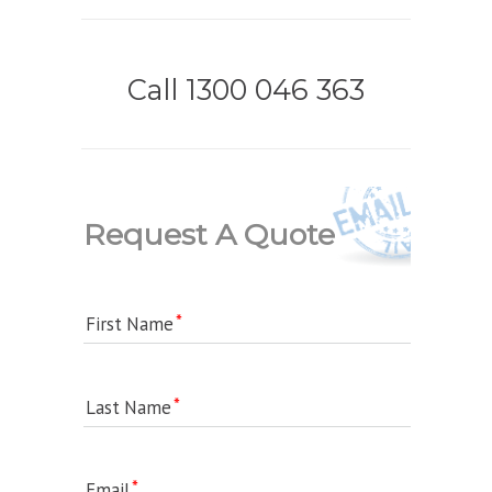
Call 1300 046 363
Request A Quote
First Name
Last Name
Email