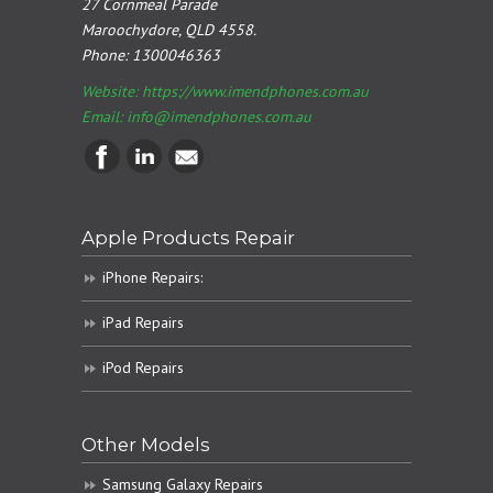
27 Cornmeal Parade
Maroochydore, QLD 4558.
Phone:
1300046363
Website: https://www.imendphones.com.au
Email:
info@imendphones.com.au
Apple Products Repair
iPhone Repairs:
iPad Repairs
iPod Repairs
Other Models
Samsung Galaxy Repairs