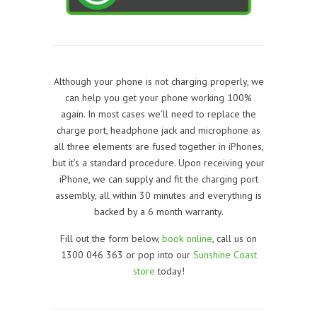
Although your phone is not charging properly, we
can help you get your phone working 100%
again. In most cases we’ll need to replace the
charge port, headphone jack and microphone as
all three elements are fused together in iPhones,
but it’s a standard procedure. Upon receiving your
iPhone, we can supply and fit the charging port
assembly, all within 30 minutes and everything is
backed by a 6 month warranty.
Fill out the form below,
book online
, call us on
1300 046 363 or pop into our
Sunshine Coast
store
today!