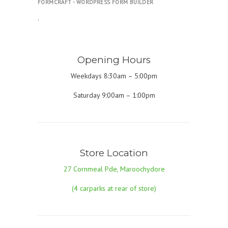
FORMCRAFT - WORDPRESS FORM BUILDER
.
Opening Hours
Weekdays 8:30am – 5:00pm
Saturday 9:00am – 1:00pm
Store Location
27 Cornmeal Pde, Maroochydore
(4 carparks at rear of store)