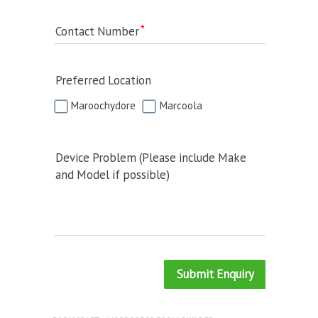
Contact Number
Preferred Location
Maroochydore
Marcoola
Device Problem (Please include Make
and Model if possible)
Submit Enquiry