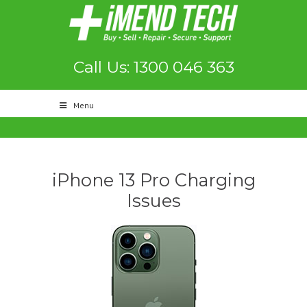
Call Us: 1300 046 363
Menu
iPhone 13 Pro Charging
Issues