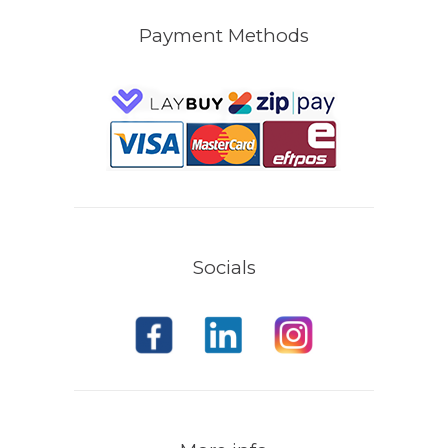
Payment Methods
Socials