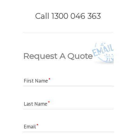
Call 1300 046 363
Request A Quote
First Name
Last Name
Email