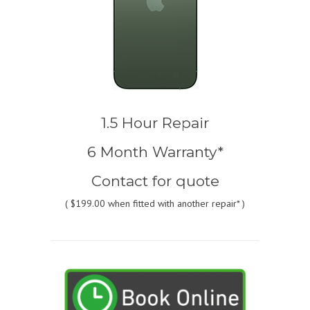
1.5 Hour Repair
6 Month Warranty*
Contact for quote
(
$199.00
when fitted with another repair* )