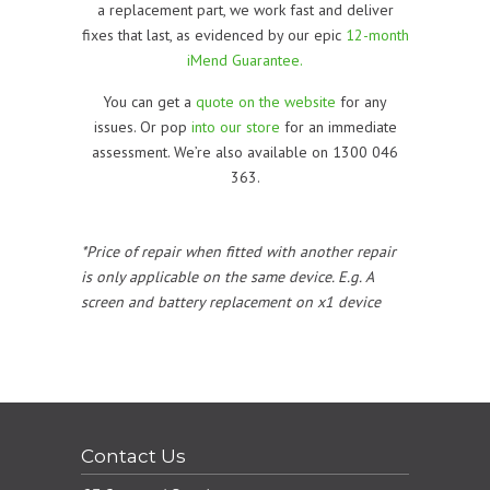
a replacement part, we work fast and deliver
fixes that last, as evidenced by our epic
12-month
iMend Guarantee.
You can get a
quote on the website
for any
issues. Or pop
into our store
for an immediate
assessment. We’re also available on 1300 046
363.
*Price of repair when fitted with another repair
is only applicable on the same device. E.g. A
screen and battery replacement on x1 device
Contact Us