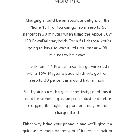
More info
Charging should be an absolute delight on the
iPhone 13 Pro. You can go from zero to 60
percent in 30 minutes when using the Apple 20W
USB PoweDelivery brick. For a full charge, you’re
going to have to wait a little bit longer – 98
minutes to be exact.
The iPhone 13 Pro can also charge wirelessly
with a 15W MagSafe puck, which will go from
zero to 30 percent in around half an hour.
So if you notice charger connectivity problems it
could be something as simple as dust and debris
clogging the Lightning port, or it may be the
charger itself.
Either way, bring your phone in and we’ll give it a
quick assessment on the spot. If it needs repair or