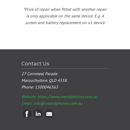
*Price of repair when fitted with another repair
is only applicable on the same device. E.g. A
screen and battery replacement on x1 device
Contact Us
27 Cornmeal Parade
Maroochydore, QLD 4558.
Phone:
1300046363
Website: https://www.imendphones.com.au
Email:
info@imendphones.com.au