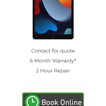
Contact for quote
6 Month Warranty*
2 Hour Repair