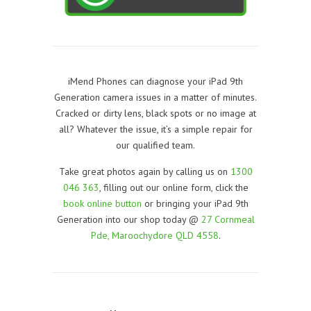
iMend Phones can diagnose your iPad 9th
Generation camera issues in a matter of minutes.
Cracked or dirty lens, black spots or no image at
all? Whatever the issue, it’s a simple repair for
our qualified team.
Take great photos again by calling us on
1300
046 363
, filling out our online form, click the
book online button
or bringing your iPad 9th
Generation into our shop today @
27 Cornmeal
Pde, Maroochydore QLD 4558
.