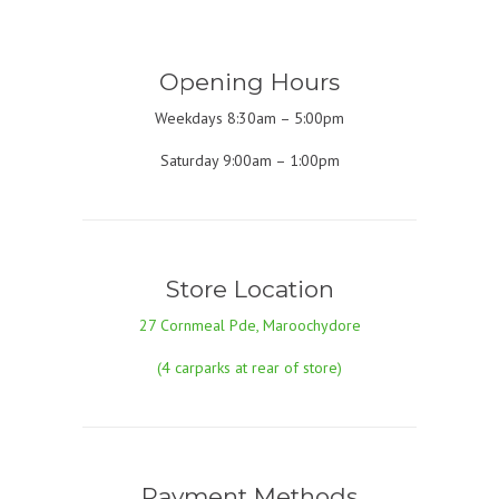
Opening Hours
Weekdays 8:30am – 5:00pm
Saturday 9:00am – 1:00pm
Store Location
27 Cornmeal Pde, Maroochydore
(4 carparks at rear of store)
Payment Methods