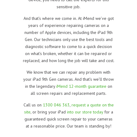
sensitive job.
And that’s where we come in. At iMend we’ve got
years of experience repairing cameras on a
number of Apple devices, including the iPad 9th
Gen. Our technicians only use the best tools and
diagnostic software to come to a quick decision
on what’s broken, whether it can be repaired or
replaced, and how long the job will take and cost.
We know that we can repair any problem with
your iPad 9th Gen cameras. And that’s we’ll throw
in the legendary
iMend 12-month guarantee
on
all screen repairs and replacement parts.
Call us on
1300 046 363
,
request a quote on the
site
, or bring your iPad
into our store today
for a
guaranteed quick screen repair to your cameras
at a reasonable price. Our team is standing by!