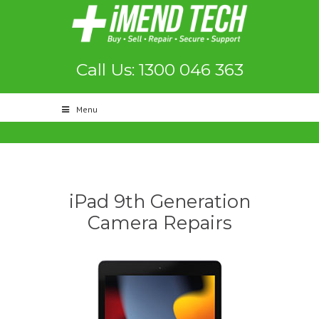
Call Us: 1300 046 363
Menu
iPad 9th Generation
Camera Repairs