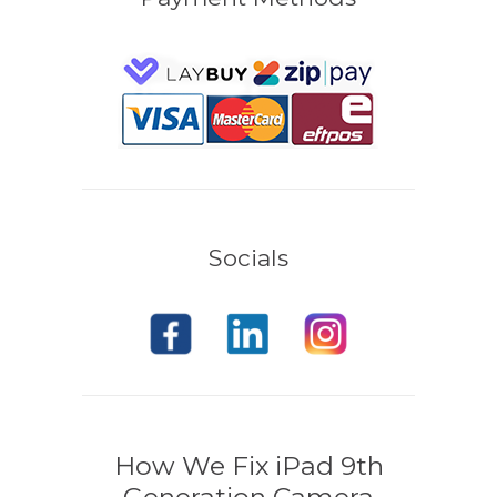
Socials
How We Fix iPad 9th
Generation Camera