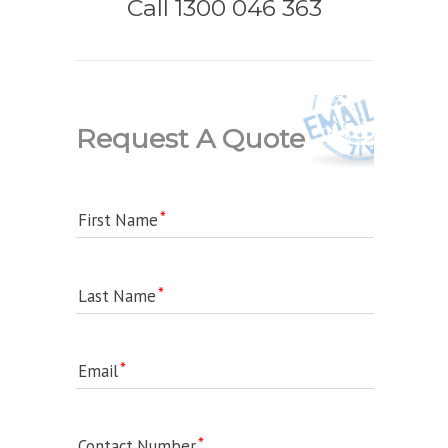
Call 1300 046 363
Request A Quote
First Name
Last Name
Email
Contact Number