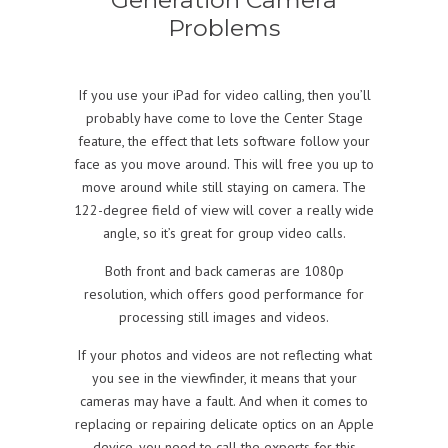
Problems
If you use your iPad for video calling, then you’ll
probably have come to love the Center Stage
feature, the effect that lets software follow your
face as you move around. This will free you up to
move around while still staying on camera. The
122-degree field of view will cover a really wide
angle, so it’s great for group video calls.
Both front and back cameras are 1080p
resolution, which offers good performance for
processing still images and videos.
If your photos and videos are not reflecting what
you see in the viewfinder, it means that your
cameras may have a fault. And when it comes to
replacing or repairing delicate optics on an Apple
device, you need to call the experts for this