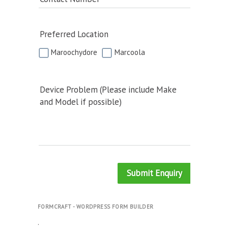
Preferred Location
Maroochydore
Marcoola
Device Problem (Please include Make
and Model if possible)
Submit Enquiry
FORMCRAFT - WORDPRESS FORM BUILDER
.