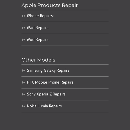
Apple Products Repair
iPhone Repairs:
iPad Repairs
iPod Repairs
Other Models
Samsung Galaxy Repairs
HTC Mobile Phone Repairs
Sony Xperia Z Repairs
Nokia Lumia Repairs