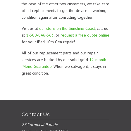
the case of the other two customers, we take care
of all replacements to get the device in working
condition again after consulting together.
Visit us at
our store on the Sunshine Coast
, call us
at
1-300-046-363
, or
request a free quote online
for your iPad 10th Gen repair!
All of our replacement parts and our repair
services are backed by our solid gold
12-month
iMend Guarantee.
When we salvage it, it stays in
great condition.
Contact Us
27 Cornmeal Parade