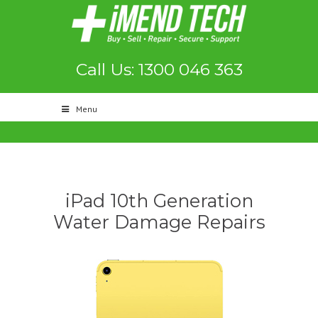
Call Us: 1300 046 363
Menu
iPad 10th Generation
Water Damage Repairs