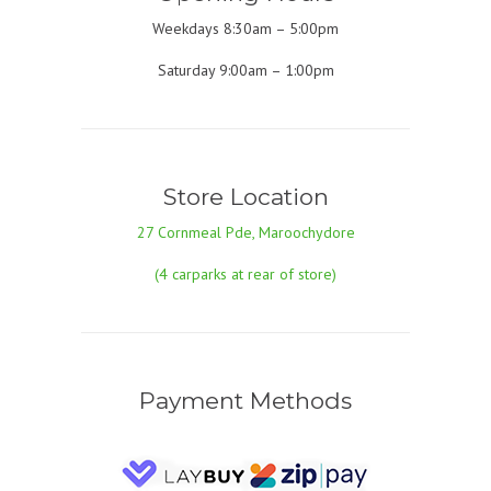
Weekdays 8:30am – 5:00pm
Saturday 9:00am – 1:00pm
Store Location
27 Cornmeal Pde, Maroochydore
(4 carparks at rear of store)
Payment Methods