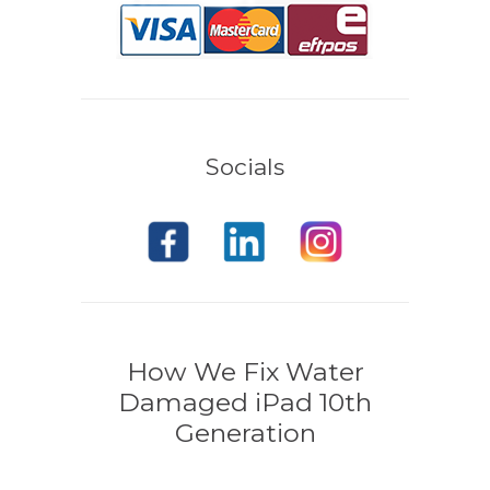
Socials
How We Fix Water
Damaged iPad 10th
Generation