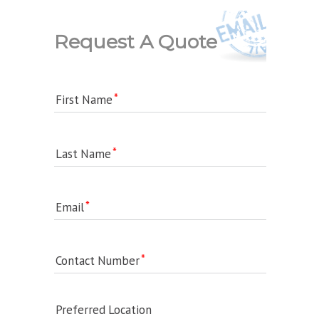
Request A Quote
First Name
Last Name
Email
Contact Number
Preferred Location