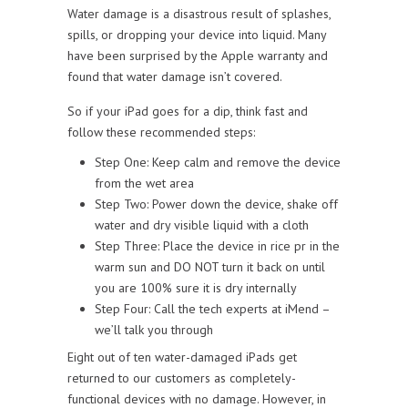
Water damage is a disastrous result of splashes,
spills, or dropping your device into liquid. Many
have been surprised by the Apple warranty and
found that water damage isn’t covered.
So if your iPad goes for a dip, think fast and
follow these recommended steps:
Step One: Keep calm and remove the device
from the wet area
Step Two: Power down the device, shake off
water and dry visible liquid with a cloth
Step Three: Place the device in rice pr in the
warm sun and DO NOT turn it back on until
you are 100% sure it is dry internally
Step Four: Call the tech experts at iMend –
we’ll talk you through
Eight out of ten water-damaged iPads get
returned to our customers as completely-
functional devices with no damage. However, in