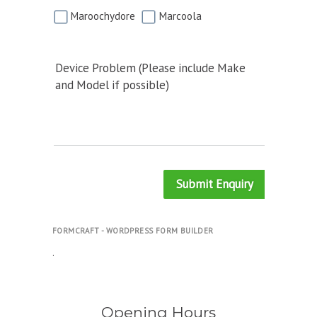
Maroochydore
Marcoola
Device Problem (Please include Make
and Model if possible)
Submit Enquiry
FORMCRAFT - WORDPRESS FORM BUILDER
.
Opening Hours