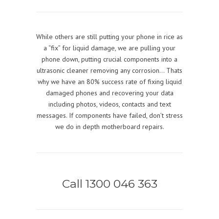
While others are still putting your phone in rice as
a “fix” for liquid damage, we are pulling your
phone down, putting crucial components into a
ultrasonic cleaner removing any corrosion… Thats
why we have an 80% success rate of fixing liquid
damaged phones and recovering your data
including photos, videos, contacts and text
messages. If components have failed, don’t stress
we do in depth motherboard repairs.
Call 1300 046 363