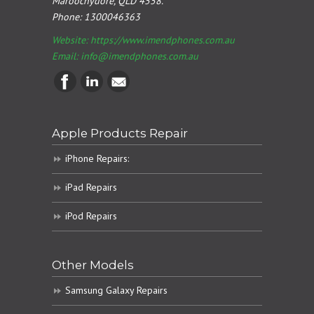
Maroochydore, QLD 4558.
Phone:
1300046363
Website: https://www.imendphones.com.au
Email:
info@imendphones.com.au
Apple Products Repair
iPhone Repairs:
iPad Repairs
iPod Repairs
Other Models
Samsung Galaxy Repairs