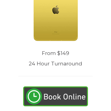
From $149
24 Hour Turnaround