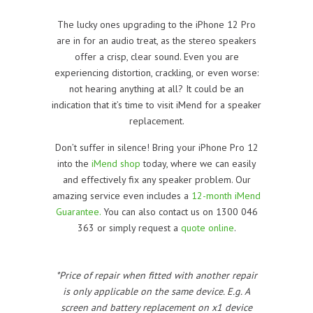
The lucky ones upgrading to the iPhone 12 Pro
are in for an audio treat, as the stereo speakers
offer a crisp, clear sound. Even you are
experiencing distortion, crackling, or even worse:
not hearing anything at all? It could be an
indication that it’s time to visit iMend for a speaker
replacement.
Don’t suffer in silence! Bring your iPhone Pro 12
into the
iMend shop
today, where we can easily
and effectively fix any speaker problem. Our
amazing service even includes a
12-month iMend
Guarantee.
You can also contact us on 1300 046
363 or simply request a
quote online
.
*Price of repair when fitted with another repair
is only applicable on the same device. E.g. A
screen and battery replacement on x1 device