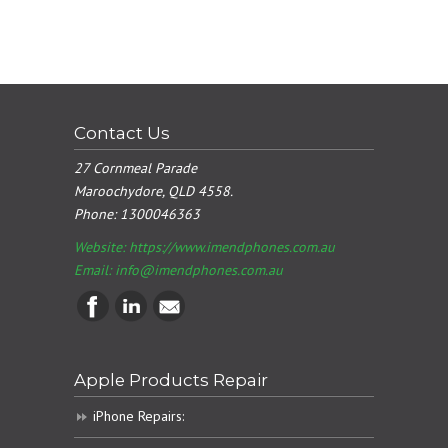
Contact Us
27 Cornmeal Parade
Maroochydore, QLD 4558.
Phone:
1300046363
Website: https://www.imendphones.com.au
Email:
info@imendphones.com.au
Apple Products Repair
iPhone Repairs: