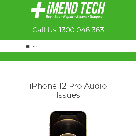
Call Us: 1300 046 363
Menu
iPhone 12 Pro Audio
Issues