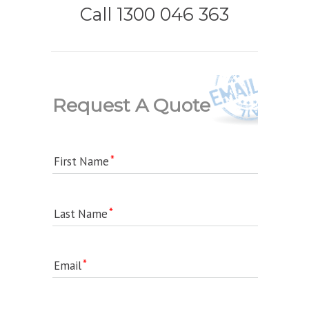
Call 1300 046 363
Request A Quote
First Name
Last Name
Email