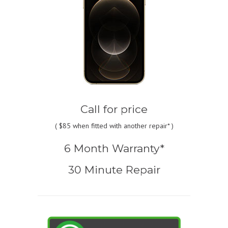
Call for price
(
$85
when fitted with another repair* )
6 Month Warranty*
30 Minute Repair