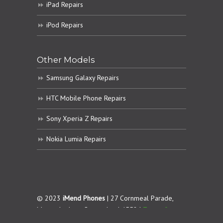
iPad Repairs
iPod Repairs
Other Models
Samsung Galaxy Repairs
HTC Mobile Phone Repairs
Sony Xperia Z Repairs
Nokia Lumia Repairs
© 2023
iMend Phones
| 27 Cornmeal Parade,
Maroochydore. Queensland 4558 |
Terms &
Conditions