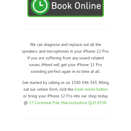
We can diagnose and replace out all the
speakers and microphones in your iPhone 12 Pro.
If you are suffering from any sound related
issues, iMend will get your iPhone 12 Pro
sounding perfect again in no time at all.
Get started by calling us on 1300 046 363, filling
out our online form, click the
book online button
or bring your iPhone 12 Pro into our shop today
@
27 Cornmeal Pde, Maroochydore QLD 4558
.