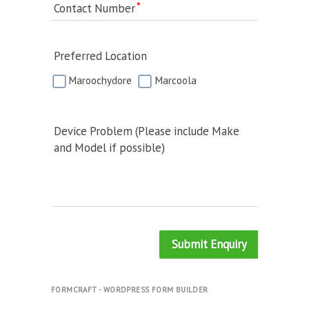
Contact Number
Preferred Location
Maroochydore
Marcoola
Device Problem (Please include Make
and Model if possible)
Submit Enquiry
FORMCRAFT - WORDPRESS FORM BUILDER