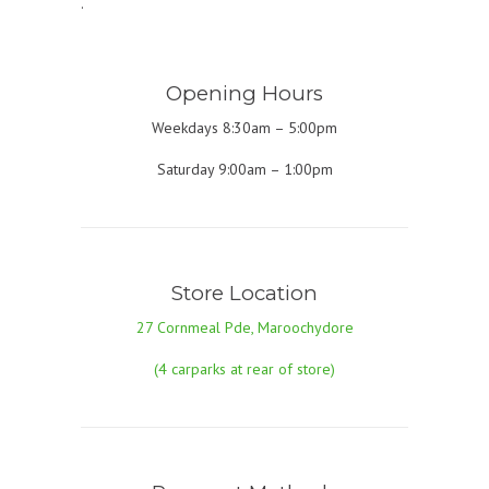
.
Opening Hours
Weekdays 8:30am – 5:00pm
Saturday 9:00am – 1:00pm
Store Location
27 Cornmeal Pde, Maroochydore
(4 carparks at rear of store)