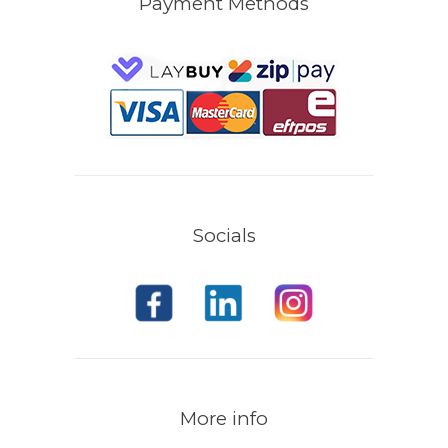
Payment Methods
Socials
More info