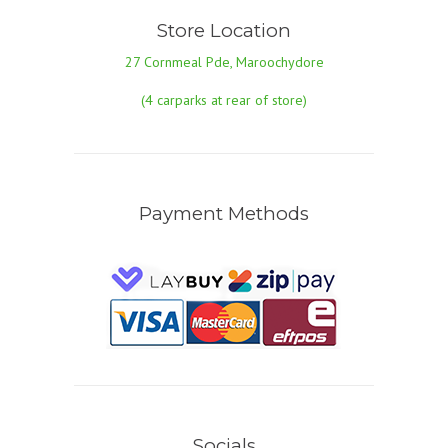
Store Location
27 Cornmeal Pde, Maroochydore
(4 carparks at rear of store)
Payment Methods
Socials