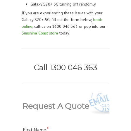
Galaxy S20+ 5G turning off randomly
If you are experiencing these issues with your
Galaxy S20+ 5G, fill out the form below,
book
online
, call us on 1300 046 363 or pop into our
Sunshine Coast store
today!
Call 1300 046 363
Request A Quote
First Name