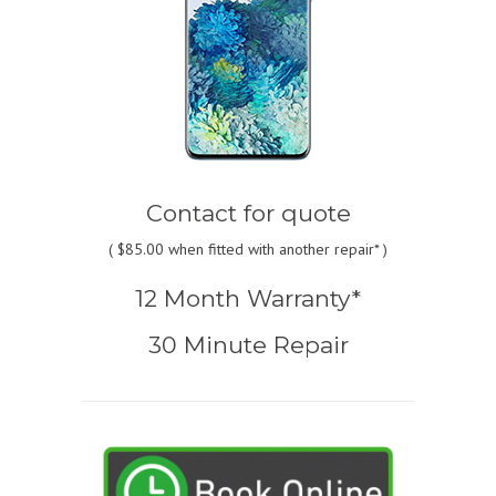
Contact for quote
(
$85.00
when fitted with another repair* )
12 Month Warranty*
30 Minute Repair