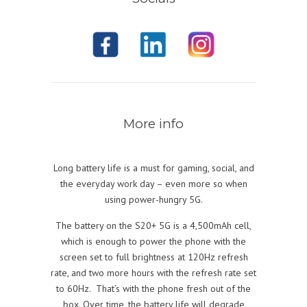
More info
Long battery life is a must for gaming, social, and
the everyday work day – even more so when
using power-hungry 5G.
The battery on the S20+ 5G is a 4,500mAh cell,
which is enough to power the phone with the
screen set to full brightness at 120Hz refresh
rate, and two more hours with the refresh rate set
to 60Hz. That’s with the phone fresh out of the
box. Over time, the battery life will degrade