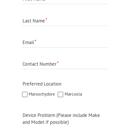
Last Name
Email
Contact Number
Preferred Location
Maroochydore
Marcoola
Device Problem (Please include Make
and Model if possible)