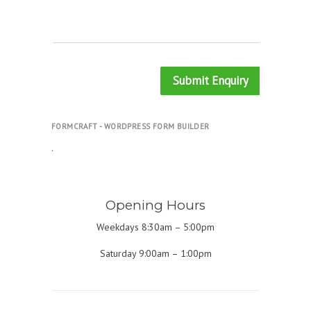
Submit Enquiry
FORMCRAFT - WORDPRESS FORM BUILDER
.
Opening Hours
Weekdays 8:30am – 5:00pm
Saturday 9:00am – 1:00pm