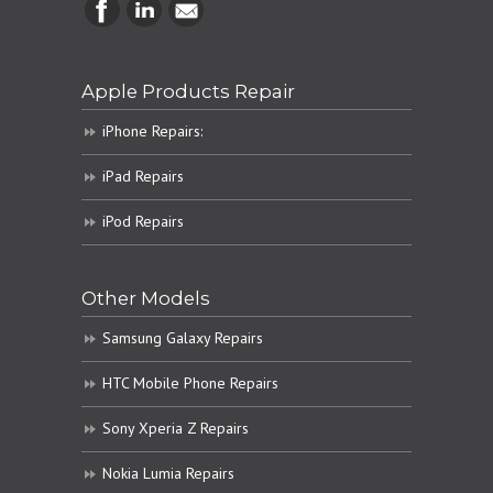
Apple Products Repair
iPhone Repairs:
iPad Repairs
iPod Repairs
Other Models
Samsung Galaxy Repairs
HTC Mobile Phone Repairs
Sony Xperia Z Repairs
Nokia Lumia Repairs