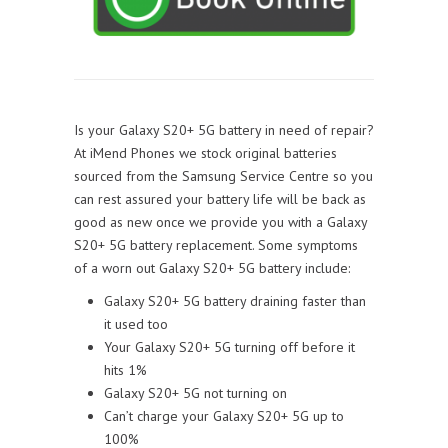
Is your Galaxy S20+ 5G battery in need of repair?
At iMend Phones we stock original batteries
sourced from the Samsung Service Centre so you
can rest assured your battery life will be back as
good as new once we provide you with a Galaxy
S20+ 5G battery replacement. Some symptoms
of a worn out Galaxy S20+ 5G battery include:
Galaxy S20+ 5G battery draining faster than
it used too
Your Galaxy S20+ 5G turning off before it
hits 1%
Galaxy S20+ 5G not turning on
Can’t charge your Galaxy S20+ 5G up to
100%