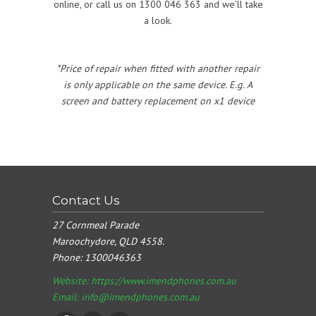
online, or call us on 1300 046 363 and we’ll take
a look.
*Price of repair when fitted with another repair
is only applicable on the same device. E.g. A
screen and battery replacement on x1 device
Contact Us
27 Cornmeal Parade
Maroochydore, QLD 4558.
Phone:
1300046363
Website: https://www.imendphones.com.au
Email:
info@imendphones.com.au