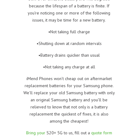
because the lifespan of a battery is finite. If
you’re noticing one or more of the following
issues, it may be time for a new battery.
•Not taking full charge
•Shutting down at random intervals
•Battery drains quicker than usual
•Not taking any charge at all
iMend Phones won’t cheap out on aftermarket
replacement batteries for your Samsung phone.
We’ll replace your old Samsung battery with only
an original Samsung battery and you’ll be
relieved to know that not only is a battery
replacement the quickest of fixes, it is also
among the cheapest!
Bring your
S20+ 5G to us, fill out a
quote form