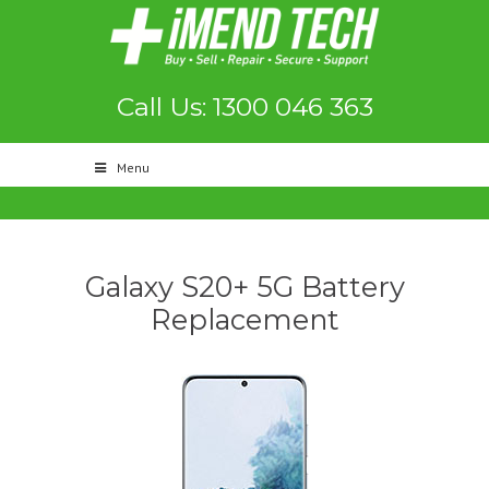
Call Us: 1300 046 363
Menu
Galaxy S20+ 5G Battery
Replacement