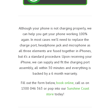
Although your phone is not charging properly, we
can help you get your phone working 100%
again. In most cases we’ll need to replace the
charge port, headphone jack and microphone as
all three elements are fused together in iPhones,
but it’s a standard procedure. Upon receiving your
iPhone, we can supply and fit the charging port
assembly, all within 30 minutes and everything is
backed by a 6 month warranty.
Fill out the form below,
book online
, call us on
1300 046 363 or pop into our
Sunshine Coast
store
today!