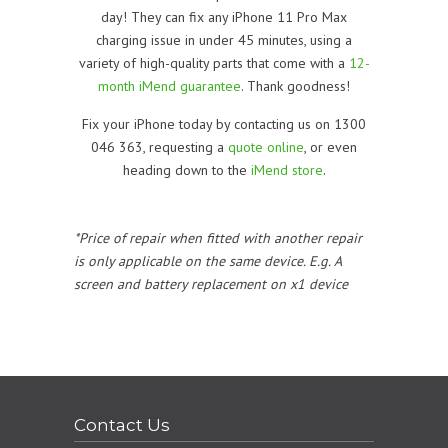
day! They can fix any iPhone 11 Pro Max
charging issue in under 45 minutes, using a
variety of high-quality parts that come with a
12-
month iMend guarantee
. Thank goodness!
Fix your iPhone today by contacting us on 1300
046 363, requesting a
quote online
, or even
heading down to the
iMend store
.
*Price of repair when fitted with another repair
is only applicable on the same device. E.g. A
screen and battery replacement on x1 device
Contact Us