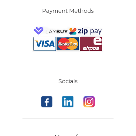
Payment Methods
Socials