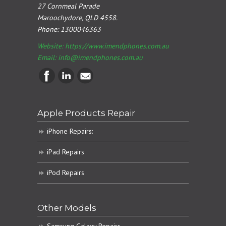
27 Cornmeal Parade
Maroochydore, QLD 4558.
Phone:
1300046363
Website: https://www.imendphones.com.au
Email:
info@imendphones.com.au
Apple Products Repair
iPhone Repairs:
iPad Repairs
iPod Repairs
Other Models