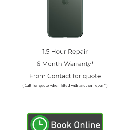
1.5 Hour Repair
6 Month Warranty*
From
Contact for quote
(
Call for quote
when fitted with another repair* )