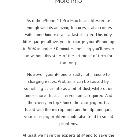
More info
As if the iPhone 11 Pro Max hasn’t blessed us
enough with its amazing features, it also comes
with something extra – a fast charger. This nifty
little gadget allows you to charge your iPhone up
to 50% in under 30 minutes, meaning you’ll never
be without this state-of-the-art piece of tech for
too long.
However, your iPhone is sadly not immune to
charging issues. Problems can be caused by
something as simple as a bit of dust, while other
times, more drastic intervention is required. And
the cherry on top? Since the charging port is
fused with the microphone and headphone jack,
your charging problem could also lead to sound
problems.
At least we have the experts at iMend to save the