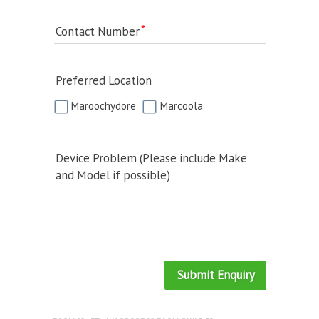
Contact Number
Preferred Location
Maroochydore
Marcoola
Device Problem (Please include Make
and Model if possible)
Submit Enquiry