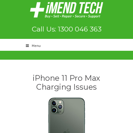
Call Us: 1300 046 363
Menu
iPhone 11 Pro Max
Charging Issues