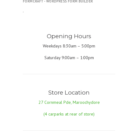
FORMCRAFT - WORDPRESS FORM BUILDER
.
Opening Hours
Weekdays 8:30am – 5:00pm
Saturday 9:00am – 1:00pm
Store Location
27 Cornmeal Pde, Maroochydore
(4 carparks at rear of store)