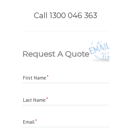
Call 1300 046 363
Request A Quote
First Name
Last Name
Email